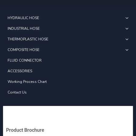
HYDRAULIC HOSE
INDUSTRIAL HOSE
THERMOPLASTIC HOSE
COMPOSITE HOSE
FLUID CONNECTOR
ACCESSORIES
Working Process Chart
Contact Us
Product Brochure