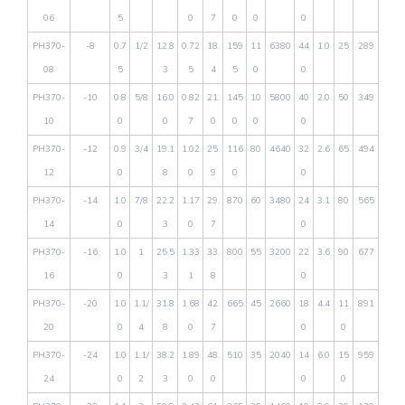
06
5
0
7
0
0
0
PH370-
-8
0.7
1/2
12.8
0.72
18.
159
11
6380
44
1.0
25
289
08
5
3
5
4
5
0
0
PH370-
-10
0.8
5/8
16.0
0.82
21.
145
10
5800
40
2.0
50
349
10
0
0
7
0
0
0
0
PH370-
-12
0.9
3/4
19.1
1.02
25.
116
80
4640
32
2.6
65
494
12
0
8
0
9
0
0
PH370-
-14
1.0
7/8
22.2
1.17
29.
870
60
3480
24
3.1
80
565
14
0
3
0
7
0
PH370-
-16
1.0
1
25.5
1.33
33.
800
55
3200
22
3.6
90
677
16
0
3
1
8
0
PH370-
-20
1.0
1.1/
31.8
1.68
42.
665
45
2660
18
4.4
11
891
20
0
4
8
0
7
0
0
PH370-
-24
1.0
1.1/
38.2
1.89
48.
510
35
2040
14
6.0
15
959
24
0
2
3
0
0
0
0