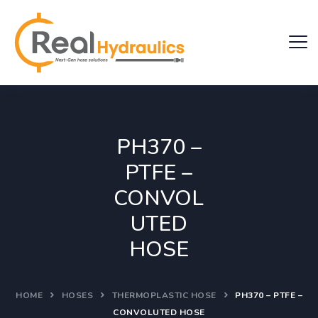
PH370 –
PTFE –
CONVOL
UTED
HOSE
HOME
HOSES
THERMOPLASTIC HOSE
PH370 – PTFE –
CONVOLUTED HOSE