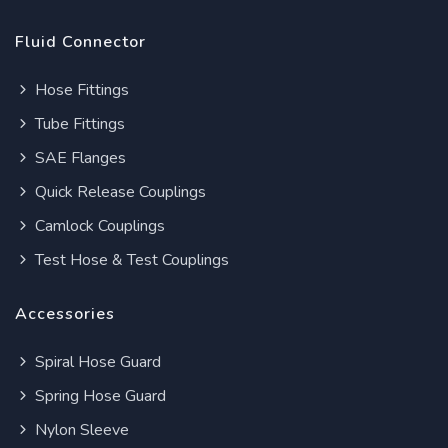
Fluid Connector
Hose Fittings
Tube Fittings
SAE Flanges
Quick Release Couplings
Camlock Couplings
Test Hose & Test Couplings
Accessories
Spiral Hose Guard
Spring Hose Guard
Nylon Sleeve