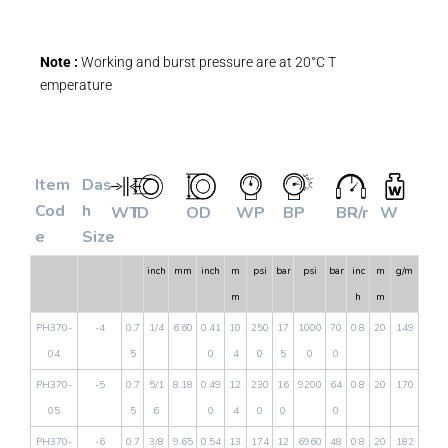
Note :
Working and burst pressure are at 20°C T
emperature
Item
Das
Cod
h
WT
ID
OD
WP
BP
BR/r
W
e
Size
inch
mm
inch
m
psi
bar
psi
bar
inc
m
g/m
m
h
m
PH370-
-4
0.7
1/4
6.60
0.41
10.
250
17
1000
70
0.8
20
149
04
5
0
4
0
5
0
0
PH370-
-5
0.7
5/1
8.18
0.49
12.
230
16
9200
64
0.8
20
170
05
5
6
0
4
0
0
0
PH370-
-6
0.7
3/8
9.65
0.54
13.
174
12
6960
48
0.8
20
182