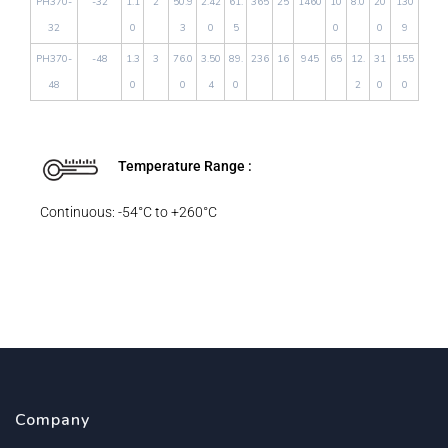
PH370-
-32
1.1
2
50.9
2.42
61.
365
25
1460
10
8.0
20
130
32
0
3
0
5
0
0
9
PH370-
-48
1.3
3
76.0
3.50
89.
236
16
945
65
12.
31
155
48
0
0
4
0
2
0
0
Temperature Range :
Continuous: -54°C to +260°C
Company