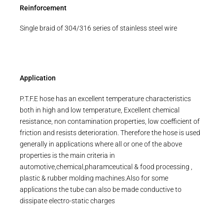
Reinforcement
Single braid of 304/316 series of stainless steel wire
Application
P.T.F.E hose has an excellent temperature characteristics
both in high and low temperature, Excellent chemical
resistance, non contamination properties, low coefficient of
friction and resists deterioration. Therefore the hose is used
generally in applications where all or one of the above
properties is the main criteria in
automotive,chemical,pharamceutical & food processing ,
plastic & rubber molding machines.Also for some
applications the tube can also be made conductive to
dissipate electro-static charges