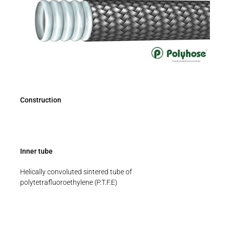
Construction
Inner tube
Helically convoluted sintered tube of
polytetrafluoroethylene (P.T.F.E)