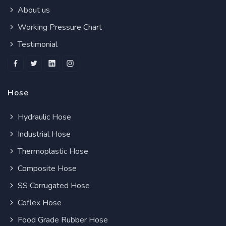
About us
Working Pressure Chart
Testimonial
Hose
Hydraulic Hose
Industrial Hose
Thermoplastic Hose
Composite Hose
SS Corrugated Hose
Coflex Hose
Food Grade Rubber Hose