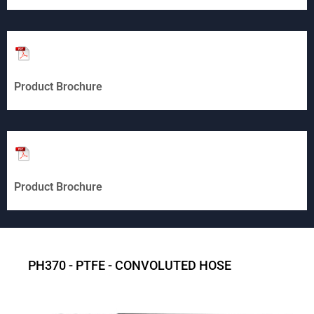
Product Brochure
Product Brochure
PH370 - PTFE - CONVOLUTED HOSE