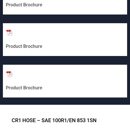
Product Brochure
Product Brochure
Product Brochure
CR1 HOSE – SAE 100R1/EN 853 1SN