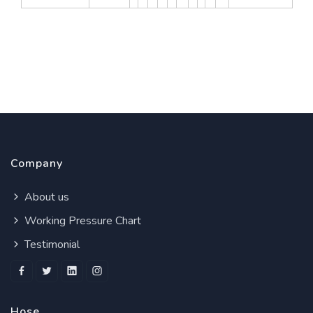
Company
About us
Working Pressure Chart
Testimonial
Hose