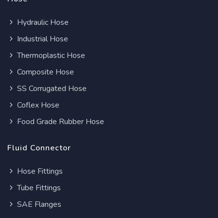
Hydraulic Hose
Industrial Hose
Thermoplastic Hose
Composite Hose
SS Corrugated Hose
Coflex Hose
Food Grade Rubber Hose
Fluid Connector
Hose Fittings
Tube Fittings
SAE Flanges