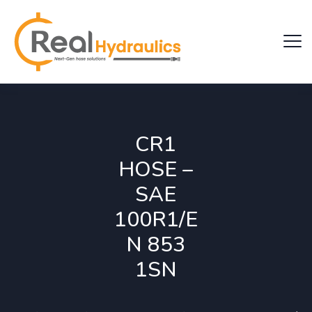
CR1
HOSE –
SAE
100R1/E
N 853
1SN