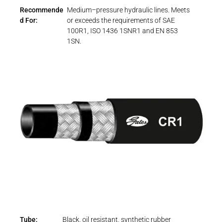
Recommende
Medium–pressure hydraulic lines. Meets
d For:
or exceeds the requirements of SAE
100R1, ISO 1436 1SNR1 and EN 853
1SN.
Tube:
Black, oil resistant, synthetic rubber