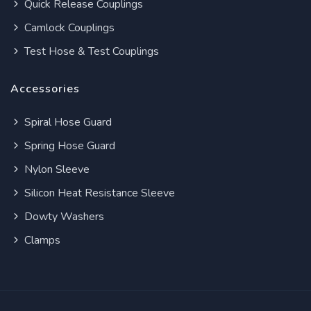
Quick Release Couplings
Camlock Couplings
Test Hose & Test Couplings
Accessories
Spiral Hose Guard
Spring Hose Guard
Nylon Sleeve
Silicon Heat Resistance Sleeve
Dowty Washers
Clamps