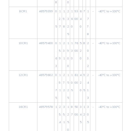
8
0
8CR1
46579399
0
1
1
2
1
93
6
7
1
-
-40°C to +100°C
.
2.
9.
3
6
00
4
7
5
7
8
2
0
0
7.
5
8
10CR1
46579400
0
1
2
1
1
76
5
8
2
-
-40°C to +100°C
.
5.
3.
9
3
00
2
0
6
9
1
0
0
0
3.
3
0
2
12CR1
46579602
0
1
2
1
1
61
4
9
2
-
-40°C to +100°C
.
9.
7.
5
0
00
2
.
4
7
1
2
2
5
0
5
1.
5
5
3
16CR1
46579578
1
2
3
1
8
50
3
1
3
-
-40°C to +100°C
5.
5.
2
7
00
4
2
0
4
1
5
5
5
0