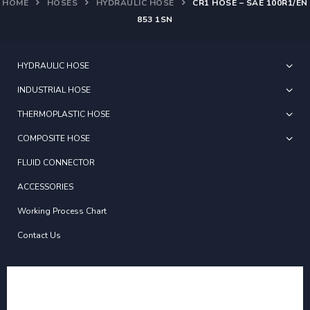
HOME
HOSES
HYDRAULIC HOSE
CR1 HOSE – SAE 100R1/EN
853 1SN
HYDRAULIC HOSE
INDUSTRIAL HOSE
THERMOPLASTIC HOSE
COMPOSITE HOSE
FLUID CONNECTOR
ACCESSORIES
Working Process Chart
Contact Us