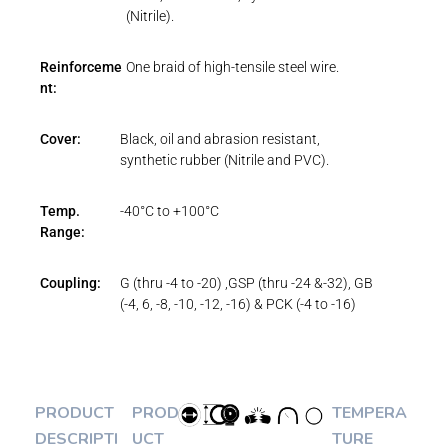
(Nitrile).
Reinforceme
One braid of high-tensile steel wire.
nt:
Cover:
Black, oil and abrasion resistant,
synthetic rubber (Nitrile and PVC).
Temp.
-40°C to +100°C
Range:
Coupling:
G (thru -4 to -20) ,GSP (thru -24 &-32), GB
(-4, 6, -8, -10, -12, -16) & PCK (-4 to -16)
PRODUCT
PROD
TEMPERA
DESCRIPTI
UCT
TURE