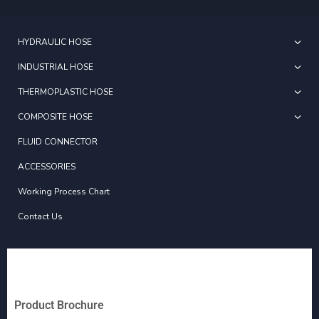
HYDRAULIC HOSE
INDUSTRIAL HOSE
THERMOPLASTIC HOSE
COMPOSITE HOSE
FLUID CONNECTOR
ACCESSORIES
Working Process Chart
Contact Us
Product Brochure