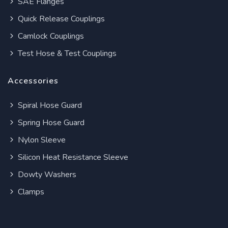
SAE Flanges
Quick Release Couplings
Camlock Couplings
Test Hose & Test Couplings
Accessories
Spiral Hose Guard
Spring Hose Guard
Nylon Sleeve
Silicon Heat Resistance Sleeve
Dowty Washers
Clamps