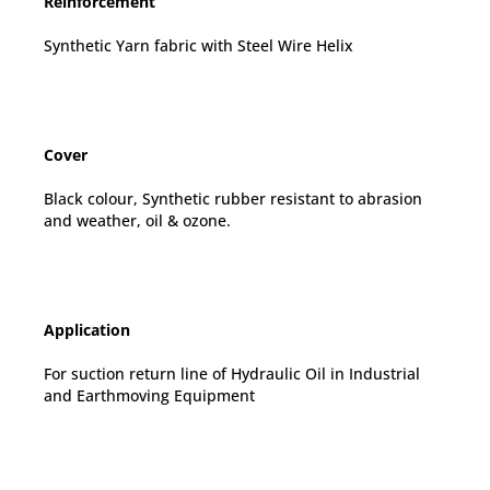
Reinforcement
Synthetic Yarn fabric with Steel Wire Helix
Cover
Black colour, Synthetic rubber resistant to abrasion
and weather, oil & ozone.
Application
For suction return line of Hydraulic Oil in Industrial
and Earthmoving Equipment