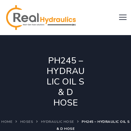
PH245 –
HYDRAU
LIC OIL S
& D
HOSE
HOME
HOSES
HYDRAULIC HOSE
PH245 – HYDRAULIC OIL S
& D HOSE