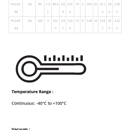
PH245-
-56
89
3.1/
89.0
4.0
103.
75
5
290
20
10.2
26
3.50
56
2
5
0
4
0
0
PH245-
-64
100
4
102.
4.5
116.
75
5
145
10
11.8
30
4.12
64
0
7
0
1
0
0
Temperature Range :
Continuous: -40°C to +100°C
Vacuum :