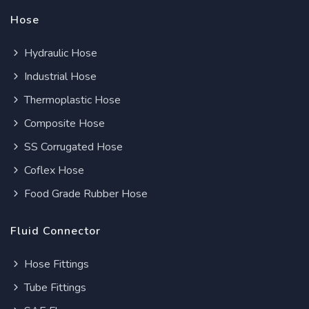
Hose
Hydraulic Hose
Industrial Hose
Thermoplastic Hose
Composite Hose
SS Corrugated Hose
Coflex Hose
Food Grade Rubber Hose
Fluid Connector
Hose Fittings
Tube Fittings