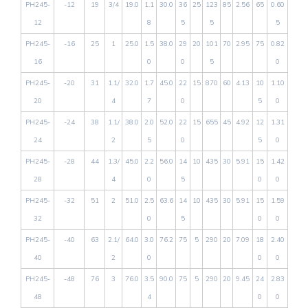
PH245-
-12
19
3/4
19.0
1.1
30.0
36
25
123
85
2.56
65
0.60
12
8
5
5
5
PH245-
-16
25
1
25.0
1.5
38.0
29
20
101
70
2.95
75
0.82
16
0
0
5
0
PH245-
-20
31
1.1/
32.0
1.7
45.0
22
15
870
60
4.13
10
1.10
20
4
7
0
5
0
PH245-
-24
38
1.1/
38.0
2.0
52.0
22
15
655
45
4.92
12
1.31
24
2
5
0
5
0
PH245-
-28
44
1.3/
45.0
2.2
56.0
14
10
435
30
5.91
15
1.42
28
4
0
5
0
0
PH245-
-32
51
2
51.0
2.5
63.6
14
10
435
30
5.91
15
1.59
32
0
5
0
0
PH245-
-40
63
2.1/
64.0
3.0
76.2
75
5
290
20
7.09
18
2.40
40
2
0
0
0
PH245-
-48
76
3
76.0
3.5
90.0
75
5
290
20
9.45
24
2.83
48
4
0
0