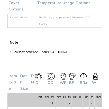
Cover
Temperature Usage Options
Options
PH245 : MSHA
PH185 : High temperature MSHA cover -40°C to
+135°C
Note
1.3/4"not covered under SAE 100R4
Item
Das
D
Cod
h
N
ID
OD
WP
BP
BR/r
W
e
Size
inch
mm
inc
mm
psi
ba
psi
ba
inch
m
kg/m
h
r
r
m