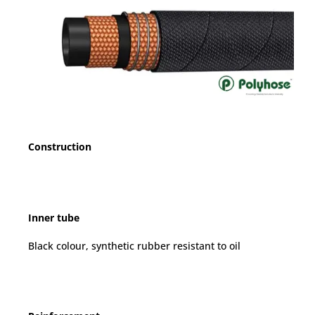
Construction
Inner tube
Black colour, synthetic rubber resistant to oil