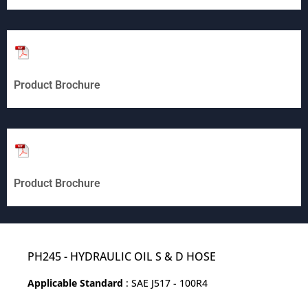
Product Brochure
Product Brochure
PH245 - HYDRAULIC OIL S & D HOSE
Applicable Standard
: SAE J517 - 100R4