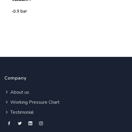
-0.9 bar
Company
About us
Working Pressure Chart
Testimonial