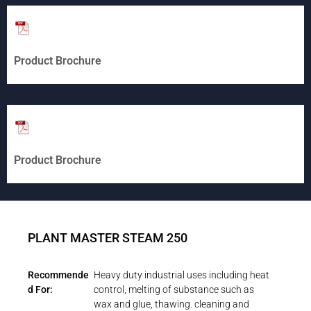
Product Brochure
Product Brochure
PLANT MASTER STEAM 250
Recommende
Heavy duty industrial uses including heat
d For:
control, melting of substance such as
wax and glue, thawing. cleaning and