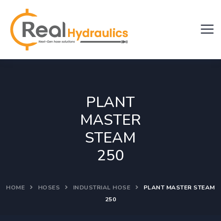
PLANT
MASTER
STEAM
250
HOME
HOSES
INDUSTRIAL HOSE
PLANT MASTER STEAM
250