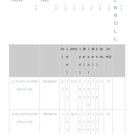
TION
NO.
E
R
R
O
L
L
(in
(
(mm)
(
(B
(
(B
(i
(m
(in
)
m
p
ar
p
ar
n
m)
HG)
m
si
)
si
)
)
)
)
)
12 PLANT MASTER
36050852
3/
1
32.3
2
1
2
1
2
9
20
-
STEAM 250
4
9.
5
7.
5
7
2
"
1
0
2
0
2
9
0
16 PLANT MASTER
36050853
1
2
38.5
2
1
2
1
2
11
20
-
STEAM 250
"
5.
5
7.
5
7
7
4
0
2
0
2
9