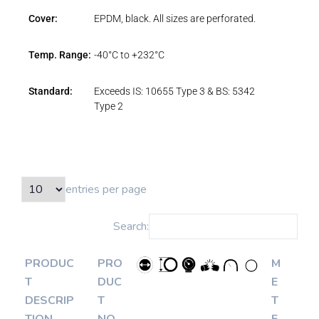
Cover:
EPDM, black. All sizes are perforated.
Temp. Range:
-40°C to +232°C
Standard:
Exceeds IS: 10655 Type 3 & BS: 5342
Type 2
entries per page
Search:
PRODUC
PRO
M
T
DUC
E
DESCRIP
T
T