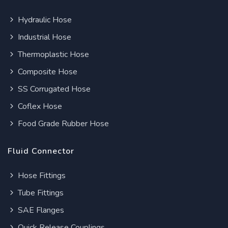
Hydraulic Hose
Industrial Hose
Thermoplastic Hose
Composite Hose
SS Corrugated Hose
Coflex Hose
Food Grade Rubber Hose
Fluid Connector
Hose Fittings
Tube Fittings
SAE Flanges
Quick Release Couplings