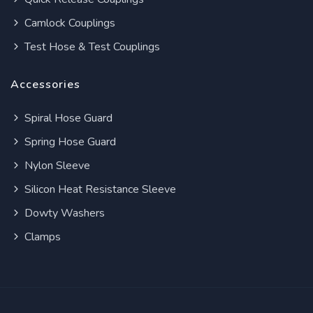
Camlock Couplings
Test Hose & Test Couplings
Accessories
Spiral Hose Guard
Spring Hose Guard
Nylon Sleeve
Silicon Heat Resistance Sleeve
Dowty Washers
Clamps