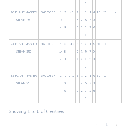
0
20 PLANT MASTER
36050855
1
3
46
2
1
2
1
4
16
20
-
STEAM 250
1/
1.
5
7.
5
7
0
4
8
0
2
0
2
6
"
0
24 PLANT MASTER
36050856
1
3
54.3
2
1
2
1
5
20
10
-
STEAM 250
1/
8.
5
7.
5
7
0
2
1
0
2
0
2
8
"
0
32 PLANT MASTER
36050857
2
5
67.5
2
1
2
1
6
25
10
-
STEAM 250
"
0.
5
7.
5
7
3
8
0
2
0
2
5
0
Showing 1 to 6 of 6 entries
‹
1
›