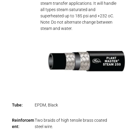
steam transfer applications. It will handle
all types steam saturated and
superheated up to 185 psi and +232 oC.
Note: Do not alternate change between
steam and water.
Tube:
EPDM, Black
Reinforcem
Two braids of high tensile brass coated
ent:
steel wire.