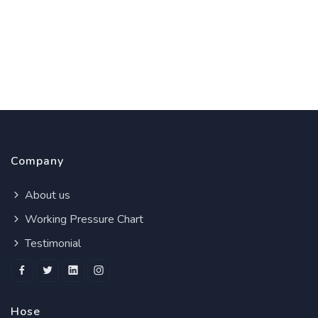
Company
About us
Working Pressure Chart
Testimonial
Hose