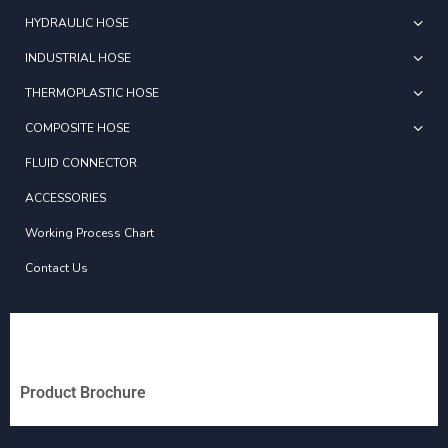
HYDRAULIC HOSE
INDUSTRIAL HOSE
THERMOPLASTIC HOSE
COMPOSITE HOSE
FLUID CONNECTOR
ACCESSORIES
Working Process Chart
Contact Us
Product Brochure