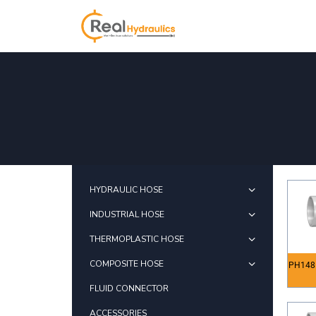
HYDRAULIC HOSE
INDUSTRIAL HOSE
THERMOPLASTIC HOSE
COMPOSITE HOSE
PH148
FLUID CONNECTOR
ACCESSORIES