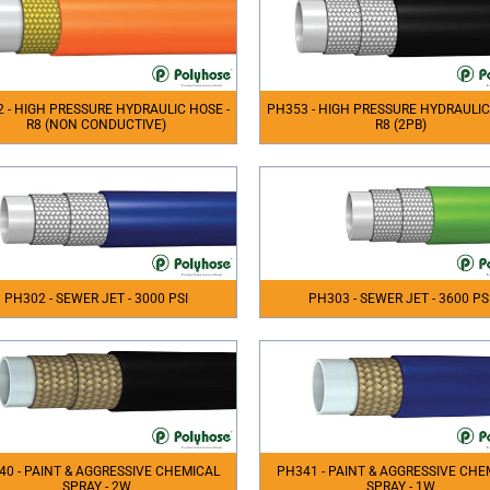
 - HIGH PRESSURE HYDRAULIC HOSE -
PH353 - HIGH PRESSURE HYDRAULIC
R8 (NON CONDUCTIVE)
R8 (2PB)
PH302 - SEWER JET - 3000 PSI
PH303 - SEWER JET - 3600 PS
40 - PAINT & AGGRESSIVE CHEMICAL
PH341 - PAINT & AGGRESSIVE CHE
SPRAY - 2W
SPRAY - 1W