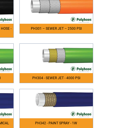
 HOSE -
PH301 – SEWER JET – 2500 PSI
I
PH304 - SEWER JET - 4000 PSI
MICAL
PH342 - PAINT SPRAY - 1W