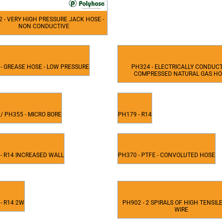
 - VERY HIGH PRESSURE JACK HOSE -
NON CONDUCTIVE
- GREASE HOSE - LOW PRESSURE
PH324 - ELECTRICALLY CONDUC
COMPRESSED NATURAL GAS H
/ PH355 - MICRO BORE
PH179 - R14
- R14 INCREASED WALL
PH370 - PTFE - CONVOLUTED HOSE
- R14 2W
PH902 - 2 SPIRALS OF HIGH TENSIL
WIRE