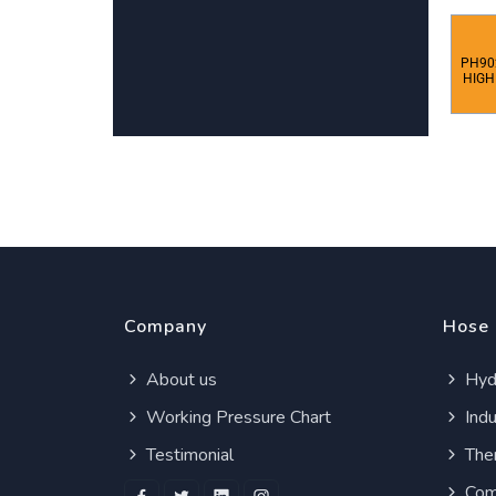
PH90
HIGH
Company
Hose
About us
Hydr
Working Pressure Chart
Indu
Testimonial
Ther
Com