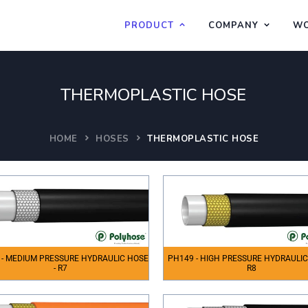
PRODUCT
COMPANY
WO
THERMOPLASTIC HOSE
HOME
HOSES
THERMOPLASTIC HOSE
 - MEDIUM PRESSURE HYDRAULIC HOSE
PH149 - HIGH PRESSURE HYDRAULIC
- R7
R8