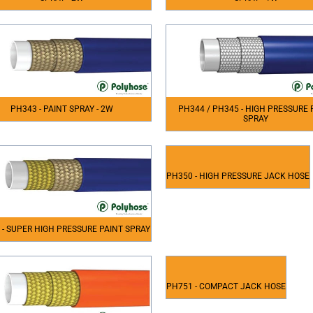
PH343 - PAINT SPRAY - 2W
PH344 / PH345 - HIGH PRESSURE 
SPRAY
PH350 - HIGH PRESSURE JACK HOSE
 - SUPER HIGH PRESSURE PAINT SPRAY
PH751 - COMPACT JACK HOSE