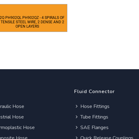
2Q PH902QL PH902QZ - 4 SPIRALS OF
 TENSILE STEEL WIRE, 2 DENSE AND 2
OPEN LAYERS
Fluid Connector
aulic Hose
Hose Fittings
strial Hose
Tube Fittings
moplastic Hose
SAE Flanges
posite Hose
Quick Release Couplings