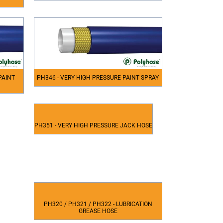
PAINT
PH346 - VERY HIGH PRESSURE PAINT SPRAY
PH351 - VERY HIGH PRESSURE JACK HOSE
PH320 / PH321 / PH322 - LUBRICATION
GREASE HOSE