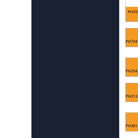
PH352
PH734 
PH354 
PH313 
PH381 