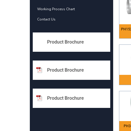
Working Process Chart
Contact Us
PH152
Product Brochure
Product Brochure
Product Brochure
PH3