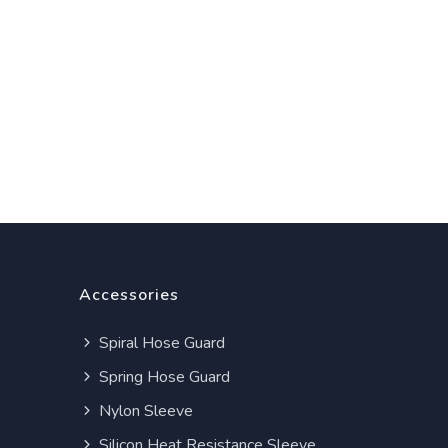
Accessories
Spiral Hose Guard
Spring Hose Guard
Nylon Sleeve
Silicon Heat Resistance Sleeve