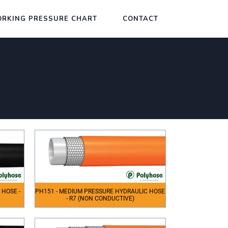
RKING PRESSURE CHART
CONTACT
 HOSE -
PH151 - MEDIUM PRESSURE HYDRAULIC HOSE
- R7 (NON CONDUCTIVE)