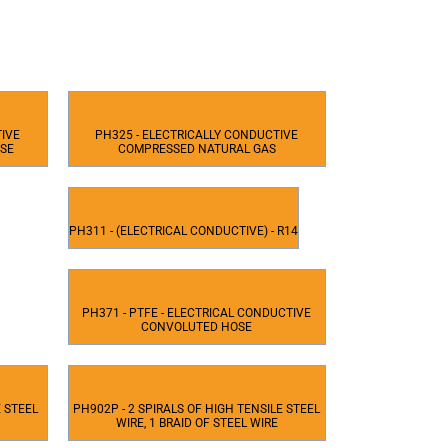
TIVE
PH325 - ELECTRICALLY CONDUCTIVE
OSE
COMPRESSED NATURAL GAS
PH311 - (ELECTRICAL CONDUCTIVE) - R14
PH371 - PTFE - ELECTRICAL CONDUCTIVE
CONVOLUTED HOSE
E STEEL
PH902P - 2 SPIRALS OF HIGH TENSILE STEEL
WIRE, 1 BRAID OF STEEL WIRE