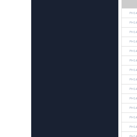
PH14
PH14
PH14
PH14
PH14
PH14
PH14
PH14
PH14
PH14
PH14
PH14
PH14
PH14