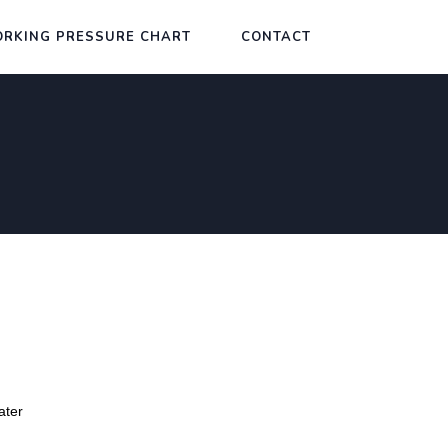
RKING PRESSURE CHART
CONTACT
ater