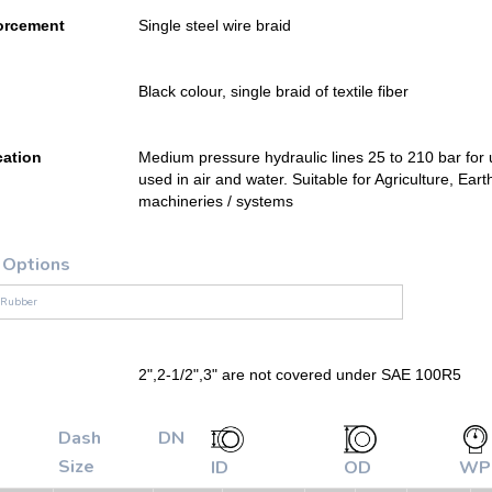
orcement
Single steel wire braid
Black colour, single braid of textile fiber
cation
Medium pressure hydraulic lines 25 to 210 bar for u
used in air and water. Suitable for Agriculture, E
machineries / systems
 Options
 Rubber
2",2-1/2",3" are not covered under SAE 100R5
Dash
DN
Size
ID
OD
WP