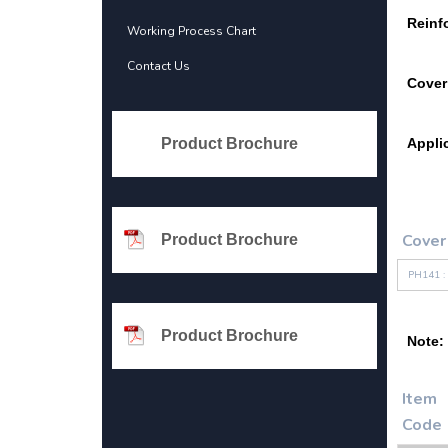
Reinf
Working Process Chart
Contact Us
Cover
Product Brochure
Appli
Cover
Product Brochure
PH141 :
Product Brochure
Note:
Item
Code