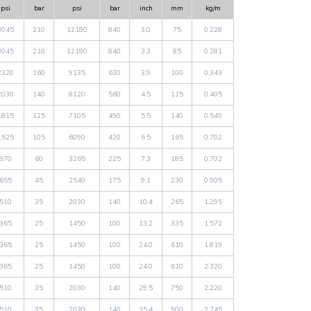
psi
bar
psi
bar
inch
mm
kg/m
3045
210
12180
840
3.0
75
0.228
3045
210
12180
840
3.3
85
0.281
2320
160
9135
630
3.9
100
0.343
2030
140
8120
560
4.5
115
0.405
1815
125
7105
490
5.5
140
0.549
1525
105
6090
420
6.5
165
0.702
870
60
3265
225
7.3
185
0.702
655
45
2540
175
9.1
230
0.905
510
35
2030
140
10.4
265
1.295
365
25
1450
100
13.2
335
1.572
365
25
1450
100
24.0
610
1.819
365
25
1450
100
24.0
610
2.320
510
35
2030
140
29.5
750
2.220
510
35
2030
140
35.4
900
2.745