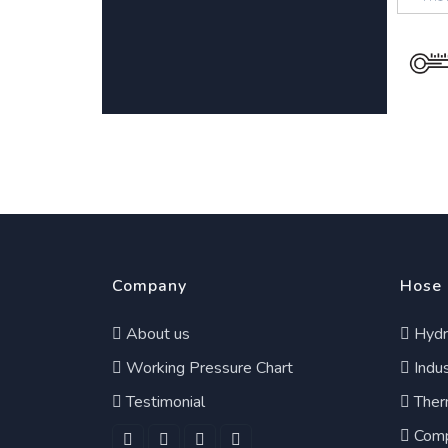
Company
Hose
About us
Hydr
Working Pressure Chart
Indus
Testimonial
Ther
Comp