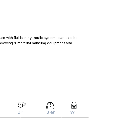
se with fluids in hydraulic systems can also be
arthmoving & material handling equipment and
BP
BR/r
W