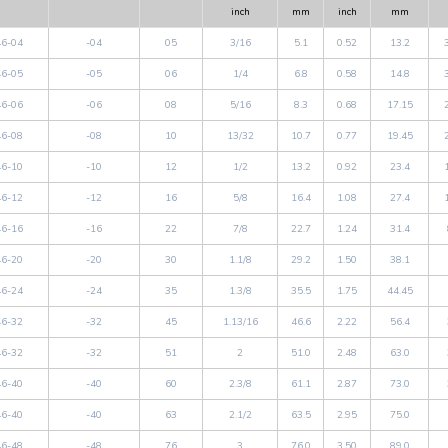
inch
mm
inch
mm
6-04
-04
05
3/16
5.1
0.52
13.2
6-05
-05
06
1/4
6.8
0.58
14.8
6-06
-06
08
5/16
8.3
0.68
17.15
6-08
-08
10
13/32
10.7
0.77
19.45
6-10
-10
12
1/2
13.2
0.92
23.4
6-12
-12
16
5/8
16.4
1.08
27.4
6-16
-16
22
7/8
22.7
1.24
31.4
6-20
-20
30
1.1/8
29.2
1.50
38.1
6-24
-24
35
1.3/8
35.5
1.75
44.45
6-32
-32
45
1.13/16
46.6
2.22
56.4
6-32
-32
51
2
51.0
2.48
63.0
6-40
-40
60
2.3/8
61.1
2.87
73.0
6-40
-40
63
2.1/2
63.5
2.95
75.0
6-48
-48
76
3
76.0
3.50
89.0