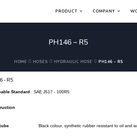
PRODUCT
COMPANY
WO
PH146 – R5
HOME
HOSES
HYDRAULIC HOSE
PH146 – R5
6 - R5
cable Standard
: SAE J517 - 100R5
ruction
 tube
Black colour, synthetic rubber resistant to oil and w