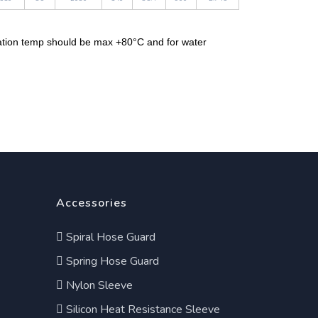
cation temp should be max +80°C and for water
Accessories
Spiral Hose Guard
Spring Hose Guard
Nylon Sleeve
Silicon Heat Resistance Sleeve