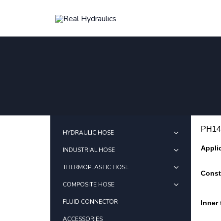
PH14
HYDRAULIC HOSE
Appli
INDUSTRIAL HOSE
THERMOPLASTIC HOSE
Const
COMPOSITE HOSE
FLUID CONNECTOR
Inner
ACCESSORIES