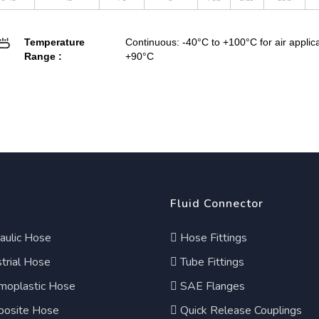
Temperature
Continuous: -40°C to +100°C for air appli
Range :
+90°C
Fluid Connector
aulic Hose
Hose Fittings
trial Hose
Tube Fittings
moplastic Hose
SAE Flanges
osite Hose
Quick Release Couplings