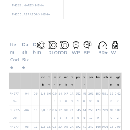
PH219 : HARDX MSHA
PH205 : ABRAZONX MSHA
Ite
Da
D
m
sh
N
ID
RI OD
OD
WP
BP
BR/r
W
Cod
Siz
e
e
inc
m
inc
m
inc
m
psi
ba
psi
bar
inch
m
kg/
h
m
h
m
h
m
r
m
m
PH277-
-04
06
1/4
6.6
0.5
14.
0.7
17.
652
45
261
180
5.91
15
0.62
04
8
7
0
9
5
0
00
0
0
7
PH277-
-06
10
3/8
9.7
0.6
17.
0.8
21.
645
44
258
178
7.09
18
0.82
06
9
5
4
4
5
5
10
0
0
2
PH277-
-08
12
1/2
13.
0.8
20.
0.9
24.
602
41
240
166
9.06
23
0.99