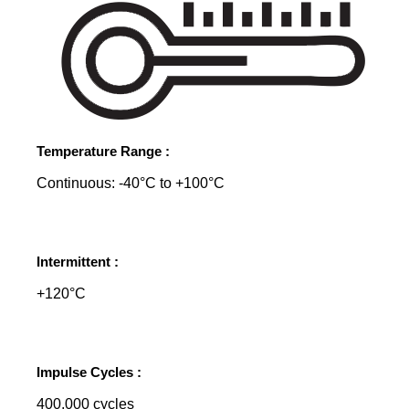
Temperature Range :
Continuous: -40°C to +100°C
Intermittent :
+120°C
Impulse Cycles :
400,000 cycles