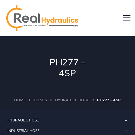
PH277 –
4SP
HOME
HOSES
HYDRAULIC HOSE
PH277 – 4SP
HYDRAULIC HOSE
INDUSTRIAL HOSE