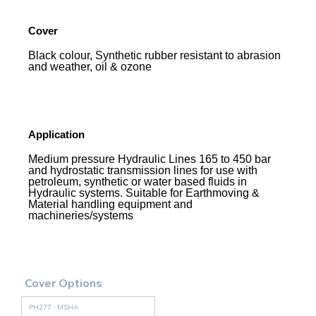
Cover
Black colour, Synthetic rubber resistant to abrasion
and weather, oil & ozone
Application
Medium pressure Hydraulic Lines 165 to 450 bar
and hydrostatic transmission lines for use with
petroleum, synthetic or water based fluids in
Hydraulic systems. Suitable for Earthmoving &
Material handling equipment and
machineries/systems
Cover Options
PH277 : MSHA