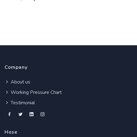
Company
About us
Working Pressure Chart
Testimonial
Hose