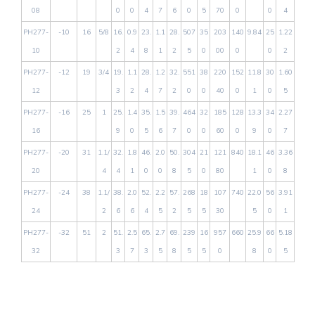
08
0
0
4
7
6
0
5
70
0
0
4
PH277-
-10
16
5/8
16.
0.9
23.
1.1
28.
507
35
203
140
9.84
25
1.22
10
2
4
8
1
2
5
0
00
0
0
2
PH277-
-12
19
3/4
19.
1.1
28.
1.2
32.
551
38
220
152
11.8
30
1.60
12
3
2
4
7
2
0
0
40
0
1
0
5
PH277-
-16
25
1
25.
1.4
35.
1.5
39.
464
32
185
128
13.3
34
2.27
16
9
0
5
6
7
0
0
60
0
9
0
7
PH277-
-20
31
1.1/
32.
1.8
46.
2.0
50.
304
21
121
840
18.1
46
3.36
20
4
4
1
0
0
8
5
0
80
1
0
8
PH277-
-24
38
1.1/
38.
2.0
52.
2.2
57.
268
18
107
740
22.0
56
3.91
24
2
6
6
4
5
2
5
5
30
5
0
1
PH277-
-32
51
2
51.
2.5
65.
2.7
69.
239
16
957
660
25.9
66
5.18
32
3
7
3
5
8
5
5
0
8
0
5