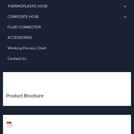
THERMOPLASTIC HOSE
COMPOSITE HOSE
FLUID CONNECTOR
ACCESSORIES
Working Process Chart
Contact Us
Product Brochure