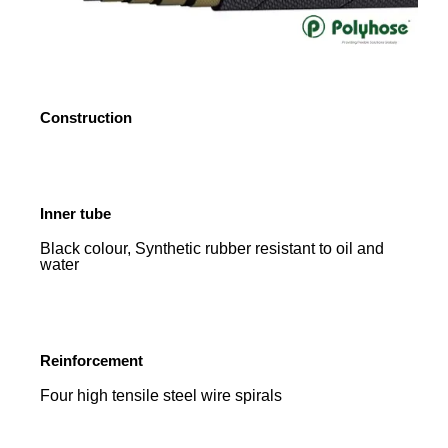
Construction
Inner tube
Black colour, Synthetic rubber resistant to oil and
water
Reinforcement
Four high tensile steel wire spirals