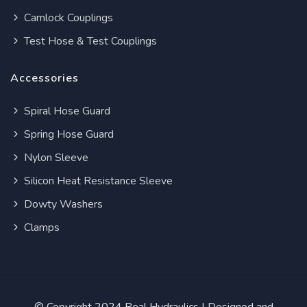
Camlock Couplings
Test Hose & Test Couplings
Accessories
Spiral Hose Guard
Spring Hose Guard
Nylon Sleeve
Silicon Heat Resistance Sleeve
Dowty Washers
Clamps