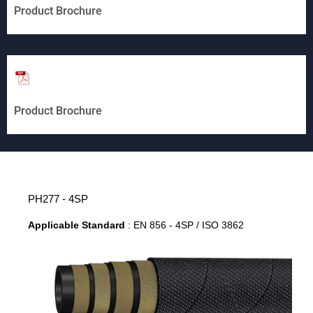
Product Brochure
Product Brochure
PH277 - 4SP
Applicable Standard
: EN 856 - 4SP / ISO 3862