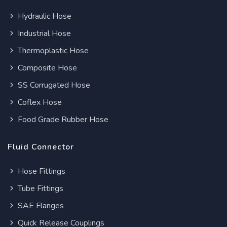
Hydraulic Hose
Industrial Hose
Thermoplastic Hose
Composite Hose
SS Corrugated Hose
Coflex Hose
Food Grade Rubber Hose
Fluid Connector
Hose Fittings
Tube Fittings
SAE Flanges
Quick Release Couplings