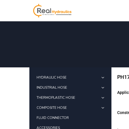
PH17
HYDRAULIC HOSE
INDUSTRIAL HOSE
Applic
THERMOPLASTIC HOSE
COMPOSITE HOSE
Constr
FLUID CONNECTOR
ACCESSORIES