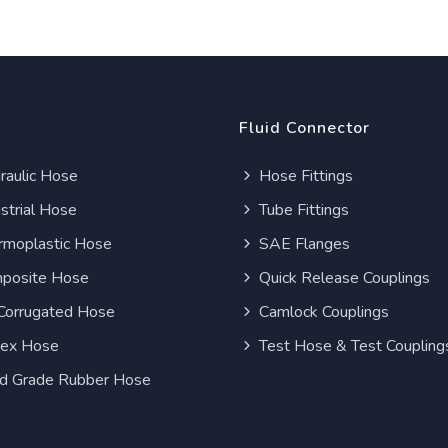
Fluid Connector
aulic Hose
Hose Fittings
strial Hose
Tube Fittings
moplastic Hose
SAE Flanges
posite Hose
Quick Release Couplings
Corrugated Hose
Camlock Couplings
lex Hose
Test Hose & Test Coupling
d Grade Rubber Hose