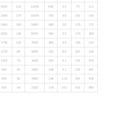
3000
210
12000
840
3.0
75
121
2500
175
10000
700
4.0
100
163
2400
165
9600
660
5.0
125
170
2000
140
8000
560
5.3
135
185
1750
120
7000
480
6.5
165
234
1270
88
5080
352
8.0
200
318
1100
75
4400
300
9.1
230
395
900
62
3600
248
9.1
230
462
900
62
3600
248
11.8
300
528
630
44
2520
176
16.1
410
585