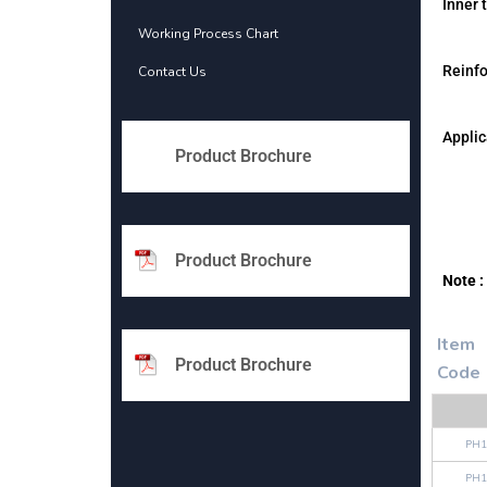
Inner 
Working Process Chart
Reinf
Contact Us
Applic
Product Brochure
Product Brochure
Note :
Item
Product Brochure
Code
PH1
PH1