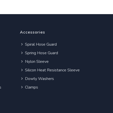
Accessories
Spiral Hose Guard
Spring Hose Guard
Nylon Sleeve
Silicon Heat Resistance Sleeve
Dowty Washers
s
Clamps