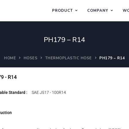
PRODUCT
COMPANY
WO
PH179 – R14
HOME
HOSES
THERMOPLASTIC HOSE
PH179 – R14
9 - R14
able Standard :
SAE J517 - 100R14
uction