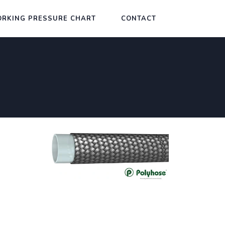
RKING PRESSURE CHART
CONTACT