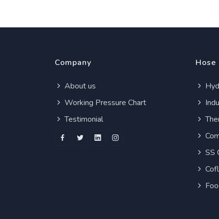
Company
Hose
About us
Hydr
Working Pressure Chart
Indu
Testimonial
Ther
Com
SS 
Cof
Foo