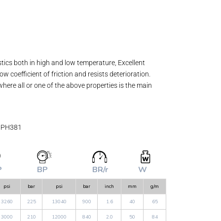
stics both in high and low temperature, Excellent
w coefficient of friction and resists deterioration.
where all or one of the above properties is the main
# PH381
P
BP
BR/r
W
psi
bar
psi
bar
inch
mm
g/m
3260
225
13040
900
1.6
40
65
3000
210
12000
840
2.0
50
84