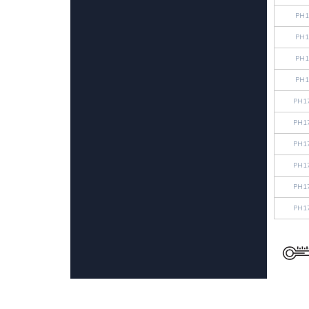
PH1
PH1
PH1
PH1
PH1
PH1
PH1
PH1
PH1
PH1