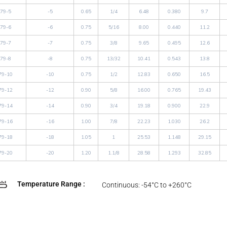
79-5
-5
0.65
1/4
6.48
0.380
9.7
79-6
-6
0.75
5/16
8.00
0.440
11.2
79-7
-7
0.75
3/8
9.65
0.495
12.6
79-8
-8
0.75
13/32
10.41
0.543
13.8
79-10
-10
0.75
1/2
12.83
0.650
16.5
79-12
-12
0.90
5/8
16.00
0.765
19.43
79-14
-14
0.90
3/4
19.18
0.900
22.9
79-16
-16
1.00
7/8
22.23
1.030
26.2
79-18
-18
1.05
1
25.53
1.148
29.15
79-20
-20
1.20
1.1/8
28.58
1.293
32.85
Temperature Range :
Continuous: -54°C to +260°C