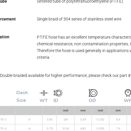
tube
Sintered tube of polytetrafluoroethylene (P.T.F.E)
orcement
Single braid of 304 series of stainless steel wire
ation
P.T.F.E hose has an excellent temperature characteri
chemical resistance, non contamination properties, lo
Therefore the hose is used generally in applications 
criteria
Double braided available for higher performance, please check our part 
Dash
Size
WT
ID
OD
W
inch
mm
inch
mm
79-3
-3
1.00
1/8
3.35
0.252
6.4
79-4
-4
0.75
3/16
4.83
0.300
7.6