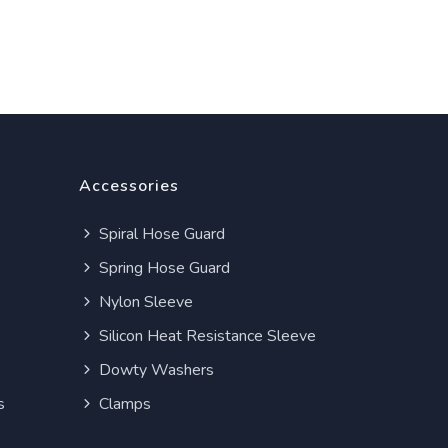
Accessories
Spiral Hose Guard
Spring Hose Guard
Nylon Sleeve
Silicon Heat Resistance Sleeve
Dowty Washers
s
Clamps