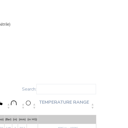
itrile)
Search:
TEMPERATURE RANGE
psi)
(Bar)
(in)
(mm)
(in HG)