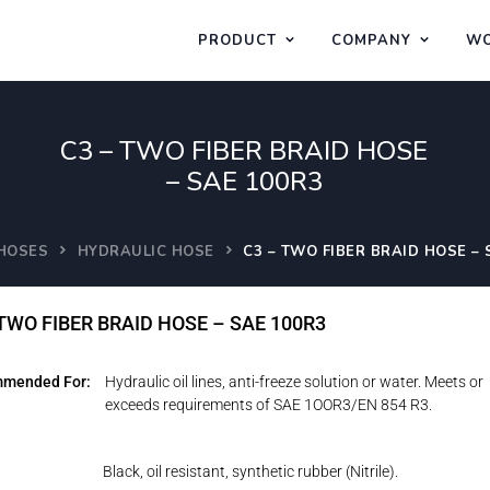
PRODUCT
COMPANY
WO
C3 – TWO FIBER BRAID HOSE
– SAE 100R3
HOSES
HYDRAULIC HOSE
C3 – TWO FIBER BRAID HOSE – 
 TWO FIBER BRAID HOSE – SAE 100R3
mended For:
Hydraulic oil lines, anti-freeze solution or water. Meets or
exceeds requirements of SAE 1OOR3/EN 854 R3.
Black, oil resistant, synthetic rubber (Nitrile).