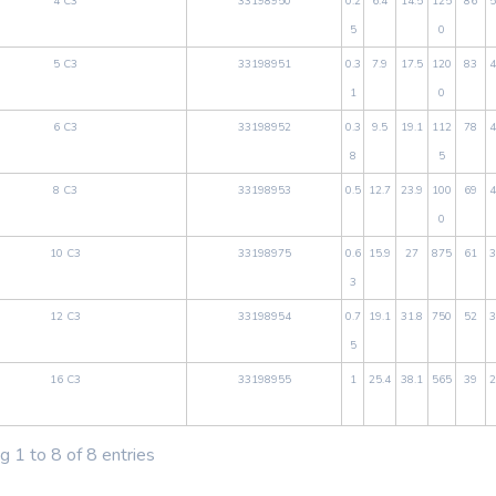
4 C3
33198950
0.2
6.4
14.5
125
86
5
5
0
5 C3
33198951
0.3
7.9
17.5
120
83
4
1
0
6 C3
33198952
0.3
9.5
19.1
112
78
4
8
5
8 C3
33198953
0.5
12.7
23.9
100
69
4
0
10 C3
33198975
0.6
15.9
27
875
61
3
3
12 C3
33198954
0.7
19.1
31.8
750
52
3
5
16 C3
33198955
1
25.4
38.1
565
39
2
 1 to 8 of 8 entries