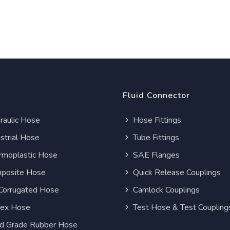
Fluid Connector
aulic Hose
Hose Fittings
strial Hose
Tube Fittings
moplastic Hose
SAE Flanges
posite Hose
Quick Release Couplings
Corrugated Hose
Camlock Couplings
lex Hose
Test Hose & Test Coupling
d Grade Rubber Hose