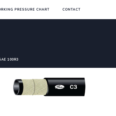
RKING PRESSURE CHART
CONTACT
SAE 100R3