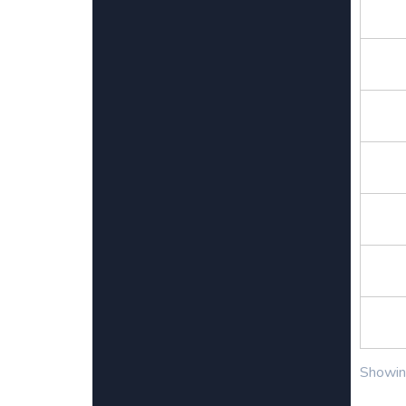
Showing