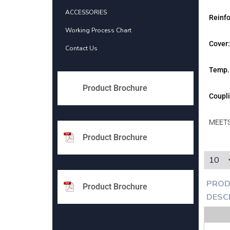
ACCESSORIES
Reinf
Working Process Chart
Cover:
Contact Us
Temp.
Product Brochure
Coupli
MEETS
Product Brochure
PROD
Product Brochure
DESC