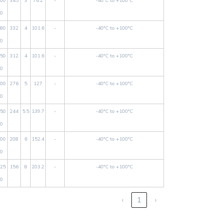
00
345
3
76.2
-
-40°C to +100°C
0
80
332
4
101.6
-
-40°C to +100°C
0
50
312
4
101.6
-
-40°C to +100°C
0
00
276
5
127
-
-40°C to +100°C
0
50
244
5.5
139.7
-
-40°C to +100°C
0
00
208
6
152.4
-
-40°C to +100°C
0
25
156
8
203.2
-
-40°C to +100°C
0
‹
1
›