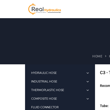
HOME
C3 -
HYDRAULIC HOSE
INDUSTRIAL HOSE
Recom
THERMOPLASTIC HOSE
COMPOSITE HOSE
Tube:
FLUID CONNECTOR