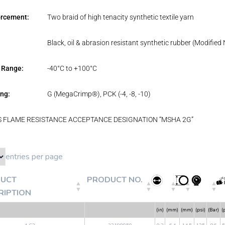
orcement:
Two braid of high tenacity synthetic textile yarn
Black, oil & abrasion resistant synthetic rubber (Modified N
 Range:
-40°C to +100°C
ng:
G (MegaCrimp®), PCK (-4, -8, -10)
 FLAME RESISTANCE ACCEPTANCE DESIGNATION “MSHA 2G”
entries per page
UCT
PRODUCT NO.
RIPTION
(in)
(mm)
(mm)
(psi)
(Bar)
(