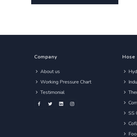
Company
Hose
About us
Hydr
Working Pressure Chart
Indu
Testimonial
Ther
Com
SS 
Cof
Foo