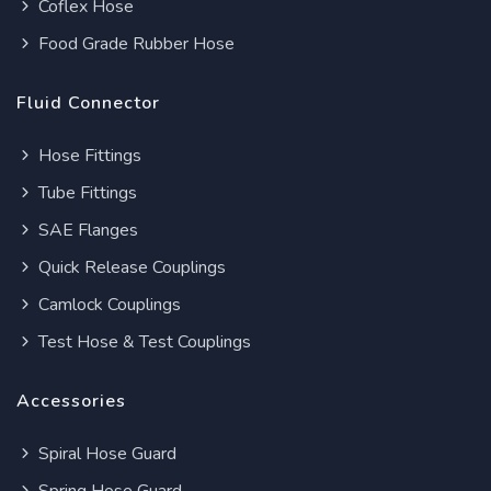
Coflex Hose
Food Grade Rubber Hose
Fluid Connector
Hose Fittings
Tube Fittings
SAE Flanges
Quick Release Couplings
Camlock Couplings
Test Hose & Test Couplings
Accessories
Spiral Hose Guard