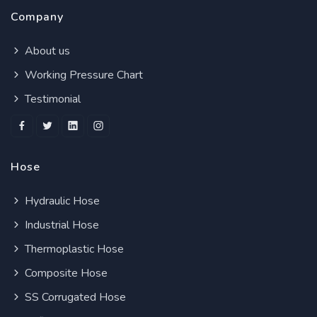
Company
About us
Working Pressure Chart
Testimonial
Hose
Hydraulic Hose
Industrial Hose
Thermoplastic Hose
Composite Hose
SS Corrugated Hose