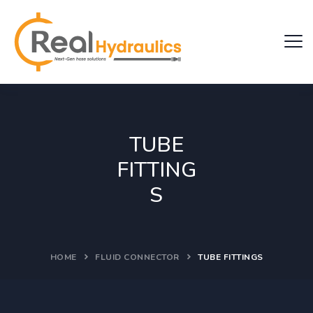
TUBE
FITTING
S
HOME
FLUID CONNECTOR
TUBE FITTINGS