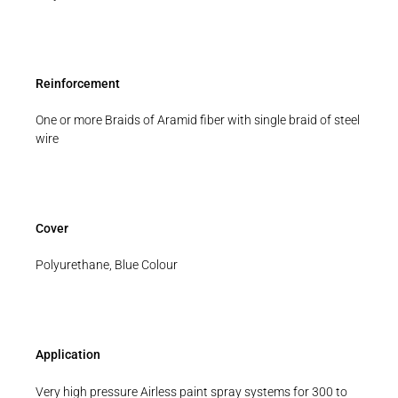
Reinforcement
One or more Braids of Aramid fiber with single braid of steel
wire
Cover
Polyurethane, Blue Colour
Application
Very high pressure Airless paint spray systems for 300 to