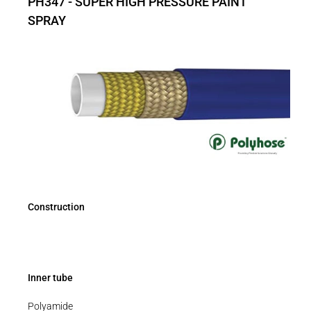
PH347 - SUPER HIGH PRESSURE PAINT
SPRAY
Construction
Inner tube
Polyamide