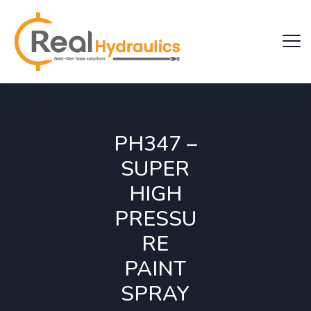
PH347 –
SUPER
HIGH
PRESSU
RE
PAINT
SPRAY