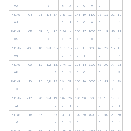
03
6
5
3
0
0
0
0
PH148-
-04
06
1/4
6.4
0.49
12.
275
19
1100
76
1.3
32
11
04
0
4
0
0
0
0
4
PH148-
-05
08
5/1
8.0
0.56
14.
250
17
1000
70
1.8
45
14
05
6
0
2
0
5
0
0
2
PH148-
-06
10
3/8
9.5
0.62
15.
225
15
9000
62
2.2
55
16
06
0
7
0
5
0
4
PH148-
-08
12
1/2
12.
0.76
19.
205
14
8200
56
3.0
77
22
08
7
0
3
0
0
0
9
PH148-
-10
16
5/8
16.
0.91
23.
150
10
6000
42
4.3
11
29
10
0
0
1
0
5
0
0
5
PH148-
-12
20
3/4
19.
1.04
26.
130
90
5200
36
5.5
14
35
12
0
0
4
0
0
0
6
PH148-
-16
25
1
25.
1.31
33.
100
70
4000
28
8.0
20
50
16
4
0
3
0
0
0
4