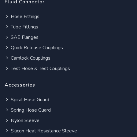
Fluid Connector
Hose Fittings
Tube Fittings
SAE Flanges
Quick Release Couplings
Camlock Couplings
Test Hose & Test Couplings
Accessories
Spiral Hose Guard
Spring Hose Guard
Nylon Sleeve
Silicon Heat Resistance Sleeve