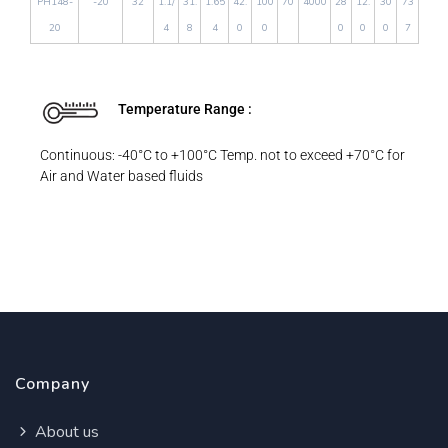
PH148-
-20
32
1.1/
31.
1.65
42.
100
70
4000
28
12.
30
73
20
4
8
4
0
0
0
0
0
7
Temperature Range :
Continuous: -40°C to +100°C Temp. not to exceed +70°C for
Air and Water based fluids
Company
About us