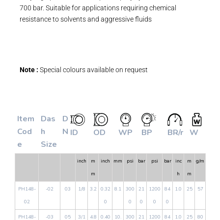
700 bar. Suitable for applications requiring chemical
resistance to solvents and aggressive fluids
Note :
Special colours available on request
Item
Das
D
Cod
h
N
ID
OD
WP
BP
BR/r
W
e
Size
inch
m
inch
mm
psi
bar
psi
bar
inc
m
g/m
m
h
m
PH148-
-02
03
1/8
3.2
0.32
8.1
300
21
1200
84
1.0
25
57
02
0
0
0
0
0
PH148-
-03
05
3/1
4.8
0.40
10.
300
21
1200
84
1.0
25
80