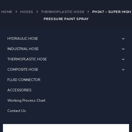
HOME
HOSES
THERMOPLASTIC HOSE
PH347 – SUPER HIGH
PRESSURE PAINT SPRAY
HYDRAULIC HOSE
INDUSTRIAL HOSE
THERMOPLASTIC HOSE
COMPOSITE HOSE
FLUID CONNECTOR
ACCESSORIES
Working Process Chart
Contact Us