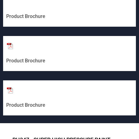
Product Brochure
Product Brochure
Product Brochure