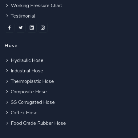
Working Pressure Chart
Testimonial
Hose
Hydraulic Hose
Industrial Hose
Thermoplastic Hose
Composite Hose
SS Corrugated Hose
Coflex Hose
Food Grade Rubber Hose