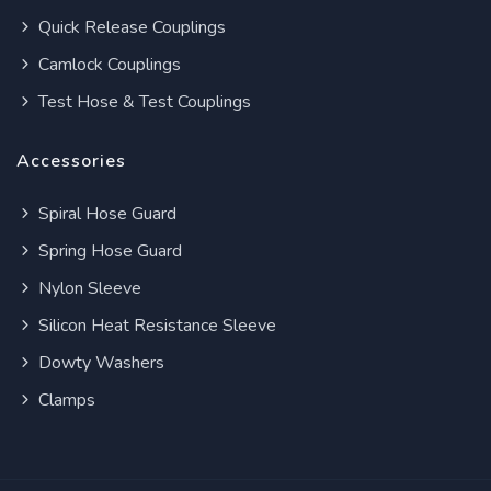
Quick Release Couplings
Camlock Couplings
Test Hose & Test Couplings
Accessories
Spiral Hose Guard
Spring Hose Guard
Nylon Sleeve
Silicon Heat Resistance Sleeve
Dowty Washers
Clamps