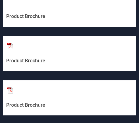
Product Brochure
Product Brochure
Product Brochure