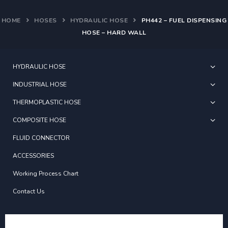
HOME
HOSES
HYDRAULIC HOSE
PH442 – FUEL DISPENSING
HOSE – HARD WALL
HYDRAULIC HOSE
INDUSTRIAL HOSE
THERMOPLASTIC HOSE
COMPOSITE HOSE
FLUID CONNECTOR
ACCESSORIES
Working Process Chart
Contact Us