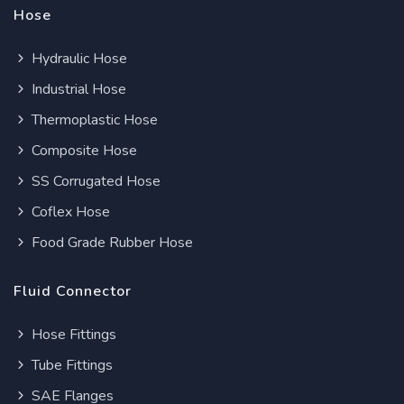
Hose
Hydraulic Hose
Industrial Hose
Thermoplastic Hose
Composite Hose
SS Corrugated Hose
Coflex Hose
Food Grade Rubber Hose
Fluid Connector
Hose Fittings
Tube Fittings
SAE Flanges