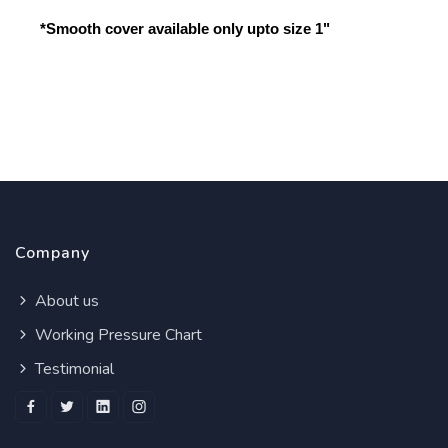
*Smooth cover available only upto size 1"
Company
About us
Working Pressure Chart
Testimonial