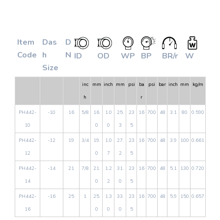
Item
Das
D
Code
h
N
ID
OD
WP
BP
BR/r
W
Size
inc
mm
inch
mm
psi
ba
psi
bar
inch
mm
kg/m
h
r
PH442-
-10
16
5/8
16.
1.0
25.
23
16
700
48
3.1
80
0.590
10
0
0
3
5
PH442-
-12
19
3/4
19.
1.0
27.
23
16
700
48
3.9
100
0.661
12
0
7
2
5
PH442-
-14
21
7/8
21.
1.2
31.
23
16
700
48
5.1
130
0.720
14
0
2
0
5
PH442-
-16
25
1
25.
1.3
33.
23
16
700
48
5.9
150
0.657
16
0
0
0
5