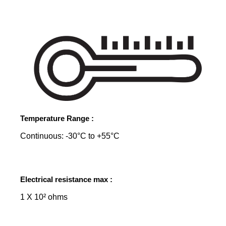
Temperature Range :
Continuous: -30°C to +55°C
Electrical resistance max :
1 X 10² ohms