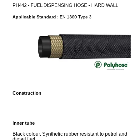
PH442 - FUEL DISPENSING HOSE - HARD WALL
Applicable Standard
: EN 1360 Type 3
Construction
Inner tube
Black colour, Synthetic rubber resistant to petrol and
diesel fuel