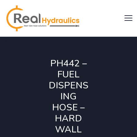
PH442 –
FUEL
DISPENS
ING
HOSE –
HARD
WALL