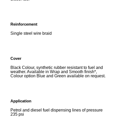
Reinforcement
Single steel wire braid
Cover
Black Colour, synthetic rubber resistant to fuel and
weather. Available in Wrap and Smooth finish*,
Colour option Blue and Green available on request.
Application
Petrol and diesel fuel dispensing lines of pressure
235 psi