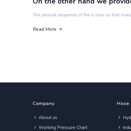
On the other hand we provi
The phrasal sequence of the is now so that man
Read More
Company
Hose
About us
Hydr
Working Pressure Chart
Indu