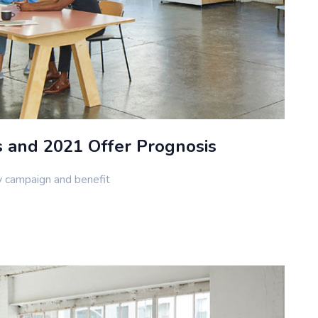
s and 2021 Offer Prognosis
y campaign and benefit