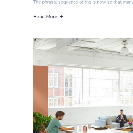
The phrasal sequence of the is now so that man
Read More