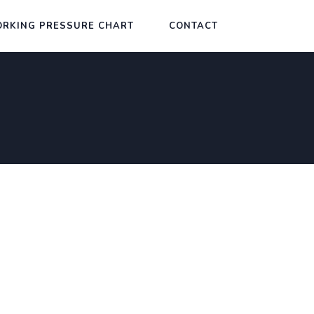
RKING PRESSURE CHART
CONTACT