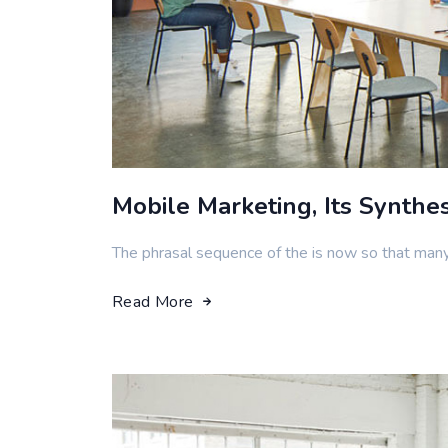
Mobile Marketing, Its Synthe
The phrasal sequence of the is now so that man
Read More