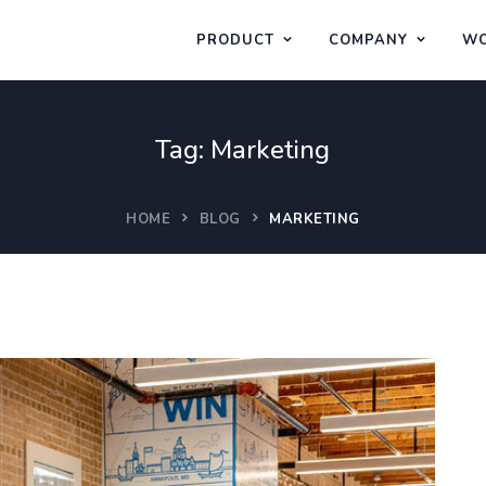
PRODUCT
COMPANY
WO
Tag:
Marketing
HOME
BLOG
MARKETING