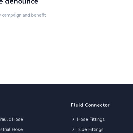
de denounce
y campaign and benefit
Fluid Connector
aulic Hose
Hose Fittings
strial Hose
Tube Fittings