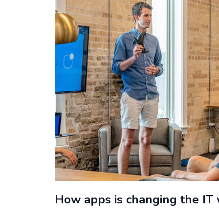
How apps is changing the IT