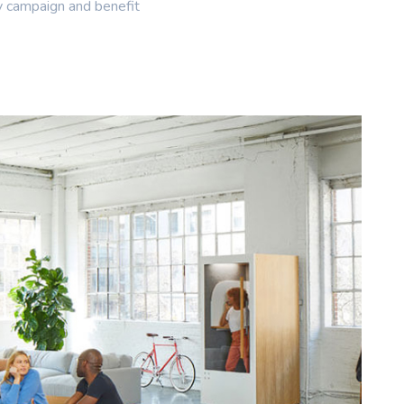
y campaign and benefit