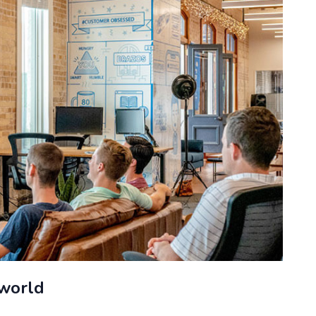
 world