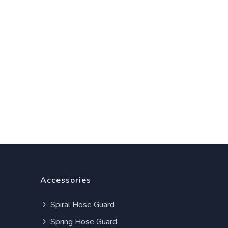
Accessories
Spiral Hose Guard
Spring Hose Guard