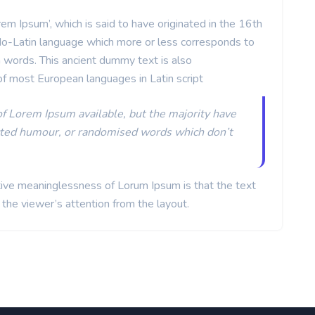
 Ipsum’, which is said to have originated in the 16th
o-Latin language which more or less corresponds to
tin words. This ancient dummy text is also
of most European languages in Latin script
of Lorem Ipsum available, but the majority have
ected humour, or randomised words which don’t
ative meaninglessness of Lorum Ipsum is that the text
t the viewer’s attention from the layout.