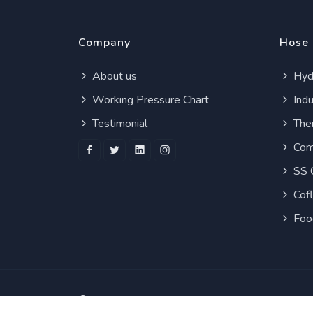
Company
Hose
About us
Hydr
Working Pressure Chart
Indu
Testimonial
Ther
Com
SS 
Cof
Foo
© Copyright 2024
Real Hydraulics
| Designed 