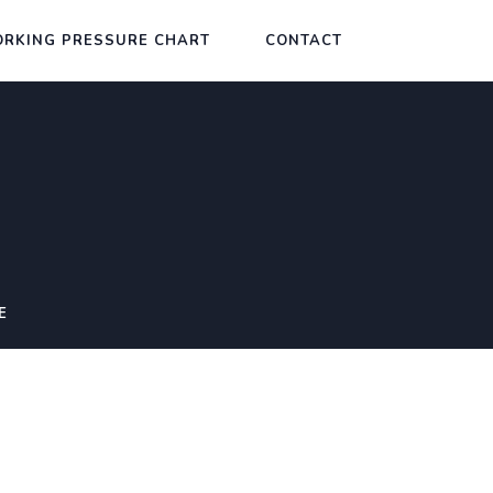
RKING PRESSURE CHART
CONTACT
E