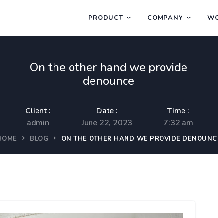
PRODUCT
COMPANY
WO
On the other hand we provide
denounce
Client :
Date :
Time :
admin
June 22, 2023
7:32 am
HOME
BLOG
ON THE OTHER HAND WE PROVIDE DENOUNC