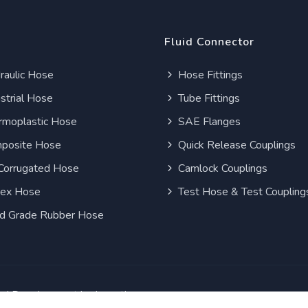
Fluid Connector
aulic Hose
Hose Fittings
strial Hose
Tube Fittings
moplastic Hose
SAE Flanges
posite Hose
Quick Release Couplings
Corrugated Hose
Camlock Couplings
lex Hose
Test Hose & Test Coupling
d Grade Rubber Hose
and Development by
Inception