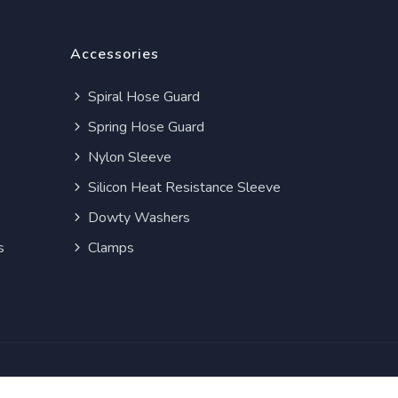
Accessories
Spiral Hose Guard
Spring Hose Guard
Nylon Sleeve
Silicon Heat Resistance Sleeve
Dowty Washers
s
Clamps