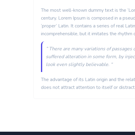
The most well-known dummy text is the ‘Lorem
century. Lorem Ipsum is composed in a pseud
‘proper’ Latin. It contains a series of real La
incomprehensible, but it imitates the rhythm 
” There are many variations of passages 
suffered alteration in some form, by inj
look even slightly believable. “
The advantage of its Latin origin and the rel
does not attract attention to itself or distrac