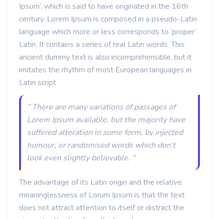
Ipsum’, which is said to have originated in the 16th
century. Lorem Ipsum is composed in a pseudo-Latin
language which more or less corresponds to ‘proper’
Latin. It contains a series of real Latin words. This
ancient dummy text is also incomprehensible, but it
imitates the rhythm of most European languages in
Latin script
” There are many variations of passages of
Lorem Ipsum available, but the majority have
suffered alteration in some form, by injected
humour, or randomised words which don’t
look even slightly believable. “
The advantage of its Latin origin and the relative
meaninglessness of Lorum Ipsum is that the text
does not attract attention to itself or distract the