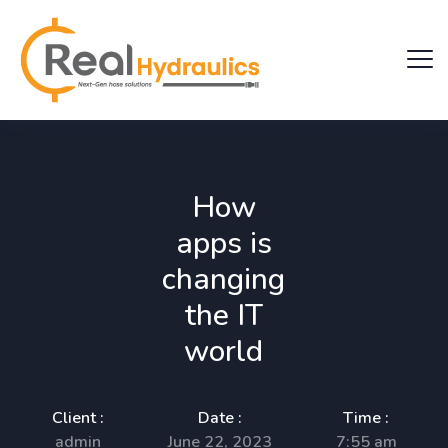
How
apps is
changing
the IT
world
Client :
Date :
Time :
admin
June 22, 2023
7:55 am