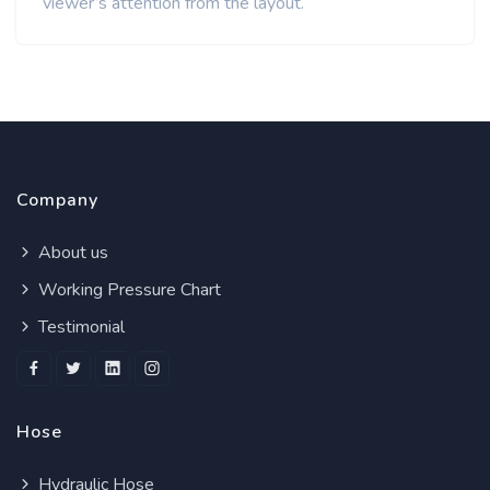
viewer’s attention from the layout.
Company
About us
Working Pressure Chart
Testimonial
Hose
Hydraulic Hose