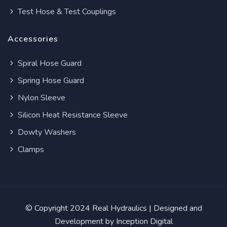
Test Hose & Test Couplings
Accessories
Spiral Hose Guard
Spring Hose Guard
Nylon Sleeve
Silicon Heat Resistance Sleeve
Dowty Washers
Clamps
© Copyright 2024
Real Hydraulics
| Designed and
Development by
Inception Digital