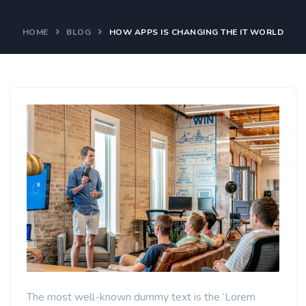
HOME
BLOG
HOW APPS IS CHANGING THE IT WORLD
The most well-known dummy text is the ‘Lorem