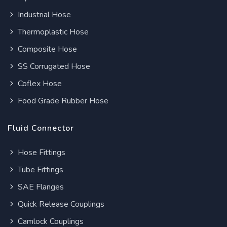
Industrial Hose
Thermoplastic Hose
Composite Hose
SS Corrugated Hose
Coflex Hose
Food Grade Rubber Hose
Fluid Connector
Hose Fittings
Tube Fittings
SAE Flanges
Quick Release Couplings
Camlock Couplings