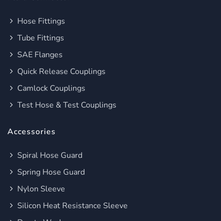
Hose Fittings
Tube Fittings
SAE Flanges
Quick Release Couplings
Camlock Couplings
Test Hose & Test Couplings
Accessories
Spiral Hose Guard
Spring Hose Guard
Nylon Sleeve
Silicon Heat Resistance Sleeve