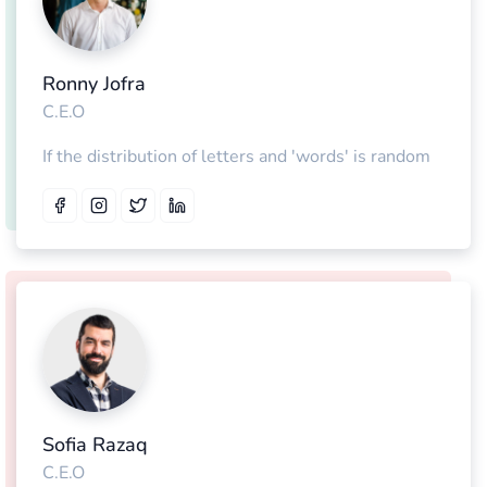
Ronny Jofra
C.E.O
If the distribution of letters and 'words' is random
Sofia Razaq
C.E.O