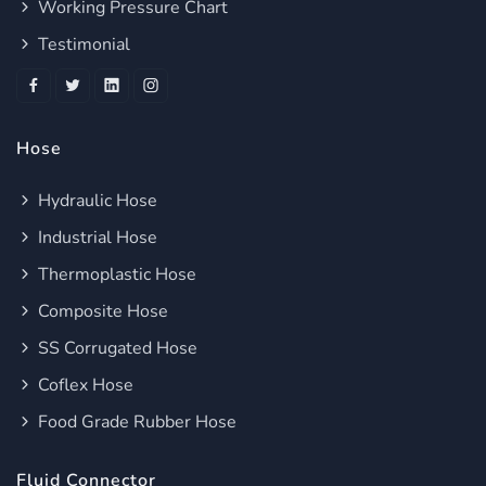
Working Pressure Chart
Testimonial
Hose
Hydraulic Hose
Industrial Hose
Thermoplastic Hose
Composite Hose
SS Corrugated Hose
Coflex Hose
Food Grade Rubber Hose
Fluid Connector