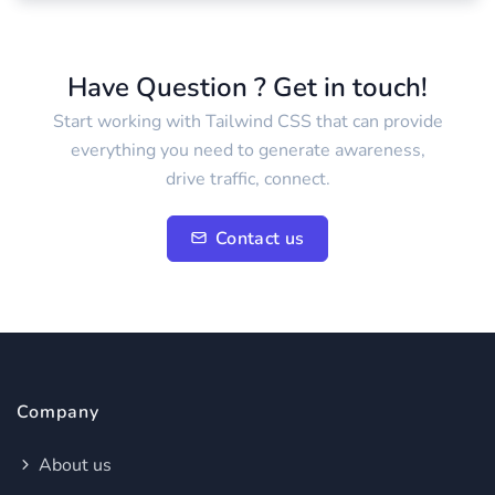
Have Question ? Get in touch!
Start working with Tailwind CSS that can provide
everything you need to generate awareness,
drive traffic, connect.
Contact us
Company
About us