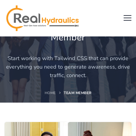
Team
Member
Start working with Tailwind CSS that can provide
everything you need to generate awareness, drive
traffic, connect.
HOME
TEAM MEMBER