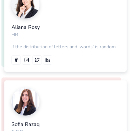
Aliana Rosy
HR
If the distribution of letters and 'words' is random
Sofia Razaq