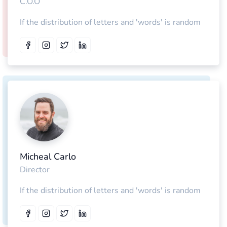
C.O.O
If the distribution of letters and 'words' is random
Micheal Carlo
Director
If the distribution of letters and 'words' is random