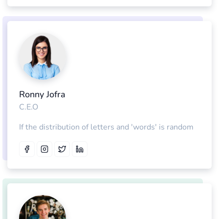
Ronny Jofra
C.E.O
If the distribution of letters and 'words' is random