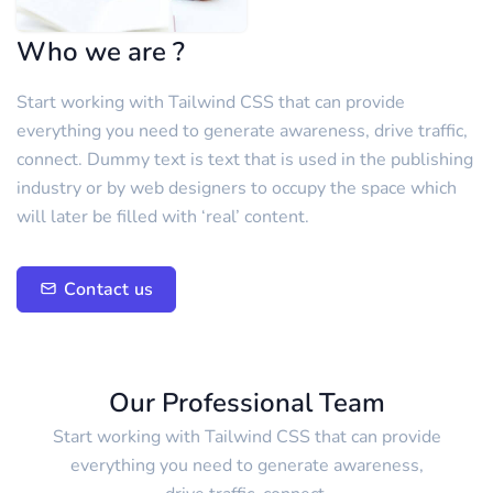
Who we are ?
Start working with Tailwind CSS that can provide
everything you need to generate awareness, drive traffic,
connect. Dummy text is text that is used in the publishing
industry or by web designers to occupy the space which
will later be filled with ‘real’ content.
Contact us
Our Professional Team
Start working with Tailwind CSS that can provide
everything you need to generate awareness,