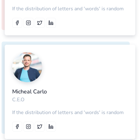
If the distribution of letters and 'words' is random
Micheal Carlo
C.E.O
If the distribution of letters and 'words' is random