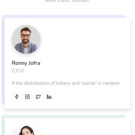
drive traffic, connect.
Ronny Jofra
C.E.O
If the distribution of letters and 'words' is random