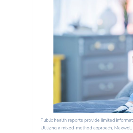
Public health reports provide limited informat
Utilizing a mixed-method approach, Maxwell e