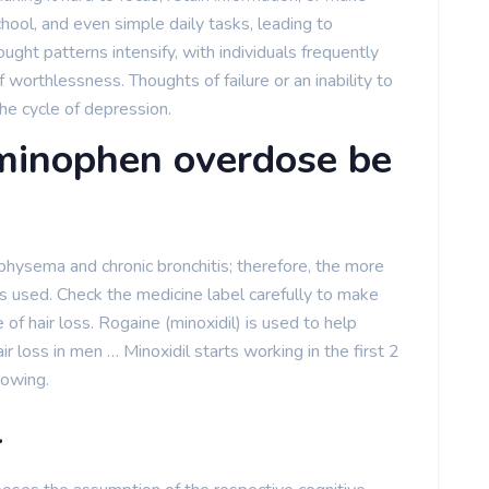
chool, and even simple daily tasks, leading to
ought patterns intensify, with individuals frequently
of worthlessness. Thoughts of failure or an inability to
the cycle of depression.
minophen overdose be
sema and chronic bronchitis; therefore, the more
used. Check the medicine label carefully to make
e of hair loss. Rogaine (minoxidil) is used to help
ir loss in men … Minoxidil starts working in the first 2
rowing.
l