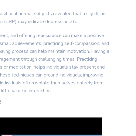
itional normal subjects revealed that a significant
ein (CRP) may indicate depression 28.
ment, and offering reassurance can make a positive
 small achievements, practicing self-compassion, and
aling process can help maintain motivation. Having a
ragement through challenging times. Practicing
 or meditation, helps individuals stay present and
These techniques can ground individuals, improving
ndividuals often isolate themselves entirely from
little value in interaction.
f