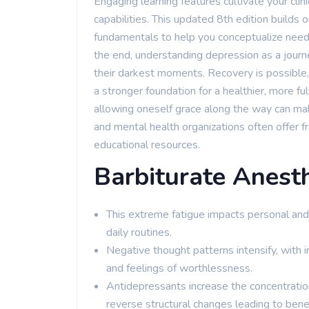
Engaging learning features cultivate your clinic
capabilities. This updated 8th edition builds
fundamentals to help you conceptualize need
the end, understanding depression as a journe
their darkest moments. Recovery is possible, 
a stronger foundation for a healthier, more ful
allowing oneself grace along the way can mak
and mental health organizations often offer 
educational resources.
Barbiturate Anesth
This extreme fatigue impacts personal and p
daily routines.
Negative thought patterns intensify, with in
and feelings of worthlessness.
Antidepressants increase the concentrati
reverse structural changes leading to bene