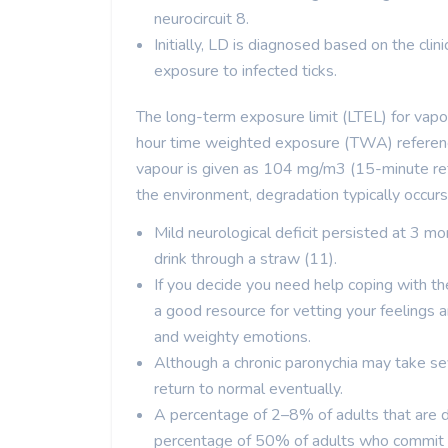
neurocircuit 8.
Initially, LD is diagnosed based on the clin
exposure to infected ticks.
The long-term exposure limit (LTEL) for vapo
hour time weighted exposure (TWA) reference
vapour is given as 104 mg/m3 (15-minute refe
the environment, degradation typically occurs
Mild neurological deficit persisted at 3 mon
drink through a straw (11).
If you decide you need help coping with th
a good resource for vetting your feelings 
and weighty emotions.
Although a chronic paronychia may take seve
return to normal eventually.
A percentage of 2–8% of adults that are d
percentage of 50% of adults who commit 