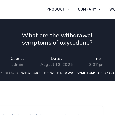
PRODUCT
COMPANY
WO
What are the withdrawal
symptoms of oxycodone?
Client :
Date :
Time :
admin
August 13, 2025
3:07 pm
BLOG
WHAT ARE THE WITHDRAWAL SYMPTOMS OF OXYC