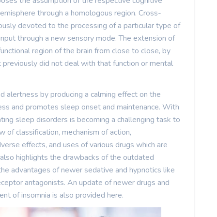
oses the assumption of the respective cognitive
 hemisphere through a homologous region. Cross-
sly devoted to the processing of a particular type of
 input through a new sensory mode. The extension of
nctional region of the brain from close to close, by
previously did not deal with that function or mental
nd alertness by producing a calming effect on the
ness and promotes sleep onset and maintenance. With
ating sleep disorders is becoming a challenging task to
w of classification, mechanism of action,
verse effects, and uses of various drugs which are
 also highlights the drawbacks of the outdated
 the advantages of newer sedative and hypnotics like
receptor antagonists. An update of newer drugs and
nt of insomnia is also provided here.