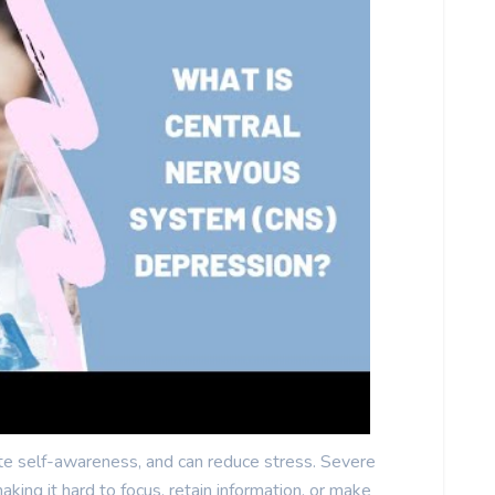
te self-awareness, and can reduce stress. Severe
aking it hard to focus, retain information, or make