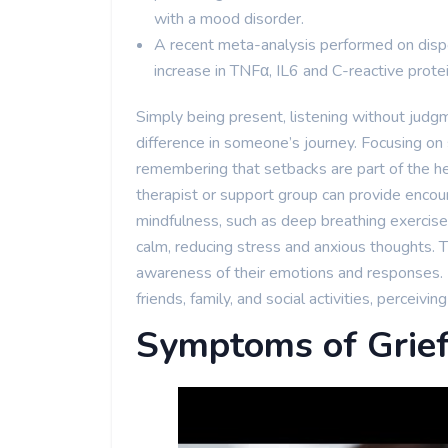
with a mood disorder.
A recent meta-analysis performed on dispos
increase in TNFα, IL6 and C-reactive prot
Simply being present, listening without judg
difference in someone’s journey. Focusing on
remembering that setbacks are part of the he
therapist or support group can provide encou
mindfulness, such as deep breathing exercises
calm, reducing stress and anxious thoughts. 
awareness of their emotions and responses. I
friends, family, and social activities, perceiving 
Symptoms of Grie