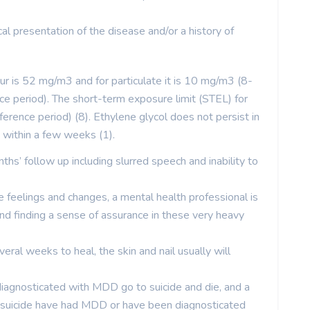
ical presentation of the disease and/or a history of
ur is 52 mg/m3 and for particulate it is 10 mg/m3 (8-
 period). The short-term exposure limit (STEL) for
rence period) (8). Ethylene glycol does not persist in
 within a few weeks (1).
ths’ follow up including slurred speech and inability to
e feelings and changes, a mental health professional is
and finding a sense of assurance in these very heavy
ral weeks to heal, the skin and nail usually will
iagnosticated with MDD go to suicide and die, and a
suicide have had MDD or have been diagnosticated