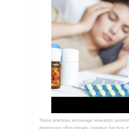
These practices encourage relaxation, promo
depression often impairs cognitive function, m