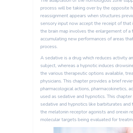
The adaptation of the homologous zone supp
process will be taking over by the opposite
reassignment appears when structures previou
sensory input now accept the receipt of that
the brain map involves the enlargement of a fu
accumulating new performances of areas that 
process.
A sedative is a drug which reduces activity a
subject, whereas a hypnotic induces drowsi
the various therapeutic options available, tre
physicians. This chapter provides a brief revie
pharmacological actions, pharmacokinetics, ad
used as sedative and hypnotics. This chapter
sedative and hypnotics like barbiturates and
the melatonin receptor agonists and orexin 
molecular targets being evaluated for treatme