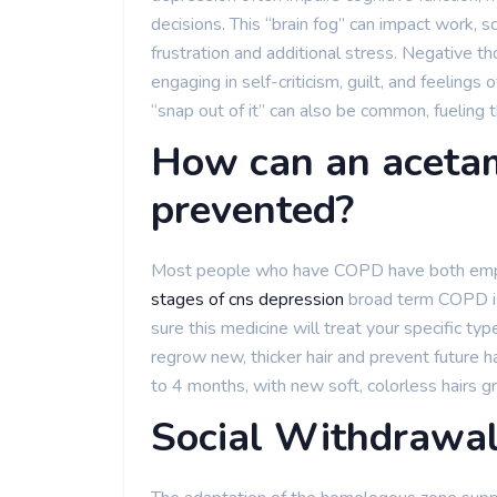
decisions. This “brain fog” can impact work, s
frustration and additional stress. Negative th
engaging in self-criticism, guilt, and feelings 
“snap out of it” can also be common, fueling 
How can an aceta
prevented?
Most people who have COPD have both emphy
stages of cns depression
broad term COPD is 
sure this medicine will treat your specific typ
regrow new, thicker hair and prevent future ha
to 4 months, with new soft, colorless hairs g
Social Withdrawa