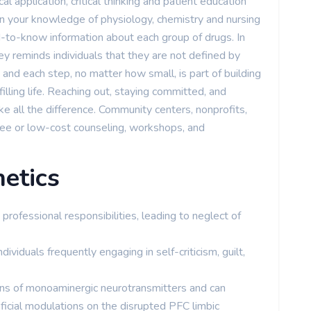
al application, critical thinking and patient education
 on your knowledge of physiology, chemistry and nursing
-to-know information about each group of drugs. In
y reminds individuals that they are not defined by
and each step, no matter how small, is part of building
filling life. Reaching out, staying committed, and
e all the difference. Community centers, nonprofits,
free or low-cost counseling, workshops, and
etics
rofessional responsibilities, leading to neglect of
dividuals frequently engaging in self-criticism, guilt,
ons of monoaminergic neurotransmitters and can
ficial modulations on the disrupted PFC limbic