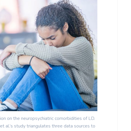
ion on the neuropsychiatric comorbidities of LD.
t al.’s study triangulates three data sources to