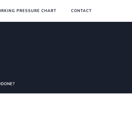
RKING PRESSURE CHART
CONTACT
ODONE?