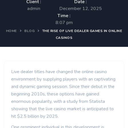
Client :
Date :
admin
December 12, 2025
Time :
8:07 pm
HOME
BLOG
THE RISE OF LIVE DEALER GAMES IN ONLINE
CASINOS
Live dealer titles have changed the online casino
environment by supplying players with an captivating
and dynamic gaming session. Since their debut in the
beginning 2010s, these options have gained
enormous popularity, with a study from Statista
showing that the live casino market is anticipated to
hit $2.5 billion by 2025.
One prominent individual in this development is