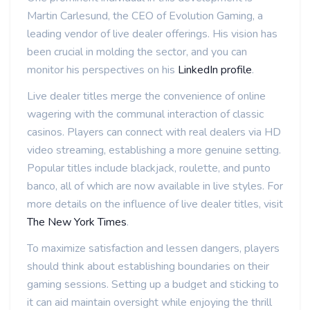
Martin Carlesund, the CEO of Evolution Gaming, a
leading vendor of live dealer offerings. His vision has
been crucial in molding the sector, and you can
monitor his perspectives on his
LinkedIn profile
.
Live dealer titles merge the convenience of online
wagering with the communal interaction of classic
casinos. Players can connect with real dealers via HD
video streaming, establishing a more genuine setting.
Popular titles include blackjack, roulette, and punto
banco, all of which are now available in live styles. For
more details on the influence of live dealer titles, visit
The New York Times
.
To maximize satisfaction and lessen dangers, players
should think about establishing boundaries on their
gaming sessions. Setting up a budget and sticking to
it can aid maintain oversight while enjoying the thrill