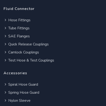
Fluid Connector
Hose Fittings
Tube Fittings
SAE Flanges
Quick Release Couplings
Camlock Couplings
Test Hose & Test Couplings
Accessories
Spiral Hose Guard
Spring Hose Guard
Nylon Sleeve