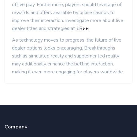
of live play. Furthermore, players should leverage of
rewards and offers available by online casinos to
improve their interaction. Investigate more about live
dealer titles and strategies at
1Вин
.
As technology moves to progress, the future of live
dealer options looks encouraging. Breakthroughs
such as simulated reality and supplemented reality
may additionally enhance the betting interaction,
making it even more engaging for players worldwide.
Company