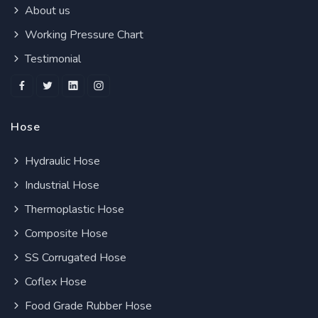
About us
Working Pressure Chart
Testimonial
Hose
Hydraulic Hose
Industrial Hose
Thermoplastic Hose
Composite Hose
SS Corrugated Hose
Coflex Hose
Food Grade Rubber Hose