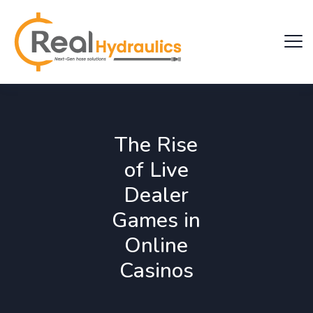
The Rise
of Live
Dealer
Games in
Online
Casinos