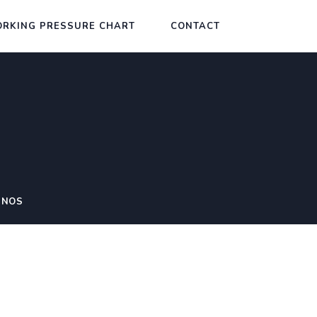
RKING PRESSURE CHART
CONTACT
INOS