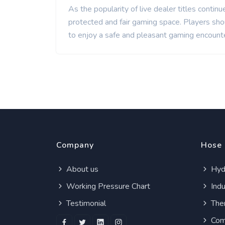
As the popularity of live dealer titles contin
protected and fair gaming space. Players sho
to enjoy a safe and pleasant gaming encounte
Company
Hose
About us
Hydr
Working Pressure Chart
Indu
Testimonial
Ther
Com