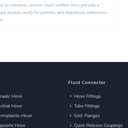
ues to increase, casinos must confirm they provide a
uld always verify for permits and regulatory adherence
r.
Fluid Connector
aulic Hose
Hose Fittings
strial Hose
Tube Fittings
moplastic Hose
SAE Flanges
posite Hose
Quick Release Couplings