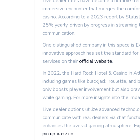
Live dealer titles have become a notable trend
immersive encounter that merges the comfort 
casino. According to a 2023 report by Statista
25% yearly, driven by progress in streaming 
communication.
One distinguished company in this space is Evo
innovative approach has set the standard for 
services on their
official website
.
In 2022, the Hard Rock Hotel & Casino in Atla
including games like blackjack, roulette, and b
only boosts player involvement but also dr
while gaming. For more insights into the impa
Live dealer options utilize advanced technolo
communicate with real dealers via chat functi
enhances the overall gaming atmosphere. Ex
pin up казино
.