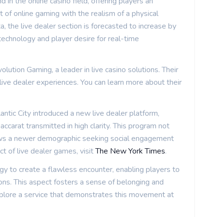
 in the online casino field, offering players an
of online gaming with the realism of a physical
, the live dealer section is forecasted to increase by
technology and player desire for real-time
lution Gaming, a leader in live casino solutions. Their
live dealer experiences. You can learn more about their
ntic City introduced a new live dealer platform,
accarat transmitted in high clarity. This program not
aws a newer demographic seeking social engagement
ct of live dealer games, visit
The New York Times
.
gy to create a flawless encounter, enabling players to
ons. This aspect fosters a sense of belonging and
plore a service that demonstrates this movement at