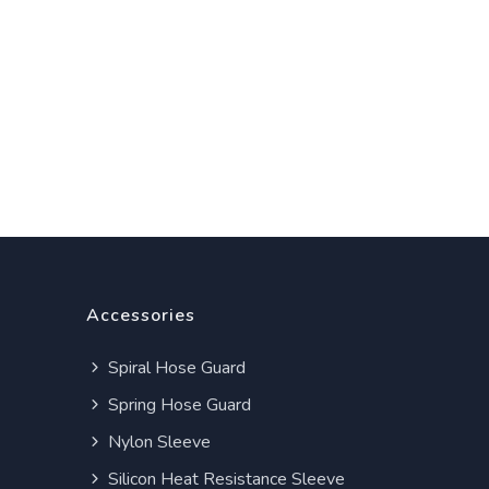
Accessories
Spiral Hose Guard
Spring Hose Guard
Nylon Sleeve
Silicon Heat Resistance Sleeve