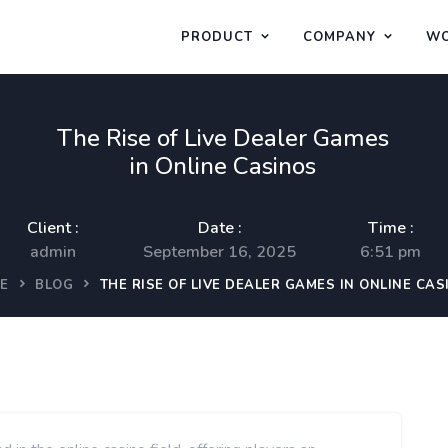
PRODUCT
COMPANY
WO
The Rise of Live Dealer Games
in Online Casinos
Client :
Date :
Time :
admin
September 16, 2025
6:51 pm
E
BLOG
THE RISE OF LIVE DEALER GAMES IN ONLINE CAS