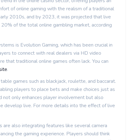
rend in the online casino sector, offering players an
ort of online gaming with the realism of a traditional
 early 2010s, and by 2023, it was projected that live
20% of the total online gambling market, according
ystems is Evolution Gaming, which has been crucial in
layers to connect with real dealers via HD video
re that traditional online games often lack. You can
ite
.
able games such as blackjack, roulette, and baccarat.
abling players to place bets and make choices just as
od not only enhances player involvement but also
 develop live. For more details into the effect of live
s are also integrating features like several camera
hancing the gaming experience. Players should think