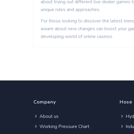
about trying out different live dealer games 
unique rules and approaches.
For those looking to discover the latest trend
aware about new changes can boost your gami
developing world of online casinos.
Company
Hose
About us
Hydr
Working Pressure Chart
Indu