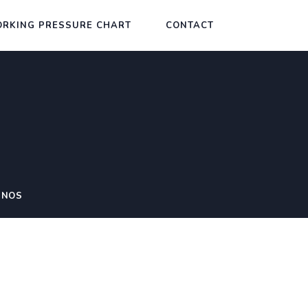
RKING PRESSURE CHART
CONTACT
INOS