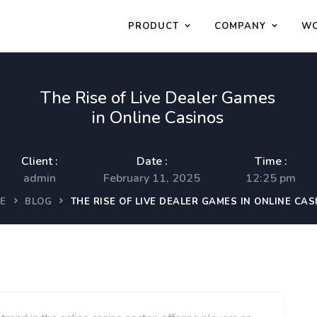
PRODUCT
COMPANY
WO
The Rise of Live Dealer Games
in Online Casinos
Client :
Date :
Time :
admin
February 11, 2025
12:25 pm
E
BLOG
THE RISE OF LIVE DEALER GAMES IN ONLINE CAS