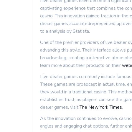
Live dealer games have become a significant t
captivating experience that combines the comf
casino. This innovation gained traction in the
dealer games accountedrepresented up over 
to a analysis by Statista.
One of the premier providers of live dealer s
advancing this style. Their interface allows p
broadcasting, creating a interactive atmosphe
learn more about their products on their
webs
Live dealer games commonly include famous t
These games are broadcast in actual time, en
they would in a traditional casino. This meth
establishes trust, as players can see the game
dealer games, visit
The New York Times
.
As the innovation continues to evolve, casino
angles and engaging chat options, further en