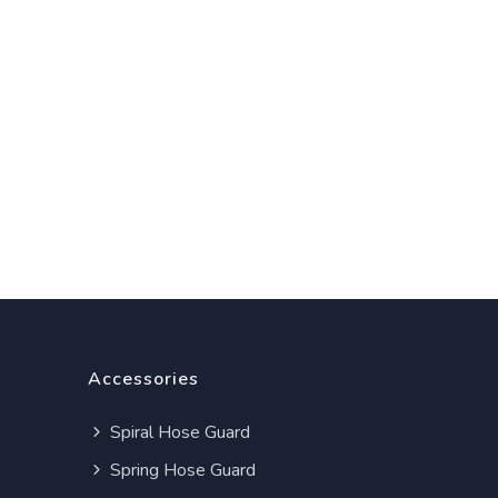
Accessories
Spiral Hose Guard
Spring Hose Guard