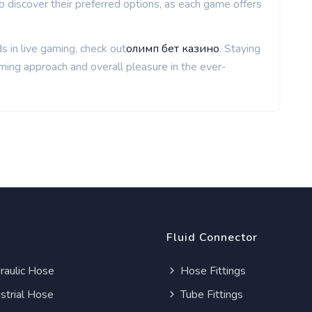
to discover their preferred options, as each game offers
s in live gaming, check out
олимп бет казино
. Staying
ng approach and overall pleasure in the ever-
Fluid Connector
aulic Hose
Hose Fittings
strial Hose
Tube Fittings