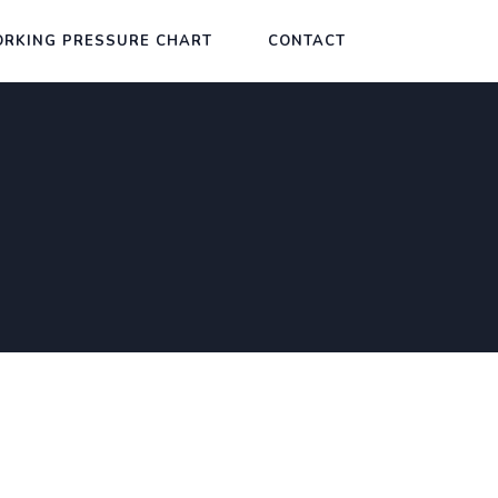
RKING PRESSURE CHART
CONTACT