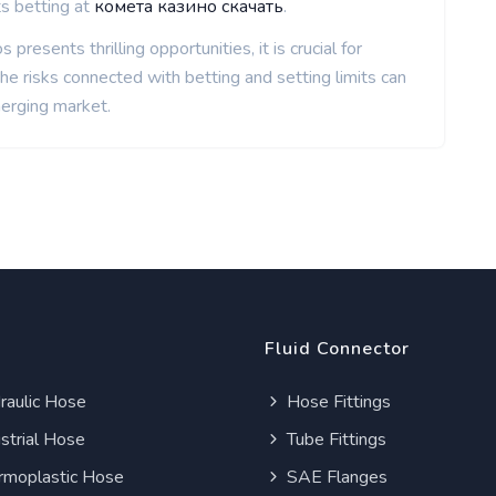
s betting at
комета казино скачать
.
presents thrilling opportunities, it is crucial for
e risks connected with betting and setting limits can
merging market.
Fluid Connector
aulic Hose
Hose Fittings
strial Hose
Tube Fittings
moplastic Hose
SAE Flanges