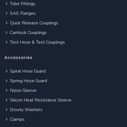
Tube Fittings
SAE Flanges
Quick Release Couplings
Camlock Couplings
Test Hose & Test Couplings
Accessories
Spiral Hose Guard
Spring Hose Guard
Nylon Sleeve
Silicon Heat Resistance Sleeve
Dowty Washers
Clamps