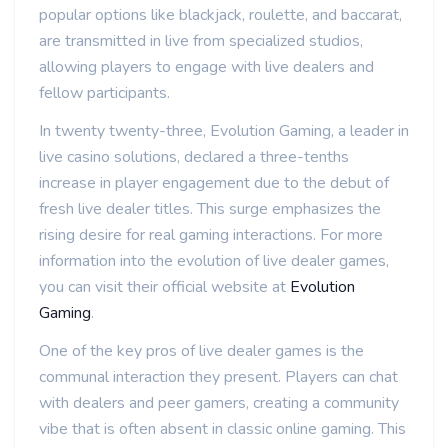
popular options like blackjack, roulette, and baccarat,
are transmitted in live from specialized studios,
allowing players to engage with live dealers and
fellow participants.
In twenty twenty-three, Evolution Gaming, a leader in
live casino solutions, declared a three-tenths
increase in player engagement due to the debut of
fresh live dealer titles. This surge emphasizes the
rising desire for real gaming interactions. For more
information into the evolution of live dealer games,
you can visit their official website at
Evolution
Gaming
.
One of the key pros of live dealer games is the
communal interaction they present. Players can chat
with dealers and peer gamers, creating a community
vibe that is often absent in classic online gaming. This