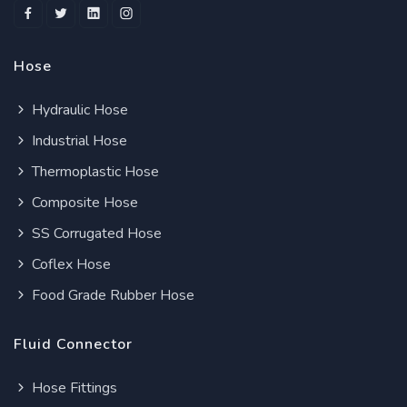
Hose
Hydraulic Hose
Industrial Hose
Thermoplastic Hose
Composite Hose
SS Corrugated Hose
Coflex Hose
Food Grade Rubber Hose
Fluid Connector
Hose Fittings