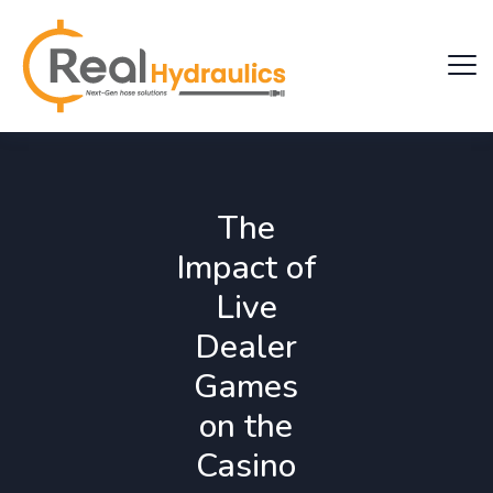
The
Impact of
Live
Dealer
Games
on the
Casino