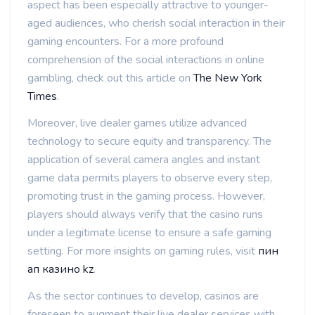
aspect has been especially attractive to younger-
aged audiences, who cherish social interaction in their
gaming encounters. For a more profound
comprehension of the social interactions in online
gambling, check out this article on
The New York
Times
.
Moreover, live dealer games utilize advanced
technology to secure equity and transparency. The
application of several camera angles and instant
game data permits players to observe every step,
promoting trust in the gaming process. However,
players should always verify that the casino runs
under a legitimate license to ensure a safe gaming
setting. For more insights on gaming rules, visit
пин
ап казино kz
.
As the sector continues to develop, casinos are
foreseen to augment their live dealer services with