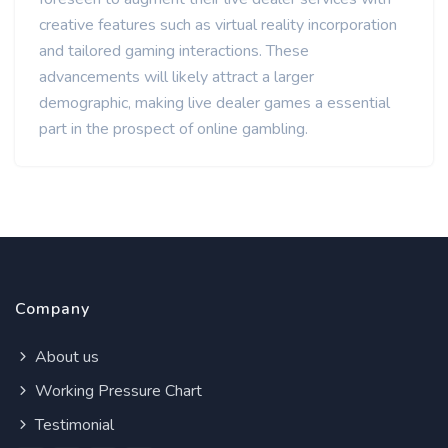
creative features such as virtual reality incorporation
and tailored gaming interactions. These
advancements will likely attract a larger
demographic, making live dealer games a essential
part in the prospect of online gambling.
Company
About us
Working Pressure Chart
Testimonial