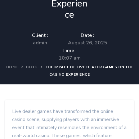
Experien
ce
Client :
Date :
admin
August 26, 2025
Time :
10:07 am
HOME
BLOG
THE IMPACT OF LIVE DEALER GAMES ON THE
CASINO EXPERIENCE
Live dealer games have transformed the online
casino scene, supplying players with an immersive
event that intimately resembles the environment of a
real-world casino. These games, which feature