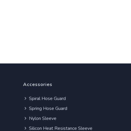
Accessories
Spiral Hose Guard
Spring Hose Guard
Nylon Sleeve
Silicon Heat Resistance Sleeve