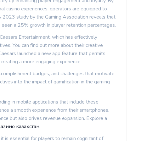
dustry by enhancing player engagement and loyalty. By
onal casino experiences, operators are equipped to
 A 2023 study by the Gaming Association reveals that
ve seen a 25% growth in player retention percentages.
 Caesars Entertainment, which has effectively
iatives. You can find out more about their creative
 Caesars launched a new app feature that permits
 creating a more engaging experience.
accomplishment badges, and challenges that motivate
tives into the impact of gamification in the gaming
ding in mobile applications that include these
ience a smooth experience from their smartphones.
ience but also drives revenue expansion. Explore a
казино казахстан
.
it is essential for players to remain cognizant of