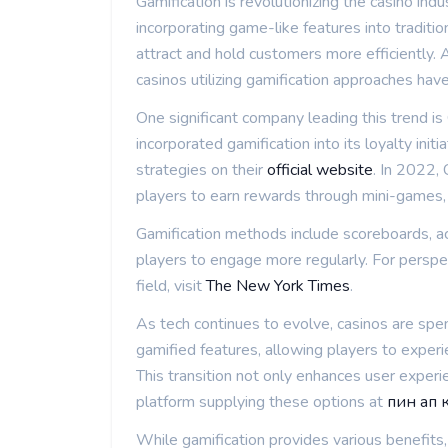
Gamification is revolutionizing the casino in
incorporating game-like features into traditi
attract and hold customers more efficiently.
casinos utilizing gamification approaches ha
One significant company leading this trend is
incorporated gamification into its loyalty init
strategies on their
official website
. In 2022,
players to earn rewards through mini-games,
Gamification methods include scoreboards, 
players to engage more regularly. For perspec
field, visit
The New York Times
.
As tech continues to evolve, casinos are spen
gamified features, allowing players to exper
This transition not only enhances user exper
platform supplying these options at
пин ап 
While gamification provides various benefits, 