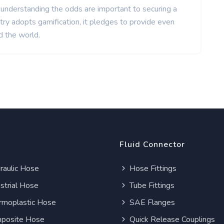
d understanding the odds are important to securing a
try adopts gamification, it pledges to provide even
d the world.
Fluid Connector
aulic Hose
Hose Fittings
strial Hose
Tube Fittings
moplastic Hose
SAE Flanges
posite Hose
Quick Release Couplings