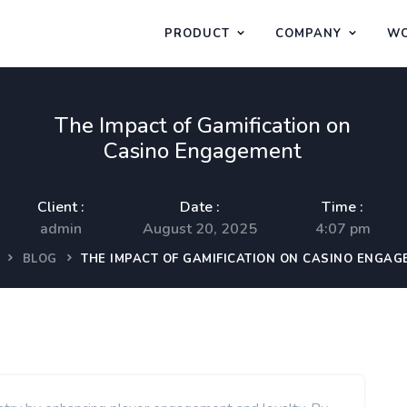
PRODUCT
COMPANY
WO
The Impact of Gamification on
Casino Engagement
Client :
Date :
Time :
admin
August 20, 2025
4:07 pm
BLOG
THE IMPACT OF GAMIFICATION ON CASINO ENGA