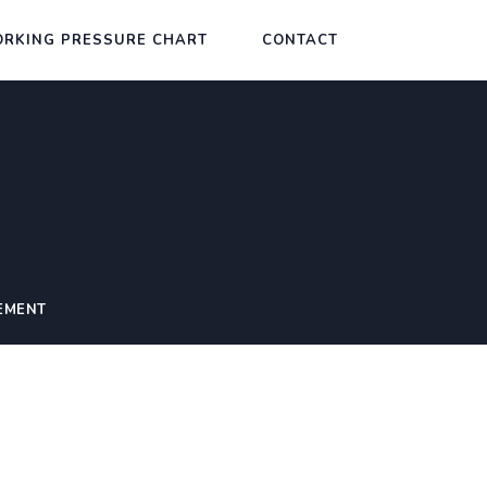
RKING PRESSURE CHART
CONTACT
GEMENT