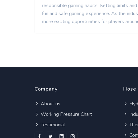
responsible gaming habits. Setting limits an
fun and safe gaming experience. As the indus
more exciting opportunities for players aroun
Company
Hose
About us
Hydr
Working Pressure Chart
Indu
Testimonial
Ther
Com