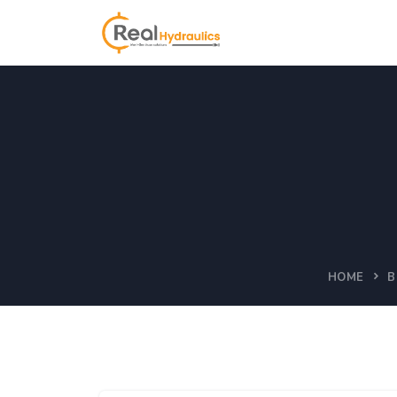
HOME
B