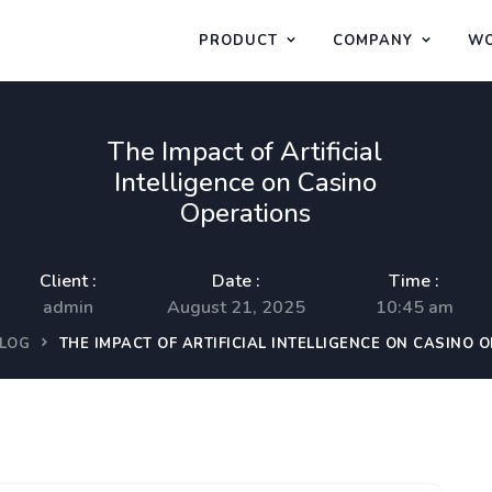
PRODUCT
COMPANY
WO
The Impact of Artificial
Intelligence on Casino
Operations
Client :
Date :
Time :
admin
August 21, 2025
10:45 am
LOG
THE IMPACT OF ARTIFICIAL INTELLIGENCE ON CASINO 