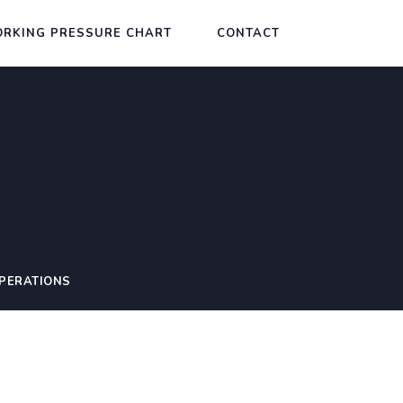
RKING PRESSURE CHART
CONTACT
OPERATIONS