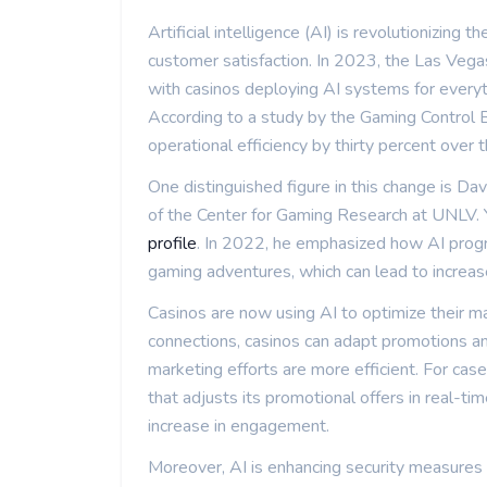
Artificial intelligence (AI) is revolutionizing
customer satisfaction. In 2023, the Las Vegas 
with casinos deploying AI systems for everyt
According to a study by the Gaming Control B
operational efficiency by thirty percent over t
One distinguished figure in this change is Da
of the Center for Gaming Research at UNLV. Y
profile
. In 2022, he emphasized how AI progr
gaming adventures, which can lead to increase
Casinos are now using AI to optimize their m
connections, casinos can adapt promotions an
marketing efforts are more efficient. For c
that adjusts its promotional offers in real-time
increase in engagement.
Moreover, AI is enhancing security measures w