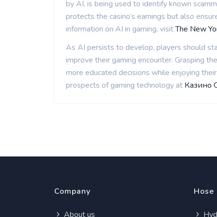
by AI, is being used to identify known scamm
protects the casino’s earnings but also ensure
information on AI in gaming, visit
The New Yo
As AI persists to develop, players should s
improve their gaming encounter. Grasping th
more educated decisions while enjoying their
prospects of gaming technology at
Казино 
Company
Hose
About us
Hydr