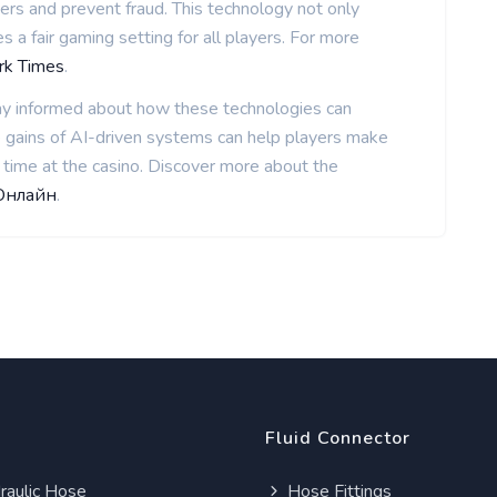
ers and prevent fraud. This technology not only
s a fair gaming setting for all players. For more
rk Times
.
tay informed about how these technologies can
e gains of AI-driven systems can help players make
 time at the casino. Discover more about the
Онлайн
.
Fluid Connector
aulic Hose
Hose Fittings