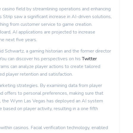
 the casino field by streamlining operations and enhancing
Strip saw a significant increase in AI-driven solutions,
hing from customer service to game creation.
oard, AI applications are projected to increase
he next five years.
vid Schwartz, a gaming historian and the former director
ou can discover his perspectives on his
Twitter
ams can analyze player actions to create tailored
d player retention and satisfaction.
arketing strategies. By examining data from player
d offers to personal preferences, making sure that
ase, the Wynn Las Vegas has deployed an AI system
 based on player activity, resulting in a one fifth
ithin casinos. Facial verification technology, enabled