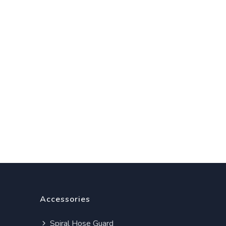
Accessories
Spiral Hose Guard