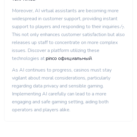
Moreover, AI virtual assistants are becoming more
widespread in customer support, providing instant
support to players and responding to their inquiries ⁄
.
7
This not only enhances customer satisfaction but also
releases up staff to concentrate on more complex
issues. Discover a platform utilizing these
technologies at
pinco официальный
.
As AI continues to progress, casinos must stay
vigilant about moral considerations, particularly
regarding data privacy and sensible gaming.
Implementing AI carefully can lead to a more
engaging and safe gaming setting, aiding both
operators and players alike.