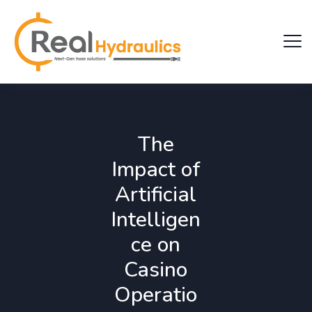
The
Impact of
Artificial
Intelligen
ce on
Casino
Operatio