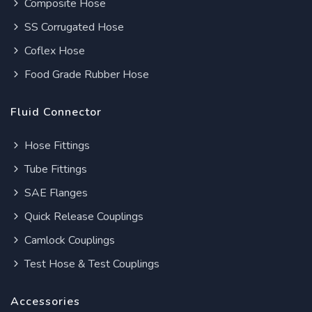
Composite Hose
SS Corrugated Hose
Coflex Hose
Food Grade Rubber Hose
Fluid Connector
Hose Fittings
Tube Fittings
SAE Flanges
Quick Release Couplings
Camlock Couplings
Test Hose & Test Couplings
Accessories