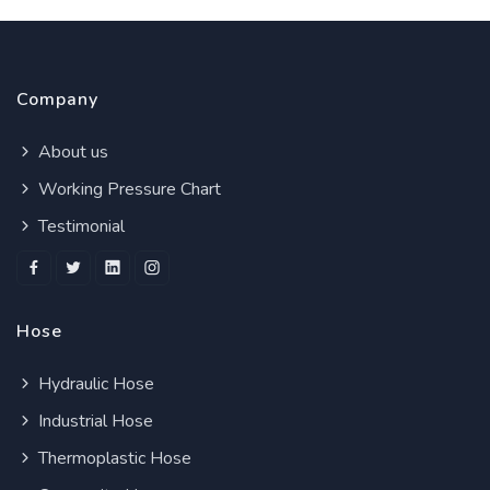
Company
About us
Working Pressure Chart
Testimonial
Hose
Hydraulic Hose
Industrial Hose
Thermoplastic Hose