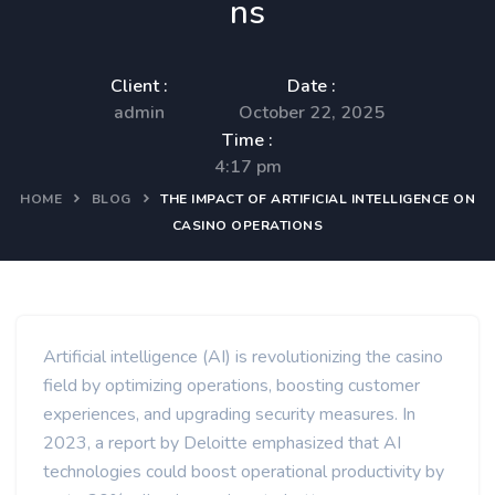
ns
Client :
Date :
admin
October 22, 2025
Time :
4:17 pm
HOME
BLOG
THE IMPACT OF ARTIFICIAL INTELLIGENCE ON
CASINO OPERATIONS
Artificial intelligence (AI) is revolutionizing the casino
field by optimizing operations, boosting customer
experiences, and upgrading security measures. In
2023, a report by Deloitte emphasized that AI
technologies could boost operational productivity by