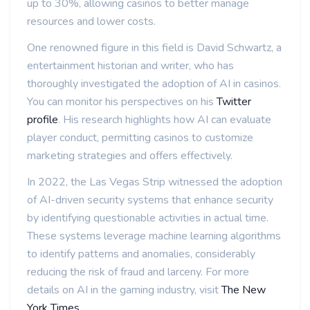
up to 30%, allowing casinos to better manage
resources and lower costs.
One renowned figure in this field is David Schwartz, a
entertainment historian and writer, who has
thoroughly investigated the adoption of AI in casinos.
You can monitor his perspectives on his
Twitter
profile
. His research highlights how AI can evaluate
player conduct, permitting casinos to customize
marketing strategies and offers effectively.
In 2022, the Las Vegas Strip witnessed the adoption
of AI-driven security systems that enhance security
by identifying questionable activities in actual time.
These systems leverage machine learning algorithms
to identify patterns and anomalies, considerably
reducing the risk of fraud and larceny. For more
details on AI in the gaming industry, visit
The New
York Times
.