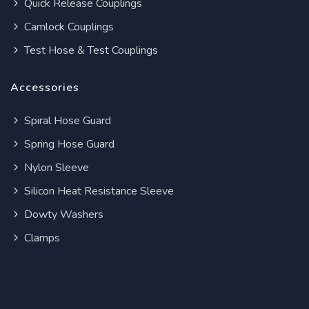
Quick Release Couplings
Camlock Couplings
Test Hose & Test Couplings
Accessories
Spiral Hose Guard
Spring Hose Guard
Nylon Sleeve
Silicon Heat Resistance Sleeve
Dowty Washers
Clamps