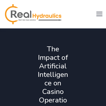
The
Impact of
Artificial
Intelligen
ce on
Casino
Operatio