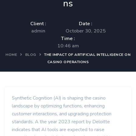
ns
Client :
Date :
admin
October 30, 2025
Time :
10:46 am
HOME
BLOG
THE IMPACT OF ARTIFICIAL INTELLIGENCE ON
CASINO OPERATIONS
Synthetic Cognition (AI) is shaping the casino
landscape by optimizing functions, enhancing
customer interactions, and upgrading protection
standards. A the year 2023 report by Deloitte
indicates that AI tools are expected to raise