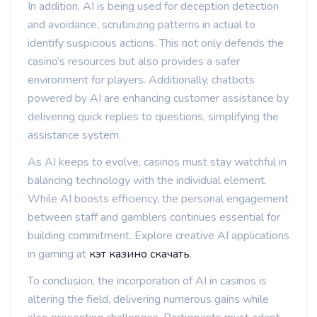
In addition, AI is being used for deception detection
and avoidance, scrutinizing patterns in actual to
identify suspicious actions. This not only defends the
casino’s resources but also provides a safer
environment for players. Additionally, chatbots
powered by AI are enhancing customer assistance by
delivering quick replies to questions, simplifying the
assistance system.
As AI keeps to evolve, casinos must stay watchful in
balancing technology with the individual element.
While AI boosts efficiency, the personal engagement
between staff and gamblers continues essential for
building commitment. Explore creative AI applications
in gaming at
кэт казино скачать
.
To conclusion, the incorporation of AI in casinos is
altering the field, delivering numerous gains while