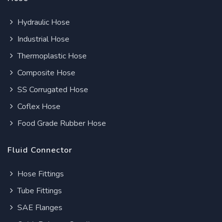
Hydraulic Hose
Industrial Hose
Thermoplastic Hose
Composite Hose
SS Corrugated Hose
Coflex Hose
Food Grade Rubber Hose
Fluid Connector
Hose Fittings
Tube Fittings
SAE Flanges