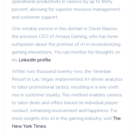
operational productivity in casinos by up to thirty
percent, allowing for superior resource management
and customer support.
One notable person in this domain is David Baazov,
the previous CEO of Amaya Gaming, who has been
outspoken about the promise of AI in revolutionizing
gaming interactions. You can monitor his thoughts on
his
LinkedIn profile
.
Within two thousand twenty-two, the Venetian
Resort in Las Vegas implemented AI-driven analytics
to tailor promotional tactics, resulting in a one-sixth
rise in customer loyalty. This method enables casinos
to tailor deals and offers based on individual player
conduct, enhancing involvement and happiness. For
more insights into AI in the gaming industry, visit
The
New York Times
.