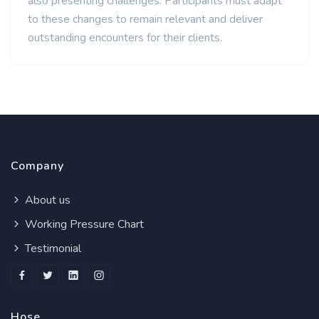
also presenting challenges. Participants must adapt
to these changes to remain relevant and deliver
outstanding encounters for their clients.
Company
About us
Working Pressure Chart
Testimonial
Hose