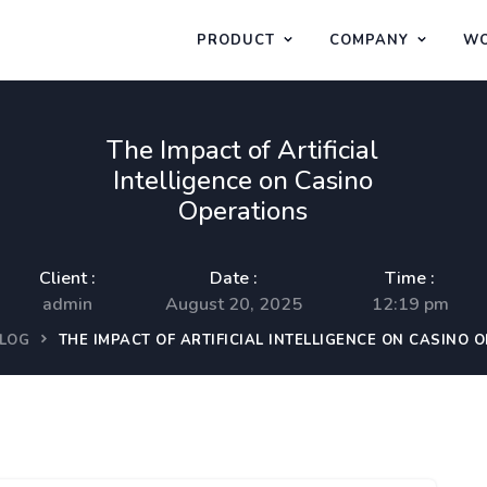
PRODUCT
COMPANY
WO
The Impact of Artificial
Intelligence on Casino
Operations
Client :
Date :
Time :
admin
August 20, 2025
12:19 pm
LOG
THE IMPACT OF ARTIFICIAL INTELLIGENCE ON CASINO 