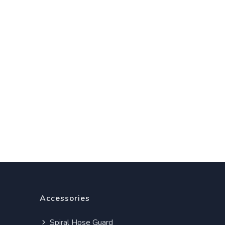
Accessories
Spiral Hose Guard