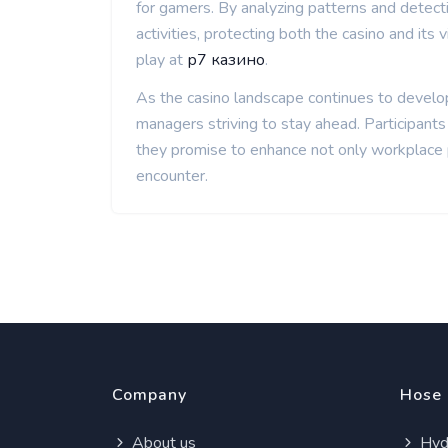
for gamers. By analyzing patterns and detect
activities, protecting both the casino and its 
play at
р7 казино
.
As the casino landscape continues to develop,
managers striving to stay ahead. Participan
they promise to enhance not only workplace 
encounter.
Company
Hose
About us
Hydr