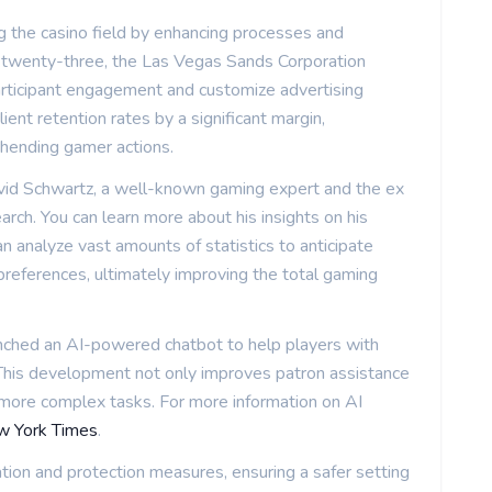
ing the casino field by enhancing processes and
d twenty-three, the Las Vegas Sands Corporation
articipant engagement and customize advertising
ient retention rates by a significant margin,
ehending gamer actions.
avid Schwartz, a well-known gaming expert and the ex
rch. You can learn more about his insights on his
an analyze vast amounts of statistics to anticipate
preferences, ultimately improving the total gaming
nched an AI-powered chatbot to help players with
 This development not only improves patron assistance
 more complex tasks. For more information on AI
w York Times
.
ation and protection measures, ensuring a safer setting