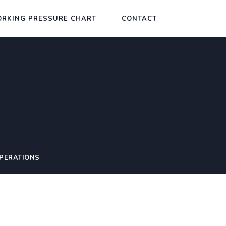
RKING PRESSURE CHART
CONTACT
OPERATIONS