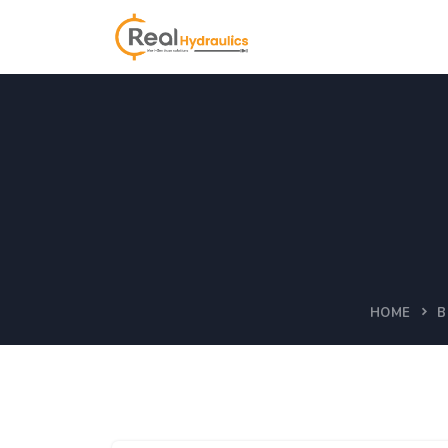
HOME
B