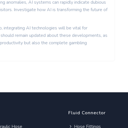
ing anomalies, AI systems can rapidly indicate dubious
visitors. Investigate how AI is transforming the future of
 integrating AI technologies will be vital for
ts should remain updated about these developments, as
productivity but also the complete gambling
Fluid Connector
aulic Hose
Hose Fittings