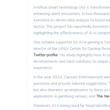
Artificial smart technology (AI) is transform
enhancing client encounters. In two thousan
executed AI-driven data analysis to boost p
tactics. This project has reportedly boosted cl
highlighting the effectiveness of AI in compr
One notable supporter for AI in gaming is D
director of the UNLV Center for Gaming Resea
Twitter profile
. His study highlights how AI c
developments and tailor solutions to unique 
experience.
In the year 2024, Caesars Entertainment lau
questions and provide tailored suggestions.
but also liberates up employees to focus on
applications in gambling venues, visit
The Ne
Moreover, AI is being used for fraud identific