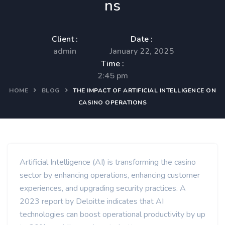
ns
Client :
Date :
admin
January 22, 2025
Time :
2:45 pm
HOME
BLOG
THE IMPACT OF ARTIFICIAL INTELLIGENCE ON
CASINO OPERATIONS
Artificial Intelligence (AI) is transforming the casino
sector by enhancing operations, enhancing customer
experiences, and upgrading security practices. A
2023 report by Deloitte indicates that AI
technologies can boost operational productivity by up