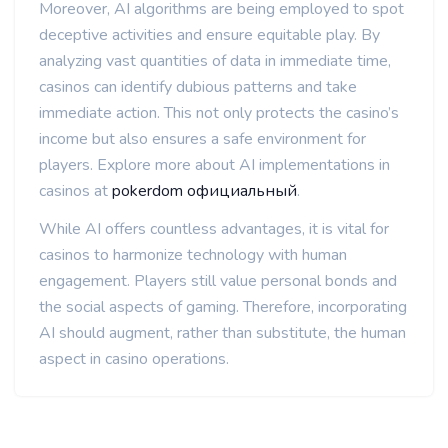
Moreover, AI algorithms are being employed to spot
deceptive activities and ensure equitable play. By
analyzing vast quantities of data in immediate time,
casinos can identify dubious patterns and take
immediate action. This not only protects the casino’s
income but also ensures a safe environment for
players. Explore more about AI implementations in
casinos at
pokerdom официальный
.
While AI offers countless advantages, it is vital for
casinos to harmonize technology with human
engagement. Players still value personal bonds and
the social aspects of gaming. Therefore, incorporating
AI should augment, rather than substitute, the human
aspect in casino operations.