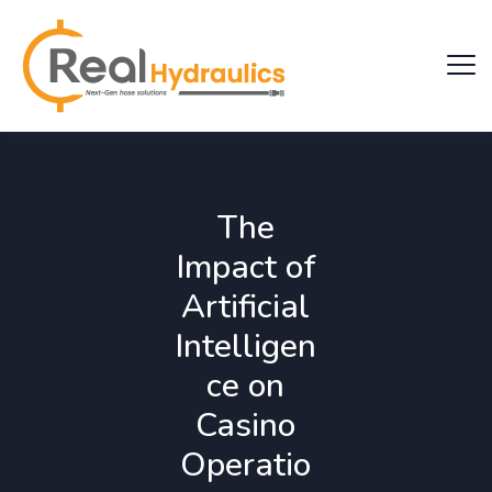
The
Impact of
Artificial
Intelligen
ce on
Casino
Operatio