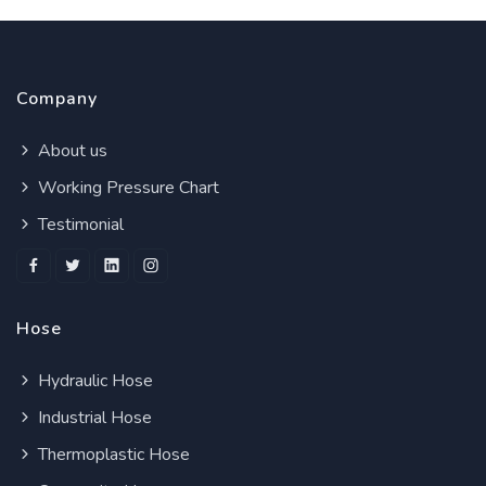
Company
About us
Working Pressure Chart
Testimonial
Hose
Hydraulic Hose
Industrial Hose
Thermoplastic Hose