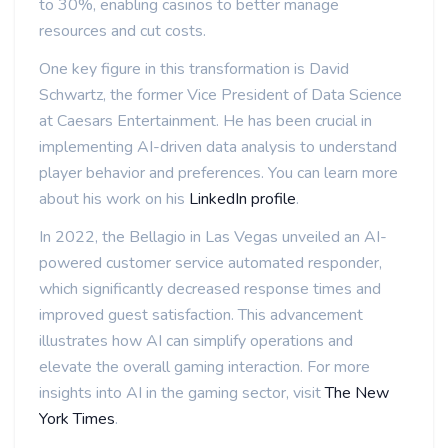
to 30%, enabling casinos to better manage
resources and cut costs.
One key figure in this transformation is David
Schwartz, the former Vice President of Data Science
at Caesars Entertainment. He has been crucial in
implementing AI-driven data analysis to understand
player behavior and preferences. You can learn more
about his work on his
LinkedIn profile
.
In 2022, the Bellagio in Las Vegas unveiled an AI-
powered customer service automated responder,
which significantly decreased response times and
improved guest satisfaction. This advancement
illustrates how AI can simplify operations and
elevate the overall gaming interaction. For more
insights into AI in the gaming sector, visit
The New
York Times
.