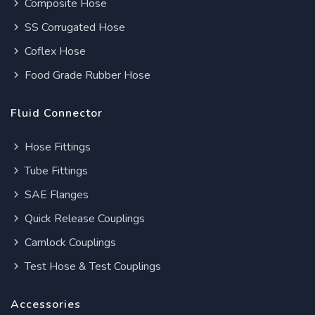
Composite Hose
SS Corrugated Hose
Coflex Hose
Food Grade Rubber Hose
Fluid Connector
Hose Fittings
Tube Fittings
SAE Flanges
Quick Release Couplings
Camlock Couplings
Test Hose & Test Couplings
Accessories