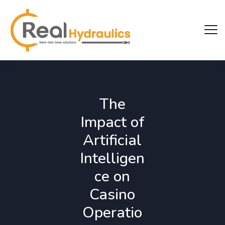
The
Impact of
Artificial
Intelligen
ce on
Casino
Operatio