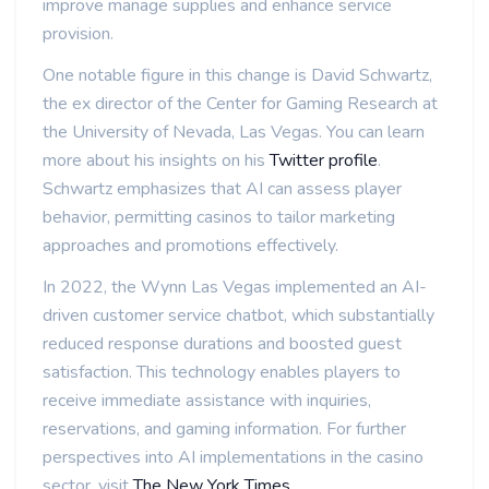
improve manage supplies and enhance service
provision.
One notable figure in this change is David Schwartz,
the ex director of the Center for Gaming Research at
the University of Nevada, Las Vegas. You can learn
more about his insights on his
Twitter profile
.
Schwartz emphasizes that AI can assess player
behavior, permitting casinos to tailor marketing
approaches and promotions effectively.
In 2022, the Wynn Las Vegas implemented an AI-
driven customer service chatbot, which substantially
reduced response durations and boosted guest
satisfaction. This technology enables players to
receive immediate assistance with inquiries,
reservations, and gaming information. For further
perspectives into AI implementations in the casino
sector, visit
The New York Times
.