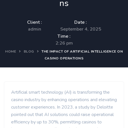
ns
Client :
Date :
admin
September 4, 2025
Time :
2:26 pm
HOME
BLOG
THE IMPACT OF ARTIFICIAL INTELLIGENCE ON
CASINO OPERATIONS
Artificial smart technology (AI) is transforming the
casino industry by enhancing operations and elevating
customer experiences. In 2023, a study by Deloitte
pointed out that AI solutions could raise operational
efficiency by up to 30%, permitting casinos to