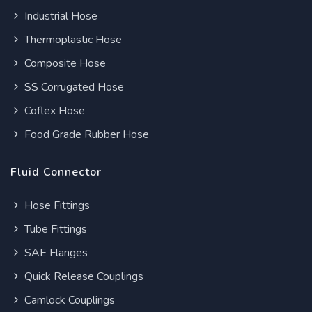
Industrial Hose
Thermoplastic Hose
Composite Hose
SS Corrugated Hose
Coflex Hose
Food Grade Rubber Hose
Fluid Connector
Hose Fittings
Tube Fittings
SAE Flanges
Quick Release Couplings
Camlock Couplings