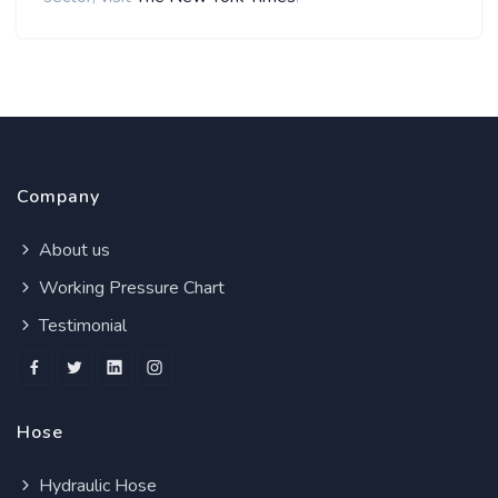
Company
About us
Working Pressure Chart
Testimonial
Hose
Hydraulic Hose