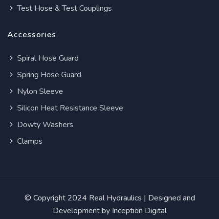
Test Hose & Test Couplings
Accessories
Spiral Hose Guard
Spring Hose Guard
Nylon Sleeve
Silicon Heat Resistance Sleeve
Dowty Washers
Clamps
© Copyright 2024
Real Hydraulics
| Designed and
Development by
Inception Digital