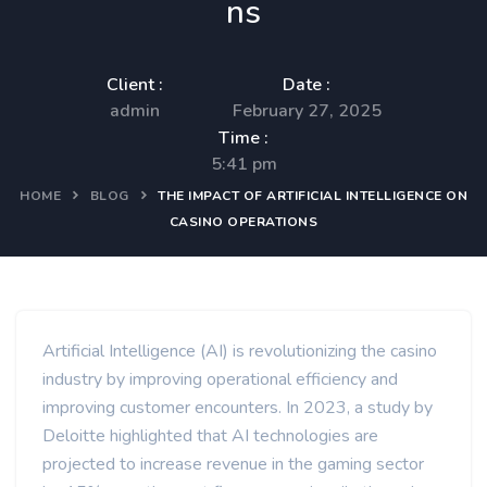
ns
Client :
Date :
admin
February 27, 2025
Time :
5:41 pm
HOME
BLOG
THE IMPACT OF ARTIFICIAL INTELLIGENCE ON
CASINO OPERATIONS
Artificial Intelligence (AI) is revolutionizing the casino
industry by improving operational efficiency and
improving customer encounters. In 2023, a study by
Deloitte highlighted that AI technologies are
projected to increase revenue in the gaming sector