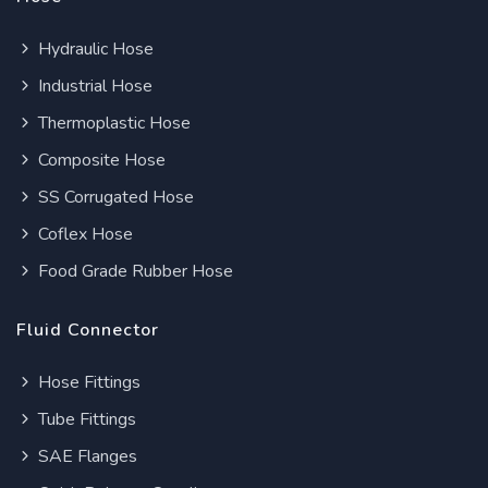
Hydraulic Hose
Industrial Hose
Thermoplastic Hose
Composite Hose
SS Corrugated Hose
Coflex Hose
Food Grade Rubber Hose
Fluid Connector
Hose Fittings
Tube Fittings
SAE Flanges