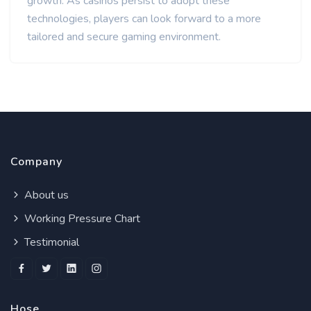
growth. As casinos persist to adopt these
technologies, players can look forward to a more
tailored and secure gaming environment.
Company
About us
Working Pressure Chart
Testimonial
Hose