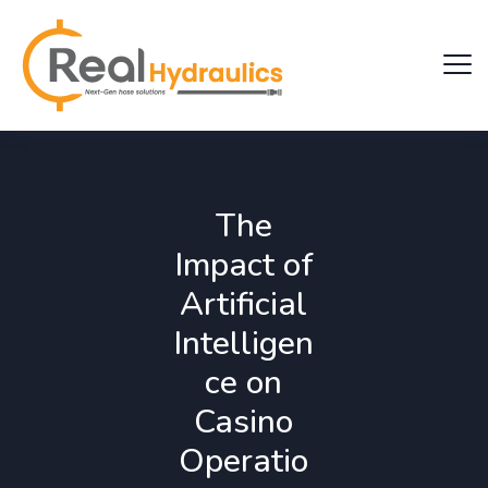
The
Impact of
Artificial
Intelligen
ce on
Casino
Operatio