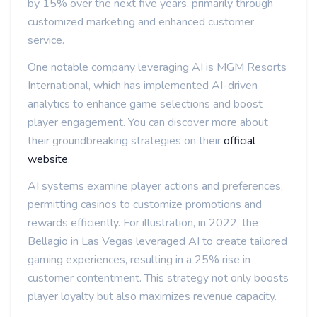
by 15% over the next five years, primarily through
customized marketing and enhanced customer
service.
One notable company leveraging AI is MGM Resorts
International, which has implemented AI-driven
analytics to enhance game selections and boost
player engagement. You can discover more about
their groundbreaking strategies on their
official
website
.
AI systems examine player actions and preferences,
permitting casinos to customize promotions and
rewards efficiently. For illustration, in 2022, the
Bellagio in Las Vegas leveraged AI to create tailored
gaming experiences, resulting in a 25% rise in
customer contentment. This strategy not only boosts
player loyalty but also maximizes revenue capacity.