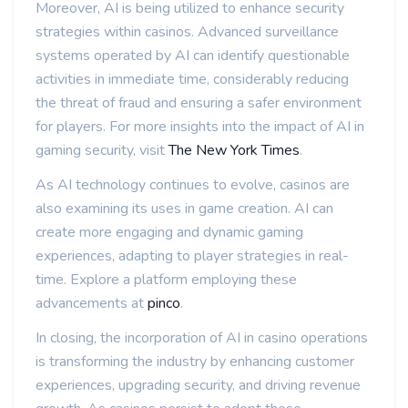
Moreover, AI is being utilized to enhance security
strategies within casinos. Advanced surveillance
systems operated by AI can identify questionable
activities in immediate time, considerably reducing
the threat of fraud and ensuring a safer environment
for players. For more insights into the impact of AI in
gaming security, visit
The New York Times
.
As AI technology continues to evolve, casinos are
also examining its uses in game creation. AI can
create more engaging and dynamic gaming
experiences, adapting to player strategies in real-
time. Explore a platform employing these
advancements at
pinco
.
In closing, the incorporation of AI in casino operations
is transforming the industry by enhancing customer
experiences, upgrading security, and driving revenue