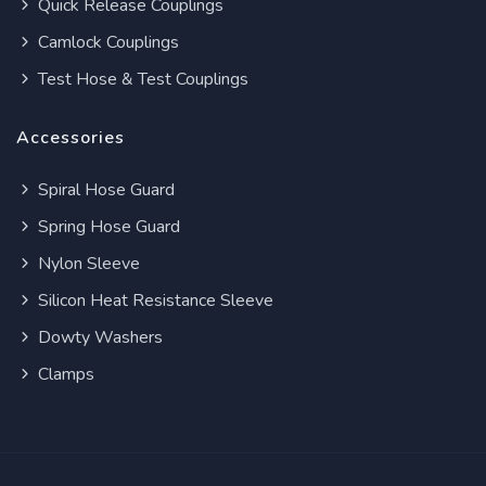
Quick Release Couplings
Camlock Couplings
Test Hose & Test Couplings
Accessories
Spiral Hose Guard
Spring Hose Guard
Nylon Sleeve
Silicon Heat Resistance Sleeve
Dowty Washers
Clamps