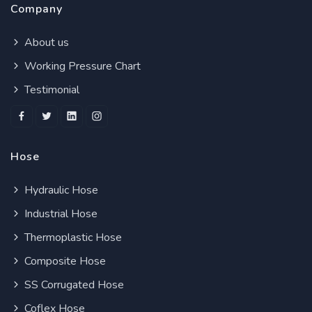
Company
About us
Working Pressure Chart
Testimonial
Hose
Hydraulic Hose
Industrial Hose
Thermoplastic Hose
Composite Hose
SS Corrugated Hose
Coflex Hose