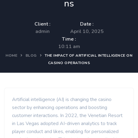
ns
Client :
Date :
admin
April 10, 2025
Time :
10:11 am
HOME
BLOG
THE IMPACT OF ARTIFICIAL INTELLIGENCE ON
CASINO OPERATIONS
Artificial intelligence (AI) is changing the casino
sector by enhancing operations and boosting
customer interactions. In 2022, the Venetian Resort
in Las Vegas adopted AI-driven analytics to track
player conduct and likes, enabling for personalized