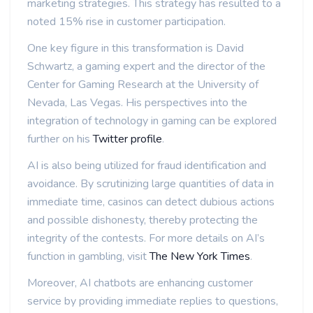
marketing strategies. This strategy has resulted to a
noted 15% rise in customer participation.
One key figure in this transformation is David
Schwartz, a gaming expert and the director of the
Center for Gaming Research at the University of
Nevada, Las Vegas. His perspectives into the
integration of technology in gaming can be explored
further on his
Twitter profile
.
AI is also being utilized for fraud identification and
avoidance. By scrutinizing large quantities of data in
immediate time, casinos can detect dubious actions
and possible dishonesty, thereby protecting the
integrity of the contests. For more details on AI’s
function in gambling, visit
The New York Times
.
Moreover, AI chatbots are enhancing customer
service by providing immediate replies to questions,