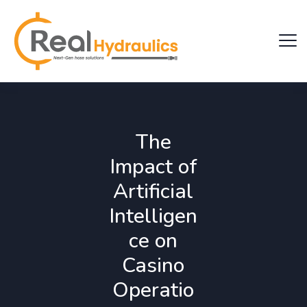
The
Impact of
Artificial
Intelligen
ce on
Casino
Operatio