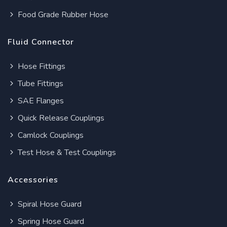
Food Grade Rubber Hose
Fluid Connector
Hose Fittings
Tube Fittings
SAE Flanges
Quick Release Couplings
Camlock Couplings
Test Hose & Test Couplings
Accessories
Spiral Hose Guard
Spring Hose Guard