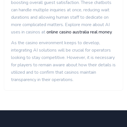
boosting overall guest satisfaction. These chatbots
can handle multiple inquiries at once, reducing wait
durations and allowing human staff to dedicate on
more complicated matters. Explore more about AI
uses in casinos at
online casino australia real money
.
As the casino environment keeps to develop,
integrating AI solutions will be crucial for operators
looking to stay competitive. However, it is necessary
for players to remain aware about how their details is
utilized and to confirm that casinos maintain
transparency in their operations.