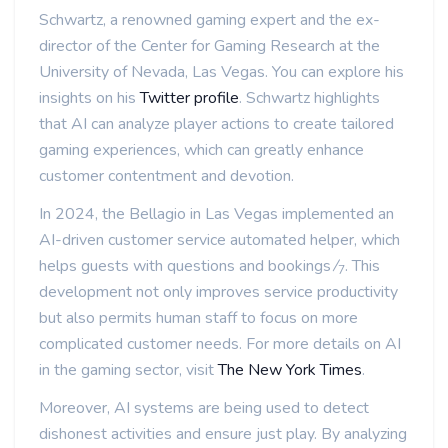
Schwartz, a renowned gaming expert and the ex-
director of the Center for Gaming Research at the
University of Nevada, Las Vegas. You can explore his
insights on his
Twitter profile
. Schwartz highlights
that AI can analyze player actions to create tailored
gaming experiences, which can greatly enhance
customer contentment and devotion.
In 2024, the Bellagio in Las Vegas implemented an
AI-driven customer service automated helper, which
helps guests with questions and bookings ⁄
. This
7
development not only improves service productivity
but also permits human staff to focus on more
complicated customer needs. For more details on AI
in the gaming sector, visit
The New York Times
.
Moreover, AI systems are being used to detect
dishonest activities and ensure just play. By analyzing