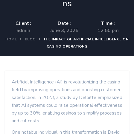
ns
Client :
Date :
Time :
admin
June 3, 2025
12:50 pm
HOME
BLOG
THE IMPACT OF ARTIFICIAL INTELLIGENCE ON
CASINO OPERATIONS
Artificial Intelligence (AI) is revolutionizing the casino
field by improving operations and boosting customer
satisfaction. In 2023, a study by Deloitte emphasized
that AI systems could raise operational effectiveness
by up to 30%, enabling casinos to simplify processes
and cut costs.
One notable individual in this transformation is David