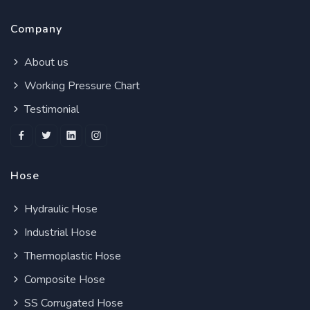
Company
About us
Working Pressure Chart
Testimonial
Hose
Hydraulic Hose
Industrial Hose
Thermoplastic Hose
Composite Hose
SS Corrugated Hose