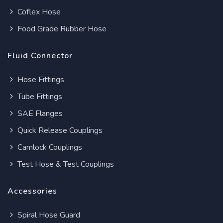
Coflex Hose
Food Grade Rubber Hose
Fluid Connector
Hose Fittings
Tube Fittings
SAE Flanges
Quick Release Couplings
Camlock Couplings
Test Hose & Test Couplings
Accessories
Spiral Hose Guard