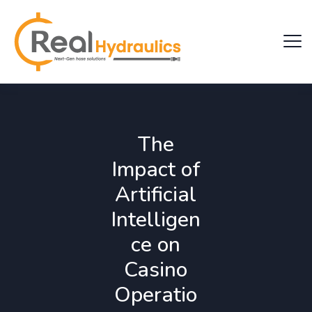
The
Impact of
Artificial
Intelligen
ce on
Casino
Operatio