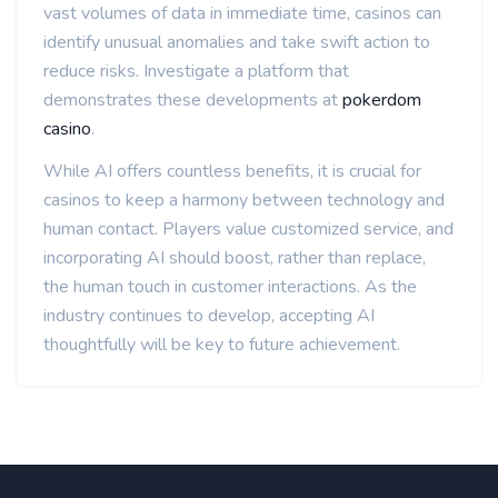
vast volumes of data in immediate time, casinos can
identify unusual anomalies and take swift action to
reduce risks. Investigate a platform that
demonstrates these developments at
pokerdom
casino
.
While AI offers countless benefits, it is crucial for
casinos to keep a harmony between technology and
human contact. Players value customized service, and
incorporating AI should boost, rather than replace,
the human touch in customer interactions. As the
industry continues to develop, accepting AI
thoughtfully will be key to future achievement.