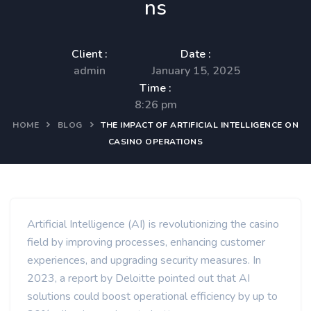
ns
Client :
Date :
admin
January 15, 2025
Time :
8:26 pm
HOME
BLOG
THE IMPACT OF ARTIFICIAL INTELLIGENCE ON
CASINO OPERATIONS
Artificial Intelligence (AI) is revolutionizing the casino
field by improving processes, enhancing customer
experiences, and upgrading security measures. In
2023, a report by Deloitte pointed out that AI
solutions could boost operational efficiency by up to