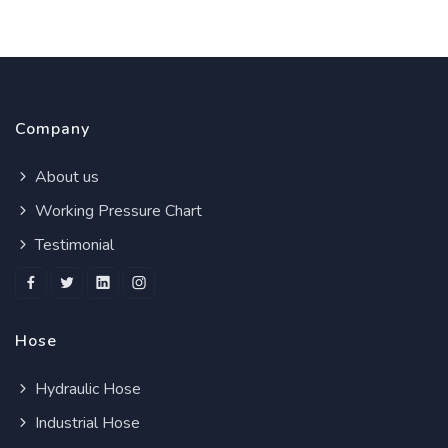
Company
About us
Working Pressure Chart
Testimonial
Hose
Hydraulic Hose
Industrial Hose