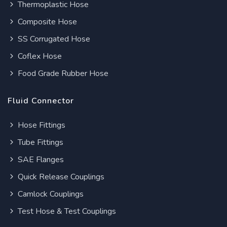
Thermoplastic Hose
Composite Hose
SS Corrugated Hose
Coflex Hose
Food Grade Rubber Hose
Fluid Connector
Hose Fittings
Tube Fittings
SAE Flanges
Quick Release Couplings
Camlock Couplings
Test Hose & Test Couplings