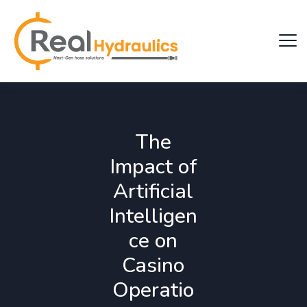
The
Impact of
Artificial
Intelligen
ce on
Casino
Operatio