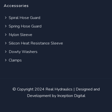
Accessories
Spiral Hose Guard
Spring Hose Guard
Nylon Sleeve
Silicon Heat Resistance Sleeve
Dowty Washers
Clamps
© Copyright 2024
Real Hydraulics
| Designed and
Development by
Inception Digital