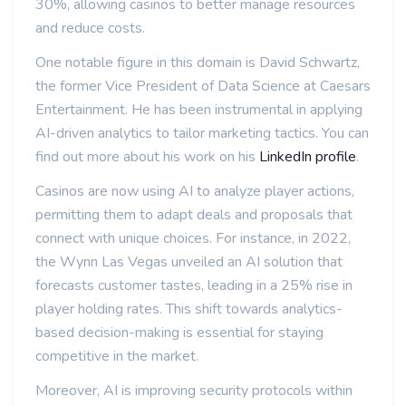
30%, allowing casinos to better manage resources
and reduce costs.
One notable figure in this domain is David Schwartz,
the former Vice President of Data Science at Caesars
Entertainment. He has been instrumental in applying
AI-driven analytics to tailor marketing tactics. You can
find out more about his work on his
LinkedIn profile
.
Casinos are now using AI to analyze player actions,
permitting them to adapt deals and proposals that
connect with unique choices. For instance, in 2022,
the Wynn Las Vegas unveiled an AI solution that
forecasts customer tastes, leading in a 25% rise in
player holding rates. This shift towards analytics-
based decision-making is essential for staying
competitive in the market.
Moreover, AI is improving security protocols within