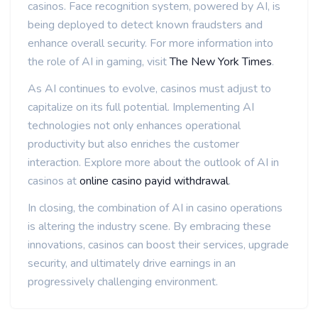
casinos. Face recognition system, powered by AI, is
being deployed to detect known fraudsters and
enhance overall security. For more information into
the role of AI in gaming, visit
The New York Times
.
As AI continues to evolve, casinos must adjust to
capitalize on its full potential. Implementing AI
technologies not only enhances operational
productivity but also enriches the customer
interaction. Explore more about the outlook of AI in
casinos at
online casino payid withdrawal
.
In closing, the combination of AI in casino operations
is altering the industry scene. By embracing these
innovations, casinos can boost their services, upgrade
security, and ultimately drive earnings in an
progressively challenging environment.