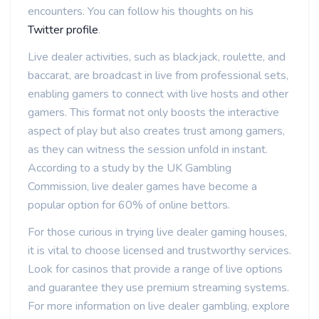
encounters. You can follow his thoughts on his
Twitter profile
.
Live dealer activities, such as blackjack, roulette, and
baccarat, are broadcast in live from professional sets,
enabling gamers to connect with live hosts and other
gamers. This format not only boosts the interactive
aspect of play but also creates trust among gamers,
as they can witness the session unfold in instant.
According to a study by the UK Gambling
Commission, live dealer games have become a
popular option for 60% of online bettors.
For those curious in trying live dealer gaming houses,
it is vital to choose licensed and trustworthy services.
Look for casinos that provide a range of live options
and guarantee they use premium streaming systems.
For more information on live dealer gambling, explore