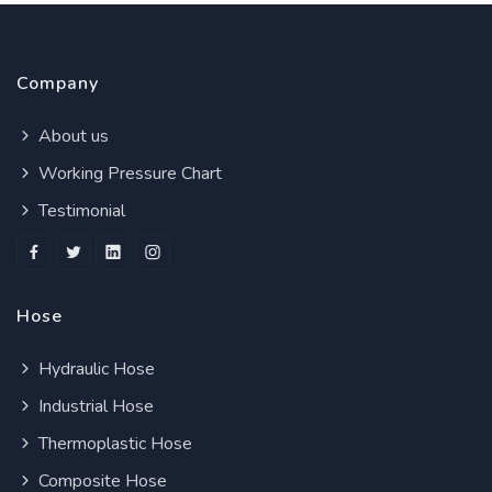
Company
About us
Working Pressure Chart
Testimonial
Hose
Hydraulic Hose
Industrial Hose
Thermoplastic Hose
Composite Hose