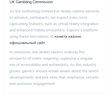
UK Gambling Commission
.
As the technology behind live dealer casinos persists
to advance, participants can expect even more
captivating features, such as virtual reality integration
and enhanced mobile encounters. Explore a platform
using these innovations at
комета казино
официальный сайт
.
In conclusion, live dealer casinos embody the
prospects of online wagering, supplying a singular
mix of accessibility and authenticity. As this industry
grows, gamers should remain aware about the latest
developments and pick sites that emphasize security
and customer engagement.