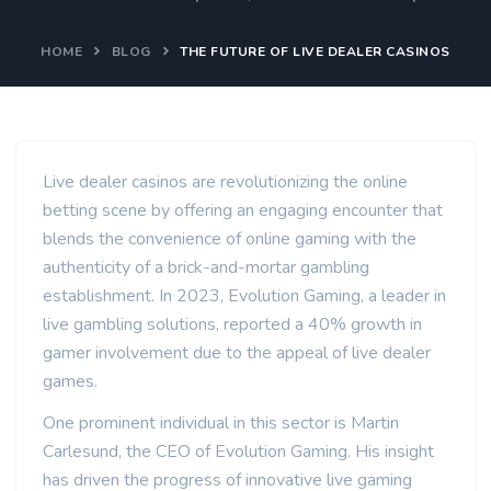
HOME
BLOG
THE FUTURE OF LIVE DEALER CASINOS
Live dealer casinos are revolutionizing the online
betting scene by offering an engaging encounter that
blends the convenience of online gaming with the
authenticity of a brick-and-mortar gambling
establishment. In 2023, Evolution Gaming, a leader in
live gambling solutions, reported a 40% growth in
gamer involvement due to the appeal of live dealer
games.
One prominent individual in this sector is Martin
Carlesund, the CEO of Evolution Gaming. His insight
has driven the progress of innovative live gaming