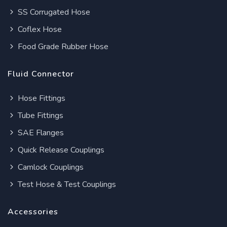
SS Corrugated Hose
Coflex Hose
Food Grade Rubber Hose
Fluid Connector
Hose Fittings
Tube Fittings
SAE Flanges
Quick Release Couplings
Camlock Couplings
Test Hose & Test Couplings
Accessories