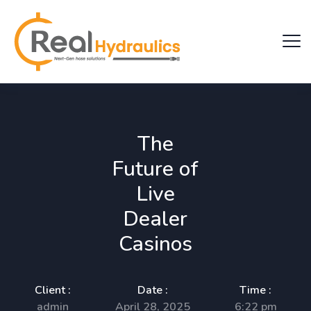
The
Future of
Live
Dealer
Casinos
Client :
Date :
Time :
admin
April 28, 2025
6:22 pm