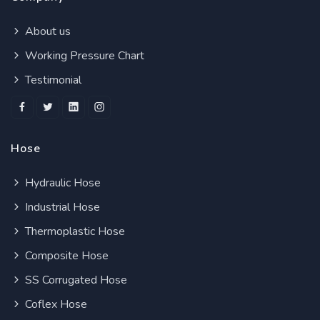
About us
Working Pressure Chart
Testimonial
Hose
Hydraulic Hose
Industrial Hose
Thermoplastic Hose
Composite Hose
SS Corrugated Hose
Coflex Hose