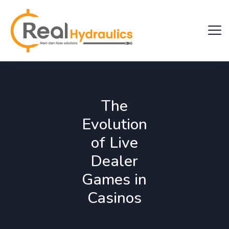
The
Evolution
of Live
Dealer
Games in
Casinos