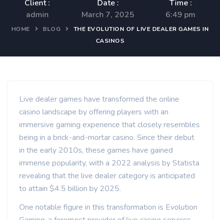
Client :
Date :
Time :
admin
March 7, 2025
6:49 pm
HOME
BLOG
THE EVOLUTION OF LIVE DEALER GAMES IN
CASINOS
Live dealer games have transformed the online
casino landscape by offering players with an
immersive gaming experience that closely resembles
being in a brick-and-mortar casino. Since their debut
in the early 2010s, these games have gained
immense popularity, with a 2022 analysis by Statista
revealing that the live dealer category is anticipated
to attain $4.5 billion by 2025.
One notable figure in this transformation is Evolution