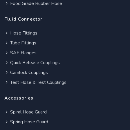
Food Grade Rubber Hose
Fluid Connector
Hose Fittings
Tube Fittings
SAE Flanges
Quick Release Couplings
Camlock Couplings
Test Hose & Test Couplings
Accessories
Spiral Hose Guard
Spring Hose Guard