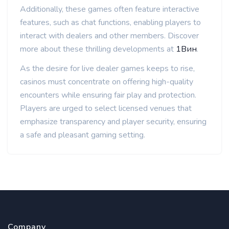
Additionally, these games often feature interactive
features, such as chat functions, enabling players to
interact with dealers and other members. Discover
more about these thrilling developments at
1Вин
.
As the desire for live dealer games keeps to rise,
casinos must concentrate on offering high-quality
encounters while ensuring fair play and protection.
Players are urged to select licensed venues that
emphasize transparency and player security, ensuring
a safe and pleasant gaming setting.
Company