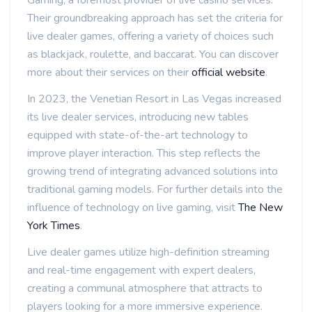
Gaming, a foremost provider of live casino services.
Their groundbreaking approach has set the criteria for
live dealer games, offering a variety of choices such
as blackjack, roulette, and baccarat. You can discover
more about their services on their
official website
.
In 2023, the Venetian Resort in Las Vegas increased
its live dealer services, introducing new tables
equipped with state-of-the-art technology to
improve player interaction. This step reflects the
growing trend of integrating advanced solutions into
traditional gaming models. For further details into the
influence of technology on live gaming, visit
The New
York Times
.
Live dealer games utilize high-definition streaming
and real-time engagement with expert dealers,
creating a communal atmosphere that attracts to
players looking for a more immersive experience.