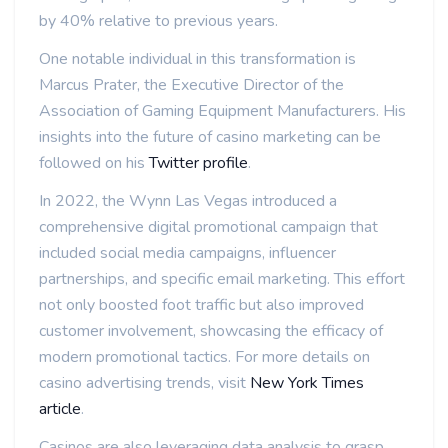
by 40% relative to previous years.
One notable individual in this transformation is
Marcus Prater, the Executive Director of the
Association of Gaming Equipment Manufacturers. His
insights into the future of casino marketing can be
followed on his
Twitter profile
.
In 2022, the Wynn Las Vegas introduced a
comprehensive digital promotional campaign that
included social media campaigns, influencer
partnerships, and specific email marketing. This effort
not only boosted foot traffic but also improved
customer involvement, showcasing the efficacy of
modern promotional tactics. For more details on
casino advertising trends, visit
New York Times
article
.
Casinos are also leveraging data analysis to grasp