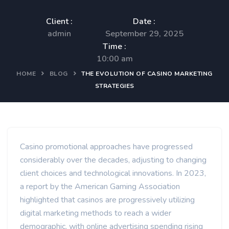
Client :
Date :
admin
September 29, 2025
Time :
10:00 am
HOME
BLOG
THE EVOLUTION OF CASINO MARKETING
STRATEGIES
Casino promotional approaches have progressed
considerably over the decades, adjusting to changing
client choices and technological innovations. In 2023,
a report by the American Gaming Association
highlighted that casinos are progressively utilizing
digital marketing methods to reach a wider
demographic, with online advertising spending rising