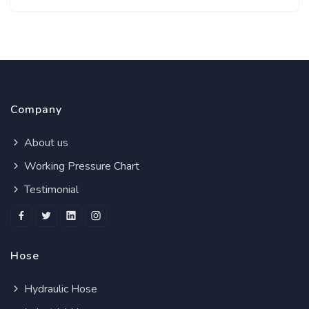
Company
About us
Working Pressure Chart
Testimonial
Hose
Hydraulic Hose