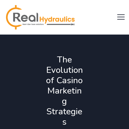
The
Evolution
of Casino
Marketin
g
Strategie
s