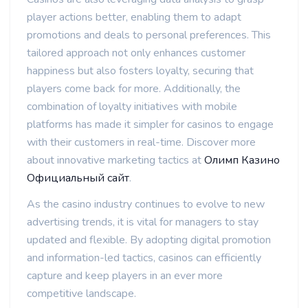
player actions better, enabling them to adapt
promotions and deals to personal preferences. This
tailored approach not only enhances customer
happiness but also fosters loyalty, securing that
players come back for more. Additionally, the
combination of loyalty initiatives with mobile
platforms has made it simpler for casinos to engage
with their customers in real-time. Discover more
about innovative marketing tactics at
Олимп Казино
Официальный сайт
.
As the casino industry continues to evolve to new
advertising trends, it is vital for managers to stay
updated and flexible. By adopting digital promotion
and information-led tactics, casinos can efficiently
capture and keep players in an ever more
competitive landscape.