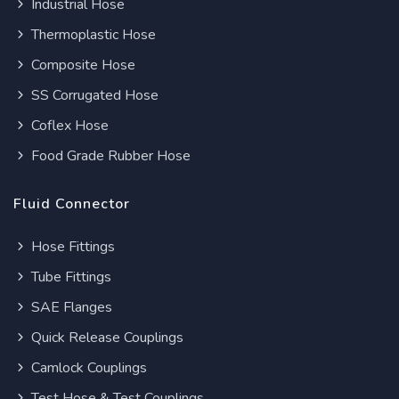
Industrial Hose
Thermoplastic Hose
Composite Hose
SS Corrugated Hose
Coflex Hose
Food Grade Rubber Hose
Fluid Connector
Hose Fittings
Tube Fittings
SAE Flanges
Quick Release Couplings
Camlock Couplings
Test Hose & Test Couplings