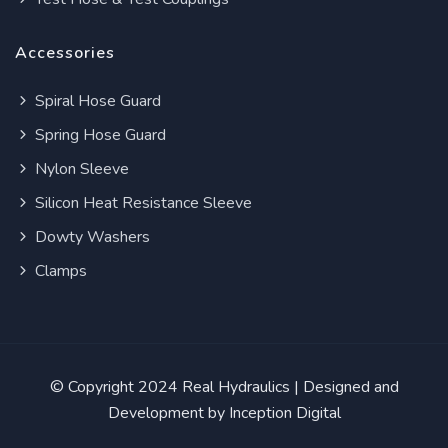
Accessories
Spiral Hose Guard
Spring Hose Guard
Nylon Sleeve
Silicon Heat Resistance Sleeve
Dowty Washers
Clamps
© Copyright 2024
Real Hydraulics
| Designed and
Development by
Inception Digital