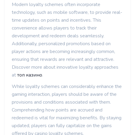
Modern loyalty schemes often incorporate
technology, such as mobile software, to provide real-
time updates on points and incentives. This
convenience allows players to track their
development and redeem deals seamlessly.
Additionally, personalized promotions based on
player actions are becoming increasingly common,
ensuring that rewards are relevant and attractive.
Discover more about innovative loyalty approaches
at
топ казино
.
While loyalty schemes can considerably enhance the
gaming interaction, players should be aware of the
provisions and conditions associated with them.
Comprehending how points are accrued and
redeemed is vital for maximizing benefits. By staying
updated, players can fully capitalize on the gains
offered by casino loyalty schemes.