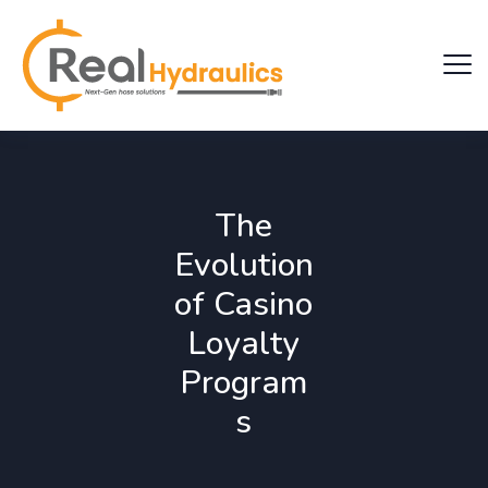
The
Evolution
of Casino
Loyalty
Program
s