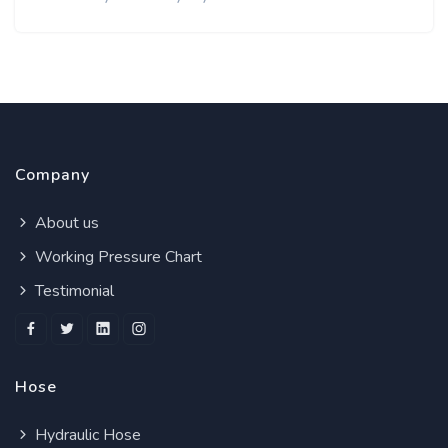
Company
About us
Working Pressure Chart
Testimonial
Hose
Hydraulic Hose