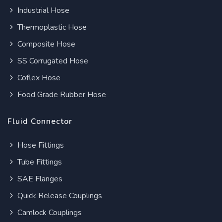
Industrial Hose
Thermoplastic Hose
Composite Hose
SS Corrugated Hose
Coflex Hose
Food Grade Rubber Hose
Fluid Connector
Hose Fittings
Tube Fittings
SAE Flanges
Quick Release Couplings
Camlock Couplings