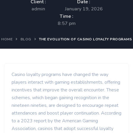
Client :
Date :
admin
January 19, 2026
Time :
8:57 pm
HOME
BLOG
THE EVOLUTION OF CASINO LOYALTY PROGRAMS
Casino loyalty programs have changed the way
players interact with gaming establishments, offering
incentives that improve the overall encounter. These
schemes, which began gaining recognition in the
nineteen nineties, are designed to encourage repeat
attendances and boost player continuation. According
to a 2023 report by the American Gaming
Association, casinos that adopt successful loyalty