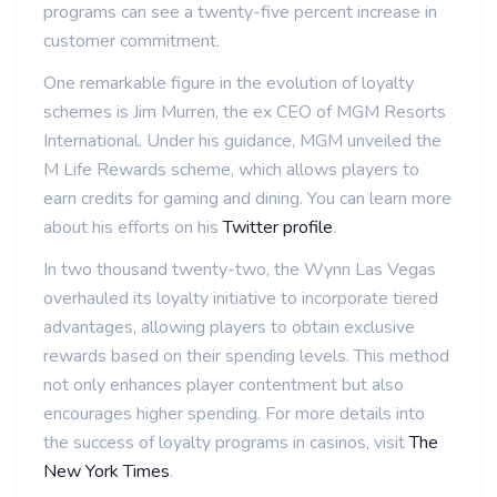
programs can see a twenty-five percent increase in
customer commitment.
One remarkable figure in the evolution of loyalty
schemes is Jim Murren, the ex CEO of MGM Resorts
International. Under his guidance, MGM unveiled the
M Life Rewards scheme, which allows players to
earn credits for gaming and dining. You can learn more
about his efforts on his
Twitter profile
.
In two thousand twenty-two, the Wynn Las Vegas
overhauled its loyalty initiative to incorporate tiered
advantages, allowing players to obtain exclusive
rewards based on their spending levels. This method
not only enhances player contentment but also
encourages higher spending. For more details into
the success of loyalty programs in casinos, visit
The
New York Times
.