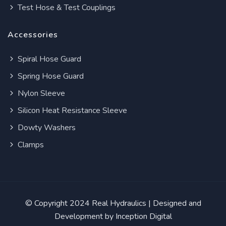
Test Hose & Test Couplings
Accessories
Spiral Hose Guard
Spring Hose Guard
Nylon Sleeve
Silicon Heat Resistance Sleeve
Dowty Washers
Clamps
© Copyright 2024
Real Hydraulics
| Designed and
Development by
Inception Digital