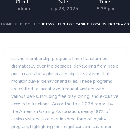
Client :
Date :
Time :
admin
July 23, 2025
8:33 pm
HOME
BLOG
THE EVOLUTION OF CASINO LOYALTY PROGRAMS
Casino membership programs have transformed
dramatically over the decades, developing from basic
punch cards to sophisticated digital systems that
monitor player behavior and likes. These programs
are crafted to incentivize frequent visitors with
various perks, including free play, dining, and exclusive
access to functions. According to a 2023 report by
the American Gaming Association, nearly 80% of
casino visitors take part in some form of loyalty
program, highlighting their significance in customer