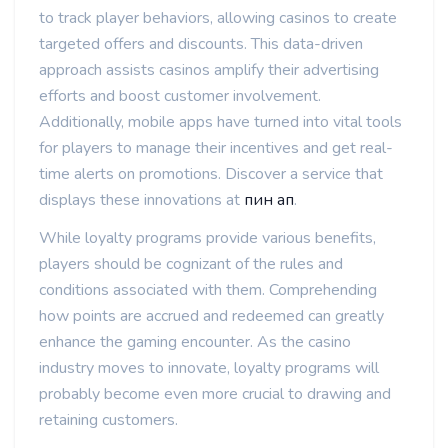
to track player behaviors, allowing casinos to create
targeted offers and discounts. This data-driven
approach assists casinos amplify their advertising
efforts and boost customer involvement.
Additionally, mobile apps have turned into vital tools
for players to manage their incentives and get real-
time alerts on promotions. Discover a service that
displays these innovations at
пин ап
.
While loyalty programs provide various benefits,
players should be cognizant of the rules and
conditions associated with them. Comprehending
how points are accrued and redeemed can greatly
enhance the gaming encounter. As the casino
industry moves to innovate, loyalty programs will
probably become even more crucial to drawing and
retaining customers.