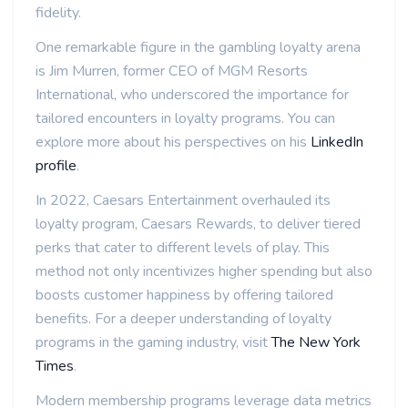
fidelity.
One remarkable figure in the gambling loyalty arena
is Jim Murren, former CEO of MGM Resorts
International, who underscored the importance for
tailored encounters in loyalty programs. You can
explore more about his perspectives on his
LinkedIn
profile
.
In 2022, Caesars Entertainment overhauled its
loyalty program, Caesars Rewards, to deliver tiered
perks that cater to different levels of play. This
method not only incentivizes higher spending but also
boosts customer happiness by offering tailored
benefits. For a deeper understanding of loyalty
programs in the gaming industry, visit
The New York
Times
.
Modern membership programs leverage data metrics