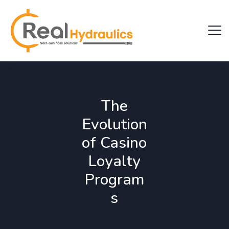
The
Evolution
of Casino
Loyalty
Program
s