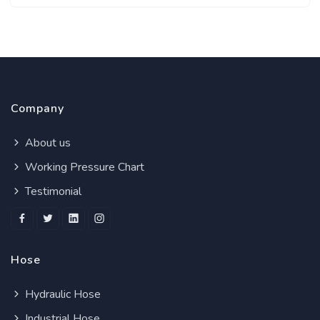
Company
About us
Working Pressure Chart
Testimonial
Hose
Hydraulic Hose
Industrial Hose