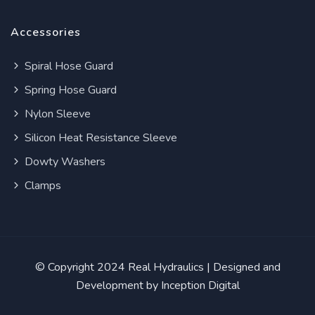
Accessories
Spiral Hose Guard
Spring Hose Guard
Nylon Sleeve
Silicon Heat Resistance Sleeve
Dowty Washers
Clamps
© Copyright 2024
Real Hydraulics
| Designed and
Development by
Inception Digital