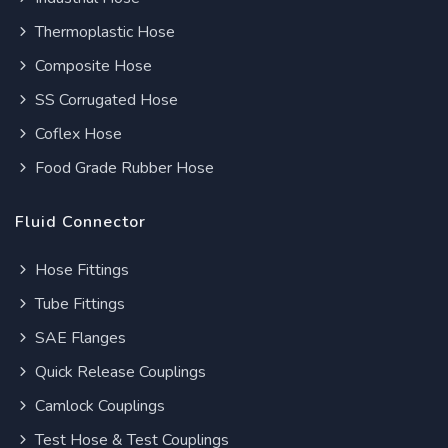
Thermoplastic Hose
Composite Hose
SS Corrugated Hose
Coflex Hose
Food Grade Rubber Hose
Fluid Connector
Hose Fittings
Tube Fittings
SAE Flanges
Quick Release Couplings
Camlock Couplings
Test Hose & Test Couplings