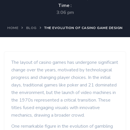
Time :
3:06 pm
HOME
BLOG
THE EVOLUTION OF CASINO GAME DESIGN
The layout of casino games has undergone significant
change over the years, motivated by technological
progress and changing player choices. In the initial
days, traditional games like poker and 21 dominated
the environment, but the launch of video machines in
the 1970s represented a critical transition. These
titles fused engaging visuals with innovative
mechanics, drawing a broader crowd.
One remarkable figure in the evolution of gambling