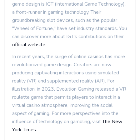
game design is IGT (International Game Technology),
a front-runner in gaming technology. Their
groundbreaking slot devices, such as the popular
"Wheel of Fortune," have set industry standards. You
can discover more about IGT’s contributions on their
official website
.
In recent years, the surge of online casinos has more
revolutionized game design. Creators are now
producing captivating interactions using simulated
reality (VR) and supplemented reality (AR). For
illustration, in 2023, Evolution Gaming released a VR
roulette game that permits players to interact in a
virtual casino atmosphere, improving the social
aspect of gaming. For more perspectives into the
influence of technology on gambling, visit
The New
York Times
.