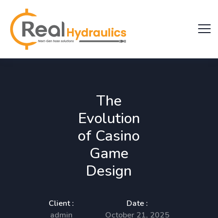
The
Evolution
of Casino
Game
Design
Client :
Date :
admin
October 21, 2025