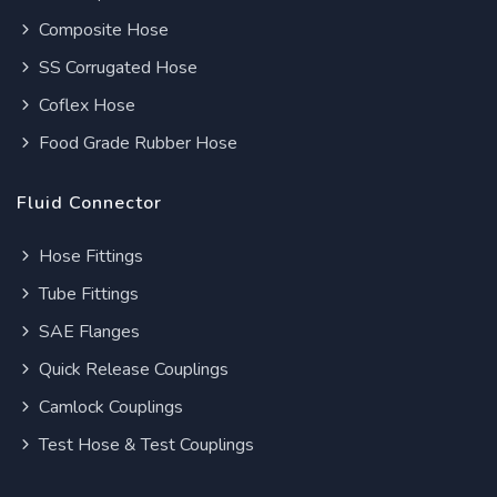
Composite Hose
SS Corrugated Hose
Coflex Hose
Food Grade Rubber Hose
Fluid Connector
Hose Fittings
Tube Fittings
SAE Flanges
Quick Release Couplings
Camlock Couplings
Test Hose & Test Couplings