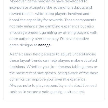
Moreover, game mechanics have developed to
incorporate attributes like advancing jackpots and
reward rounds, which keep players involved and
boost the capability for rewards. These components
not only enhance the gambling experience but also
encourage prudent gambling by offering players with
more authority over their play. Discover creative
game designs at
вавада
.
As the casino field persists to adjust, understanding
these layout trends can help players make educated
decisions. Whether you like timeless table games or
the most recent slot games, being aware of the basic
dynamics can improve your overall experience.
Always note to play responsibly and select licensed
casinos to secure a safe gaming environment.