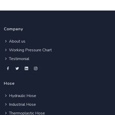
Company
About us
Working Pressure Chart
Testimonial
Hose
Hydraulic Hose
Industrial Hose
Thermoplastic Hose