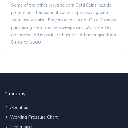
Some of the other ways to earn Gold Coins include
promotions, tournaments and simply playing with
them and winning. Players also can get Gold Coins by
purchasing them via the sweeps casino’s store. GC
are purchased in packs or bundles, often ranging from
$1 up to $500.
Company
About us
Working Pressure Chart
Testimonial