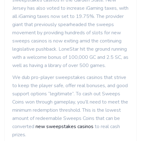
sweepstakes casinos in the Garden State. New
Jersey has also voted to increase iGaming taxes, with
all iGaming taxes now set to 19.75%. The provider
giant that previously spearheaded the sweeps
movement by providing hundreds of slots for new
sweeps casinos is now exiting amid the continuing
legislative pushback. LoneStar hit the ground running
with a welcome bonus of 100,000 GC and 2.5 SC, as
well as having a library of over 500 games.
We dub pro-player sweepstakes casinos that strive
to keep the player safe, offer real bonuses, and good
support options “legitimate”. To cash out Sweeps
Coins won through gameplay, you’ll need to meet the
minimum redemption threshold. This is the lowest
amount of redeemable Sweeps Coins that can be
converted
new sweepstakes casinos
to real cash
prizes.