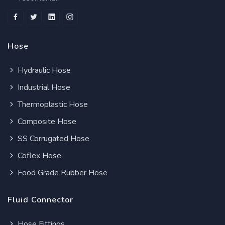
Hose
Hydraulic Hose
Industrial Hose
Thermoplastic Hose
Composite Hose
SS Corrugated Hose
Coflex Hose
Food Grade Rubber Hose
Fluid Connector
Hose Fittings