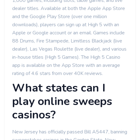
1,000 games, including slots, table games, and live
dealer titles. Available at both the Apple App Store
and the Google Play Store (over one million
downloads), players can sign up at High 5 with an
Apple or Google account or an email. Games include
88 Drums, Fire Stampede, Limitless Blackjack (live
dealer), Las Vegas Roulette (live dealer), and various
in-house titles (High 5 Games). The High 5 Casino
app is available on the App Store with an average
rating of 4.6 stars from over 40K reviews.
What states can I
play online sweeps
casinos?
New Jersey has officially passed Bill A5447, banning