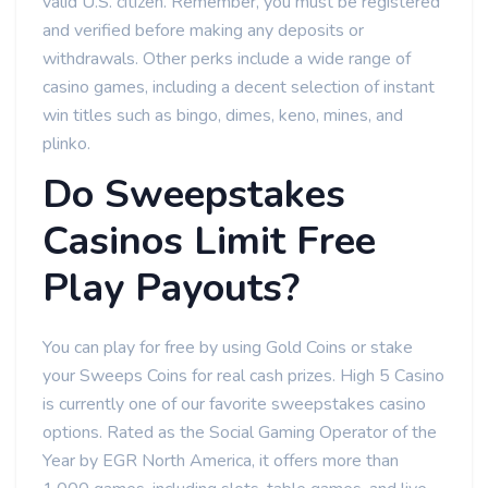
valid U.S. citizen. Remember, you must be registered
and verified before making any deposits or
withdrawals. Other perks include a wide range of
casino games, including a decent selection of instant
win titles such as bingo, dimes, keno, mines, and
plinko.
Do Sweepstakes
Casinos Limit Free
Play Payouts?
You can play for free by using Gold Coins or stake
your Sweeps Coins for real cash prizes. High 5 Casino
is currently one of our favorite sweepstakes casino
options. Rated as the Social Gaming Operator of the
Year by EGR North America, it offers more than