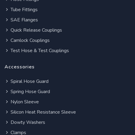
Tube Fittings
SAE Flanges
Quick Release Couplings
Camlock Couplings
Test Hose & Test Couplings
Accessories
Spiral Hose Guard
Spring Hose Guard
Nylon Sleeve
Silicon Heat Resistance Sleeve
Dowty Washers
Clamps