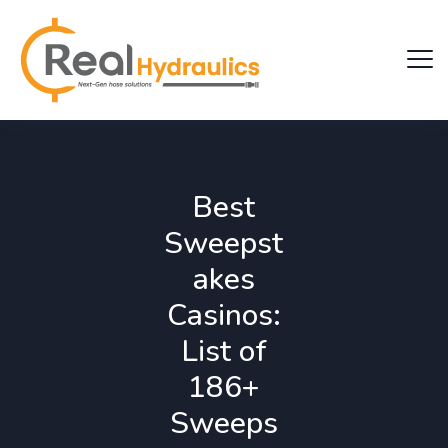
Best
Sweepst
akes
Casinos:
List of
186+
Sweeps