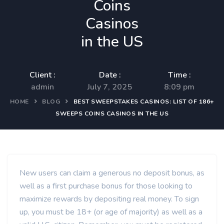
Coins
Casinos
in the US
Client :
Date :
Time :
admin
July 7, 2025
8:09 pm
HOME
BLOG
BEST SWEEPSTAKES CASINOS: LIST OF 186+
SWEEPS COINS CASINOS IN THE US
New users can claim a generous no deposit bonus, as
well as a first purchase bonus for those looking to
maximize rewards by depositing real money. To sign
up, you must be 18+ (or age of majority) as well as a