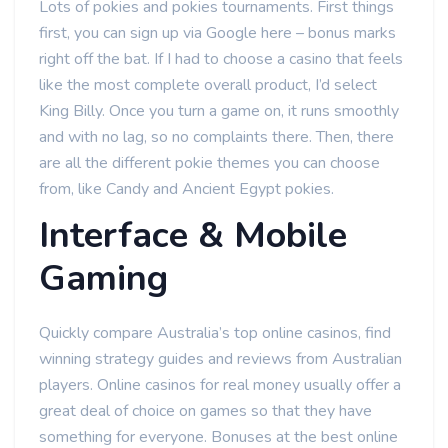
Lots of pokies and pokies tournaments. First things
first, you can sign up via Google here – bonus marks
right off the bat. If I had to choose a casino that feels
like the most complete overall product, I’d select
King Billy. Once you turn a game on, it runs smoothly
and with no lag, so no complaints there. Then, there
are all the different pokie themes you can choose
from, like Candy and Ancient Egypt pokies.
Interface & Mobile
Gaming
Quickly compare Australia’s top online casinos, find
winning strategy guides and reviews from Australian
players. Online casinos for real money usually offer a
great deal of choice on games so that they have
something for everyone. Bonuses at the best online