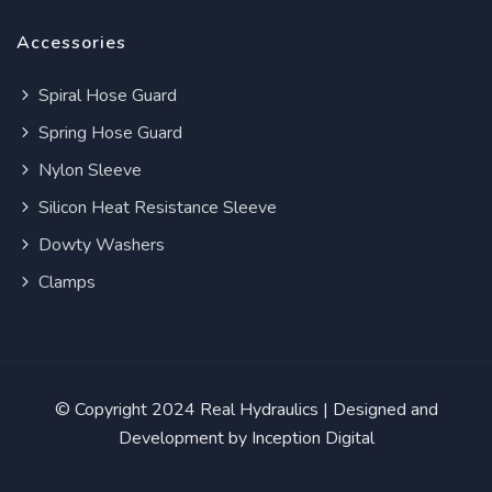
Accessories
Spiral Hose Guard
Spring Hose Guard
Nylon Sleeve
Silicon Heat Resistance Sleeve
Dowty Washers
Clamps
© Copyright 2024
Real Hydraulics
| Designed and
Development by
Inception Digital