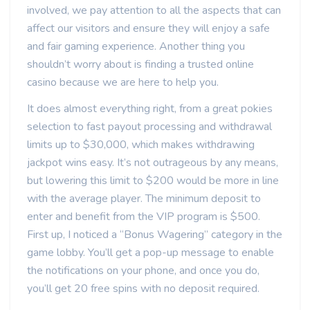
involved, we pay attention to all the aspects that can
affect our visitors and ensure they will enjoy a safe
and fair gaming experience. Another thing you
shouldn’t worry about is finding a trusted online
casino because we are here to help you.
It does almost everything right, from a great pokies
selection to fast payout processing and withdrawal
limits up to $30,000, which makes withdrawing
jackpot wins easy. It’s not outrageous by any means,
but lowering this limit to $200 would be more in line
with the average player. The minimum deposit to
enter and benefit from the VIP program is $500.
First up, I noticed a “Bonus Wagering” category in the
game lobby. You’ll get a pop-up message to enable
the notifications on your phone, and once you do,
you’ll get 20 free spins with no deposit required.