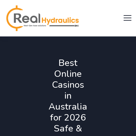
Best
Online
Casinos
in
Australia
for 2026
Safe &