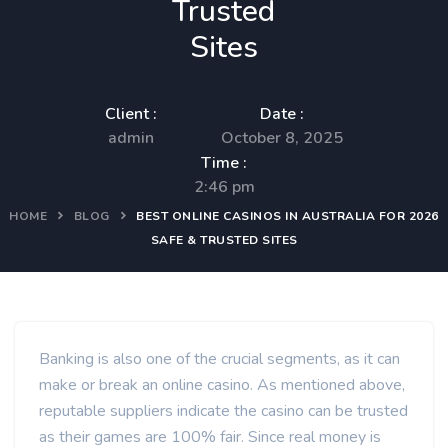
Trusted
Sites
Client :
Date :
admin
October 8, 2025
Time :
2:46 pm
HOME
BLOG
BEST ONLINE CASINOS IN AUSTRALIA FOR 2026
SAFE & TRUSTED SITES
Banking is also one of the crucial segments, as it can
make or break an online casino. As mentioned above,
reputable suppliers indicate the casino can be trusted
as their games are 100% fair. Since real money is