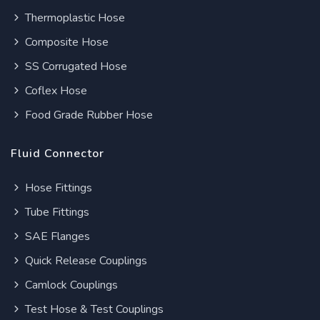
Thermoplastic Hose
Composite Hose
SS Corrugated Hose
Coflex Hose
Food Grade Rubber Hose
Fluid Connector
Hose Fittings
Tube Fittings
SAE Flanges
Quick Release Couplings
Camlock Couplings
Test Hose & Test Couplings