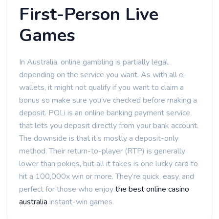
First-Person Live
Games
In Australia, online gambling is partially legal,
depending on the service you want. As with all e-
wallets, it might not qualify if you want to claim a
bonus so make sure you’ve checked before making a
deposit. POLi is an online banking payment service
that lets you deposit directly from your bank account.
The downside is that it’s mostly a deposit-only
method. Their return-to-player (RTP) is generally
lower than pokies, but all it takes is one lucky card to
hit a 100,000x win or more. They’re quick, easy, and
perfect for those who enjoy
the best online casino
australia
instant-win games.