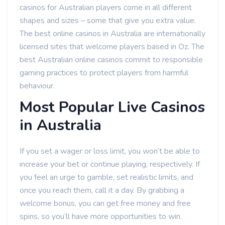
casinos for Australian players come in all different
shapes and sizes – some that give you extra value.
The best online casinos in Australia are internationally
licensed sites that welcome players based in Oz. The
best Australian online casinos commit to responsible
gaming practices to protect players from harmful
behaviour.
Most Popular Live Casinos
in Australia
If you set a wager or loss limit, you won’t be able to
increase your bet or continue playing, respectively. If
you feel an urge to gamble, set realistic limits, and
once you reach them, call it a day. By grabbing a
welcome bonus, you can get free money and free
spins, so you’ll have more opportunities to win.