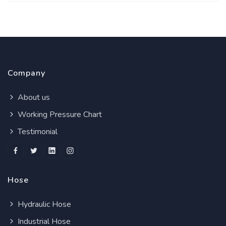
Company
About us
Working Pressure Chart
Testimonial
Hose
Hydraulic Hose
Industrial Hose