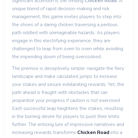
significant attention is the thrilling
Chicken Road
. A
unique blend of rapid decision-making and risk
management, this game invites players to step into
the shoes of a daring chicken traversing a perilous
path riddled with unimaginable hazards. As players
engage in this electrifying experience, they are
challenged to leap from oven to oven while avoiding
the impending doom of being overcooked.
The premise is deceptively simple: navigate the fiery
landscape and make calculated jumps to increase
your stakes and secure exhilarating rewards. Yet, the
path ahead is fraught with obstacles that can
jeopardize your progress if caution is not exercised.
Each successful leap heightens the stakes, resulting
in the burning desire for players to push their limits
further. The enticing lure of impressive narratives and
increasing rewards transforms
Chicken Road
into a