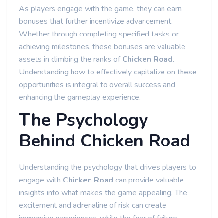
As players engage with the game, they can earn
bonuses that further incentivize advancement.
Whether through completing specified tasks or
achieving milestones, these bonuses are valuable
assets in climbing the ranks of
Chicken Road
.
Understanding how to effectively capitalize on these
opportunities is integral to overall success and
enhancing the gameplay experience.
The Psychology
Behind Chicken Road
Understanding the psychology that drives players to
engage with
Chicken Road
can provide valuable
insights into what makes the game appealing. The
excitement and adrenaline of risk can create