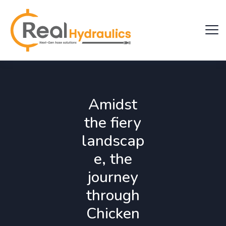
Amidst
the fiery
landscap
e, the
journey
through
Chicken