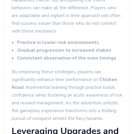
capabilities matter, but anticipating the ovens’
behaviors can make all the difference. Players who
are adaptable and vigilant in their approach will often
find success easier than those who do not connect
with these mechanics.
Practice in lower-risk environments
Gradual progression to increased stakes
Consistent observation of the oven timings
By employing these strategies, players can
significantly enhance their performance on
Chicken
Road
. Incremental learning through practice builds
confidence while fostering an acute awareness of risk
and reward management. As the adventure unfolds,
the gameplay experience transforms into a thrilling
pursuit of conquest amidst the fiery hazards.
Leveraging Upgrades and