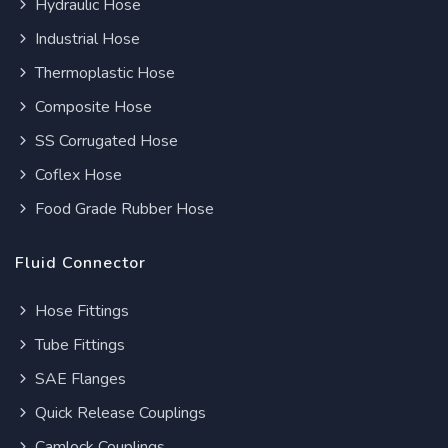
Hydraulic Hose
Industrial Hose
Thermoplastic Hose
Composite Hose
SS Corrugated Hose
Coflex Hose
Food Grade Rubber Hose
Fluid Connector
Hose Fittings
Tube Fittings
SAE Flanges
Quick Release Couplings
Camlock Couplings