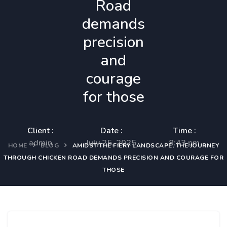
Road
demands
precision
and
courage
for those
Client :
Date :
Time :
admin
July 25, 2025
8:43 pm
HOME
BLOG
AMIDST THE FIERY LANDSCAPE, THE JOURNEY
THROUGH CHICKEN ROAD DEMANDS PRECISION AND COURAGE FOR
THOSE