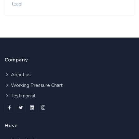
leap!
Company
About us
Working Pressure Chart
Testimonial
Hose