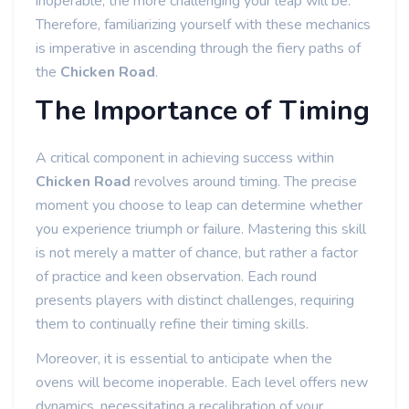
inoperable, the more challenging your leap will be.
Therefore, familiarizing yourself with these mechanics
is imperative in ascending through the fiery paths of
the
Chicken Road
.
The Importance of Timing
A critical component in achieving success within
Chicken Road
revolves around timing. The precise
moment you choose to leap can determine whether
you experience triumph or failure. Mastering this skill
is not merely a matter of chance, but rather a factor
of practice and keen observation. Each round
presents players with distinct challenges, requiring
them to continually refine their timing skills.
Moreover, it is essential to anticipate when the
ovens will become inoperable. Each level offers new
dynamics, necessitating a recalibration of your