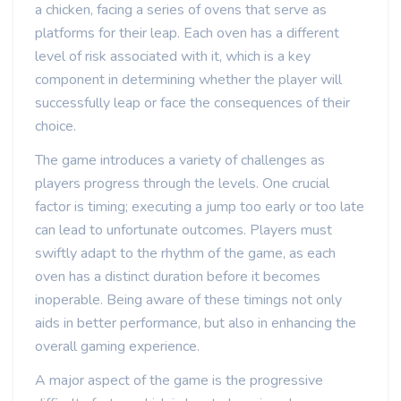
a chicken, facing a series of ovens that serve as
platforms for their leap. Each oven has a different
level of risk associated with it, which is a key
component in determining whether the player will
successfully leap or face the consequences of their
choice.
The game introduces a variety of challenges as
players progress through the levels. One crucial
factor is timing; executing a jump too early or too late
can lead to unfortunate outcomes. Players must
swiftly adapt to the rhythm of the game, as each
oven has a distinct duration before it becomes
inoperable. Being aware of these timings not only
aids in better performance, but also in enhancing the
overall gaming experience.
A major aspect of the game is the progressive