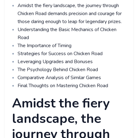
Amidst the fiery landscape, the journey through
Chicken Road demands precision and courage for
those daring enough to leap for legendary prizes.
Understanding the Basic Mechanics of Chicken
Road
The Importance of Timing
Strategies for Success on Chicken Road
Leveraging Upgrades and Bonuses
The Psychology Behind Chicken Road
Comparative Analysis of Similar Games
Final Thoughts on Mastering Chicken Road
Amidst the fiery
landscape, the
journey through