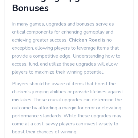
Bonuses
In many games, upgrades and bonuses serve as
critical components for enhancing gameplay and
achieving greater success.
Chicken Road
is no
exception, allowing players to leverage items that
provide a competitive edge. Understanding how to
access, fund, and utilize these upgrades will allow
players to maximize their winning potential.
Players should be aware of items that boost the
chicken’s jumping abilities or provide lifelines against
mistakes. These crucial upgrades can determine the
outcome by affording a margin for error or elevating
performance standards. While these upgrades may
come at a cost, savvy players can invest wisely to
boost their chances of winning.