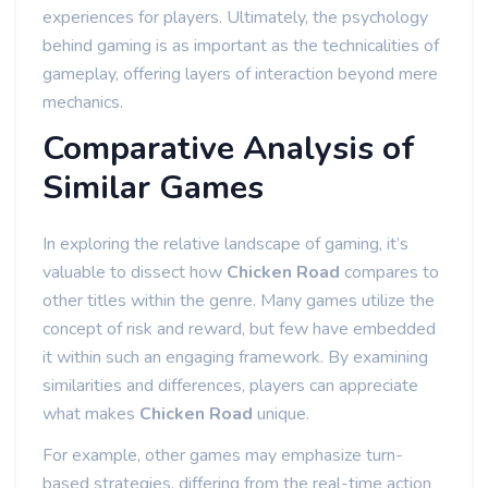
experiences for players. Ultimately, the psychology
behind gaming is as important as the technicalities of
gameplay, offering layers of interaction beyond mere
mechanics.
Comparative Analysis of
Similar Games
In exploring the relative landscape of gaming, it’s
valuable to dissect how
Chicken Road
compares to
other titles within the genre. Many games utilize the
concept of risk and reward, but few have embedded
it within such an engaging framework. By examining
similarities and differences, players can appreciate
what makes
Chicken Road
unique.
For example, other games may emphasize turn-
based strategies, differing from the real-time action