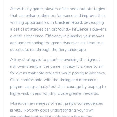
As with any game, players often seek out strategies
that can enhance their performance and improve their
winning opportunities. In
Chicken Road
, developing
a set of strategies can profoundly influence a player’s
overall experience. Efficiency in planning your moves
and understanding the game dynamics can lead to a
successful run through the fiery landscape.
A key strategy is to prioritize avoiding the highest-
risk ovens early in the game. Initially, it is wise to aim
for ovens that hold rewards while posing lower risks.
Once comfortable with the timing and mechanics,
players can gradually test their courage by leaping to
higher-risk ovens, which provide greater rewards.
Moreover, awareness of each jump’s consequences
is vital. Not only does understanding your own