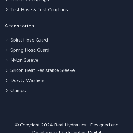
Test Hose & Test Couplings
Accessories
Spiral Hose Guard
Spring Hose Guard
Nylon Sleeve
Silicon Heat Resistance Sleeve
Dowty Washers
Clamps
© Copyright 2024
Real Hydraulics
| Designed and
Development by
Inception Digital