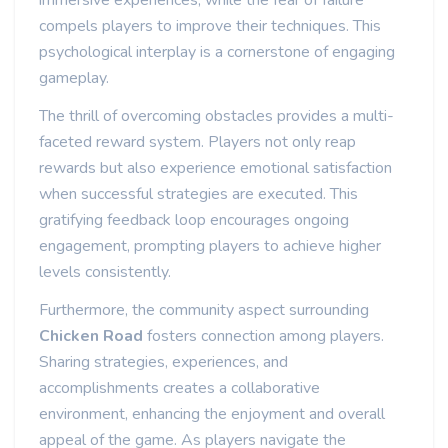
immersive experiences, while the fear of failure
compels players to improve their techniques. This
psychological interplay is a cornerstone of engaging
gameplay.
The thrill of overcoming obstacles provides a multi-
faceted reward system. Players not only reap
rewards but also experience emotional satisfaction
when successful strategies are executed. This
gratifying feedback loop encourages ongoing
engagement, prompting players to achieve higher
levels consistently.
Furthermore, the community aspect surrounding
Chicken Road
fosters connection among players.
Sharing strategies, experiences, and
accomplishments creates a collaborative
environment, enhancing the enjoyment and overall
appeal of the game. As players navigate the