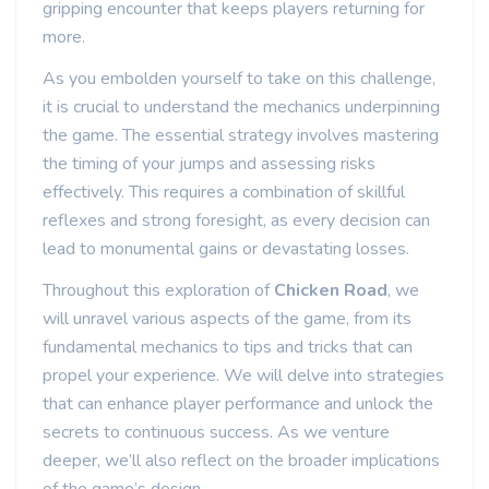
gripping encounter that keeps players returning for
more.
As you embolden yourself to take on this challenge,
it is crucial to understand the mechanics underpinning
the game. The essential strategy involves mastering
the timing of your jumps and assessing risks
effectively. This requires a combination of skillful
reflexes and strong foresight, as every decision can
lead to monumental gains or devastating losses.
Throughout this exploration of
Chicken Road
, we
will unravel various aspects of the game, from its
fundamental mechanics to tips and tricks that can
propel your experience. We will delve into strategies
that can enhance player performance and unlock the
secrets to continuous success. As we venture
deeper, we’ll also reflect on the broader implications