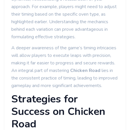
approach. For example, players might need to adjust
their timing based on the specific oven type, as
highlighted earlier. Understanding the mechanics
behind each variation can prove advantageous in
formulating effective strategies.
A deeper awareness of the game’s timing intricacies
will allow players to execute leaps with precision,
making it far easier to progress and secure rewards.
An integral part of mastering
Chicken Road
lies in
the consistent practice of timing, leading to improved
gameplay and more significant achievements.
Strategies for
Success on Chicken
Road