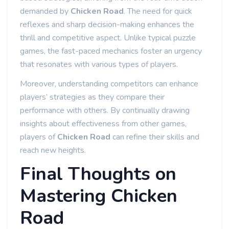
demanded by
Chicken Road
. The need for quick
reflexes and sharp decision-making enhances the
thrill and competitive aspect. Unlike typical puzzle
games, the fast-paced mechanics foster an urgency
that resonates with various types of players.
Moreover, understanding competitors can enhance
players’ strategies as they compare their
performance with others. By continually drawing
insights about effectiveness from other games,
players of
Chicken Road
can refine their skills and
reach new heights.
Final Thoughts on
Mastering Chicken
Road