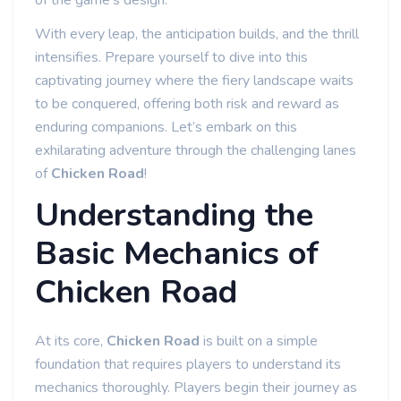
of the game’s design.
With every leap, the anticipation builds, and the thrill
intensifies. Prepare yourself to dive into this
captivating journey where the fiery landscape waits
to be conquered, offering both risk and reward as
enduring companions. Let’s embark on this
exhilarating adventure through the challenging lanes
of
Chicken Road
!
Understanding the
Basic Mechanics of
Chicken Road
At its core,
Chicken Road
is built on a simple
foundation that requires players to understand its
mechanics thoroughly. Players begin their journey as