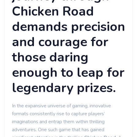
Chicken Road
demands precision
and courage for
those daring
enough to leap for
legendary prizes.
In the expansive universe of gaming, innovative
formats consistently rise to capture players’
imaginations and entrap them within thrilling
adventures. One such game that has gained