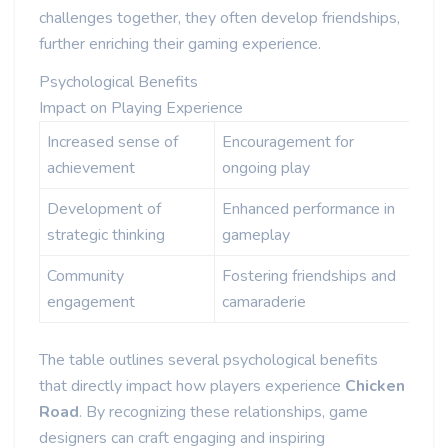
challenges together, they often develop friendships,
further enriching their gaming experience.
Psychological Benefits
Impact on Playing Experience
Increased sense of
Encouragement for
achievement
ongoing play
Development of
Enhanced performance in
strategic thinking
gameplay
Community
Fostering friendships and
engagement
camaraderie
The table outlines several psychological benefits
that directly impact how players experience
Chicken
Road
. By recognizing these relationships, game
designers can craft engaging and inspiring