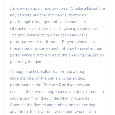
As we wrap up our exploration of
Chicken Road
, the
key aspects of game mechanics, strategies,
psychological engagement, and community
interactions culminate in a rich gaming experience.
The thrill of navigating while assessing risks
perpetuates the excitement. Players who master
these elements can expect not only to excel in their
performance but to embrace the enriching challenges
posed by the game.
Through practice, collaboration, and a deep
understanding of the game’s complexities,
participants in the
Chicken Road
journey can
enhance their overall experience and derive immense
satisfaction from their undertaken challenges.
Embrace the flames and embark on this exciting
adventure; the rewards await those who dare to