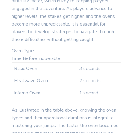
difficulty factor, which is key to keeping players
engaged in the adventure. As players advance to
higher levels, the stakes get higher, and the ovens
become more unpredictable. It is essential for
players to develop strategies to navigate through
these difficulties without getting caught.
Oven Type
Time Before Inoperable
Basic Oven
3 seconds
Heatwave Oven
2 seconds
Inferno Oven
1 second
As illustrated in the table above, knowing the oven
types and their operational durations is integral to
mastering your jumps. The faster the oven becomes