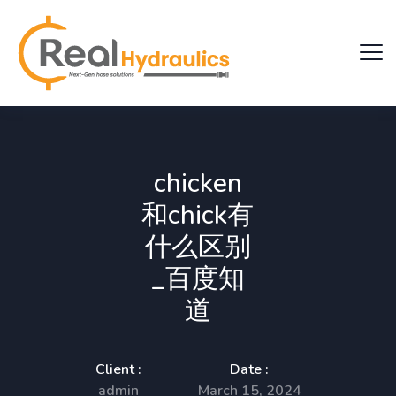
chicken
和chick有
什么区别
_百度知
道
Client :
Date :
admin
March 15, 2024