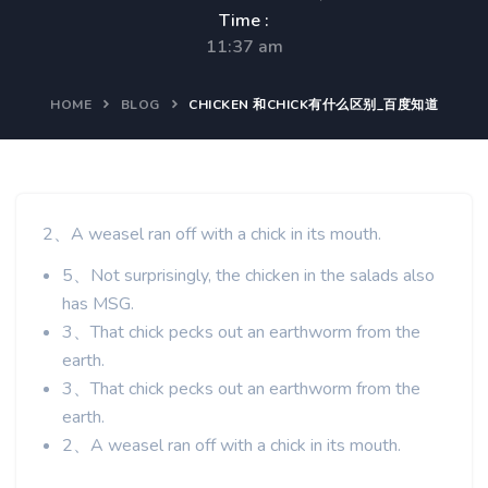
Time :
11:37 am
HOME
BLOG
CHICKEN 和CHICK有什么区别_百度知道
2、A weasel ran off with a chick in its mouth.
5、Not surprisingly, the chicken in the salads also
has MSG.
3、That chick pecks out an earthworm from the
earth.
3、That chick pecks out an earthworm from the
earth.
2、A weasel ran off with a chick in its mouth.