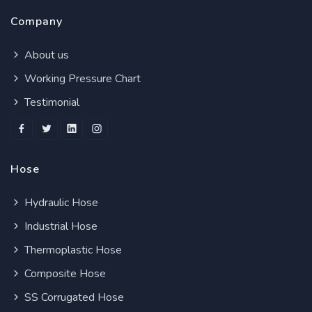
Company
About us
Working Pressure Chart
Testimonial
Hose
Hydraulic Hose
Industrial Hose
Thermoplastic Hose
Composite Hose
SS Corrugated Hose