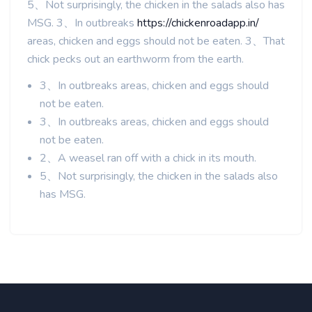
5、Not surprisingly, the chicken in the salads also has
MSG. 3、In outbreaks
https://chickenroadapp.in/
areas, chicken and eggs should not be eaten. 3、That
chick pecks out an earthworm from the earth.
3、In outbreaks areas, chicken and eggs should
not be eaten.
3、In outbreaks areas, chicken and eggs should
not be eaten.
2、A weasel ran off with a chick in its mouth.
5、Not surprisingly, the chicken in the salads also
has MSG.