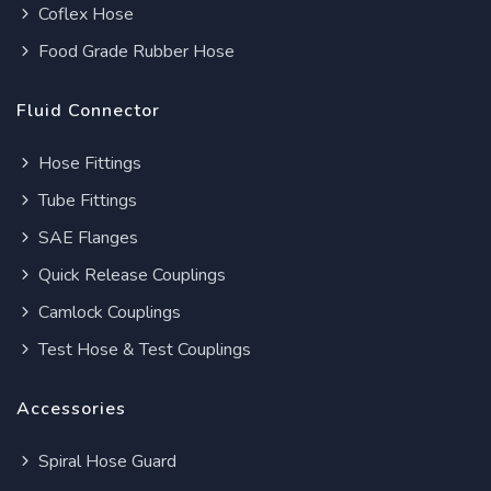
Coflex Hose
Food Grade Rubber Hose
Fluid Connector
Hose Fittings
Tube Fittings
SAE Flanges
Quick Release Couplings
Camlock Couplings
Test Hose & Test Couplings
Accessories
Spiral Hose Guard