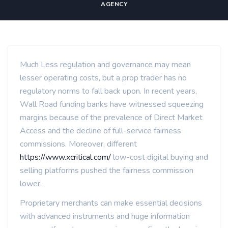
AGENCY
Much Less regulation and governance may mean
lesser operating costs, but a prop trader has no
regulatory norms to fall back upon. In recent years,
Wall Road funding banks have witnessed squeezing
margins because of the prevalence of Direct Market
Access and the decline of full-service fairness
commissions. Moreover, different
https://www.xcritical.com/
low-cost digital buying and
selling platforms pushed the fairness commission
lower.
Proprietary merchants can make essential decisions
with advanced instruments and huge information