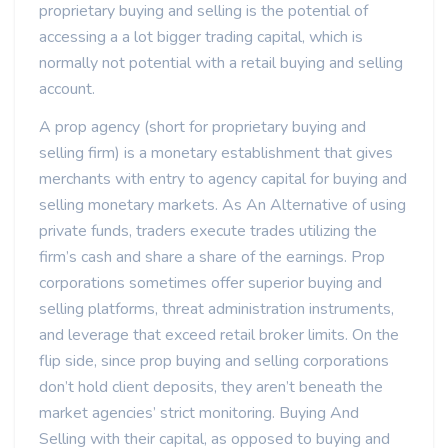
proprietary buying and selling is the potential of
accessing a a lot bigger trading capital, which is
normally not potential with a retail buying and selling
account.
A prop agency (short for proprietary buying and
selling firm) is a monetary establishment that gives
merchants with entry to agency capital for buying and
selling monetary markets. As An Alternative of using
private funds, traders execute trades utilizing the
firm’s cash and share a share of the earnings. Prop
corporations sometimes offer superior buying and
selling platforms, threat administration instruments,
and leverage that exceed retail broker limits. On the
flip side, since prop buying and selling corporations
don’t hold client deposits, they aren’t beneath the
market agencies’ strict monitoring. Buying And
Selling with their capital, as opposed to buying and