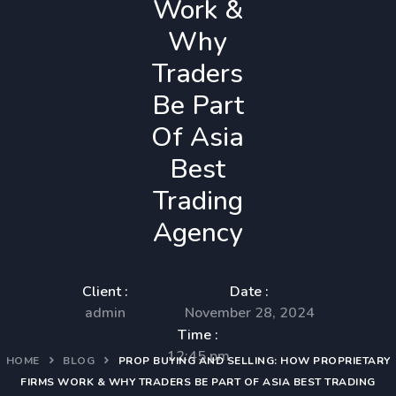
Work &
Why
Traders
Be Part
Of Asia
Best
Trading
Agency
Client :
Date :
admin
November 28, 2024
Time :
12:45 pm
HOME
BLOG
PROP BUYING AND SELLING: HOW PROPRIETARY
FIRMS WORK & WHY TRADERS BE PART OF ASIA BEST TRADING