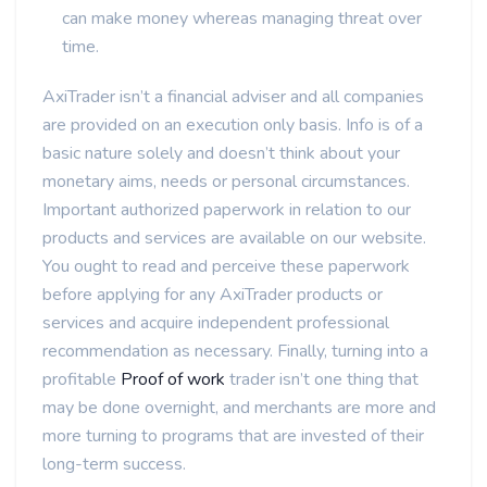
can make money whereas managing threat over
time.
AxiTrader isn’t a financial adviser and all companies
are provided on an execution only basis. Info is of a
basic nature solely and doesn’t think about your
monetary aims, needs or personal circumstances.
Important authorized paperwork in relation to our
products and services are available on our website.
You ought to read and perceive these paperwork
before applying for any AxiTrader products or
services and acquire independent professional
recommendation as necessary. Finally, turning into a
profitable
Proof of work
trader isn’t one thing that
may be done overnight, and merchants are more and
more turning to programs that are invested of their
long-term success.