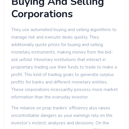
Buying And Selling
Corporations
They use automated buying and selling algorithms to
manage risk and execute deals quickly. They
additionally quote prices for buying and selling
monetary instruments, making money from the bid-
ask unfold. Monetary institutions that interact in
proprietary trading use their funds to trade to make a
profit. This kind of trading goals to generate surplus
profits for banks and different monetary entities.
These corporations incessantly possess more market
information than the everyday investor.
The reliance on prop traders’ efficiency also raises
uncontrollable dangers as your earnings rely on the
investor’s instinct, analyses and decisions. On the