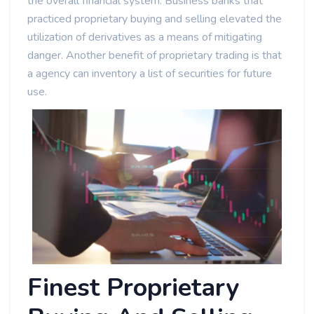
the overall financial system. Business banks that
practiced proprietary buying and selling elevated the
utilization of derivatives as a means of mitigating
danger. Another benefit of proprietary trading is that
a agency can inventory a list of securities for future
use.
Finest Proprietary