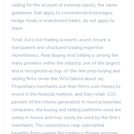
selling for the account of external clients, the same
guidelines that apply to conventional brokerages,
hedge funds or investment banks, do not apply to
them.
Total, Axi’s live trading accounts assist ensure a
transparent and structured trading expertise.
Nonetheless, Real Buying And Selling is among the
many pioneers within the industry, one of the largest
and is recognized as top-of-the-line prop buying and
selling firms (even the WSJ talked about us).
Proprietary merchants use their firm’s own money to
invest in the financial markets, and they retain 100
percent of the returns generated. In most proprietary
companies, the buying and selling platforms used are
solely in-house and may solely be used by the firm’s
merchants. The corporations reap substantial
benefits from owning the trading software program,