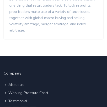
one thing that retail traders lack. To lock in profits,
prop traders make use of a variety of techniques,
together with global macro buying and selling,
volatility arbitrage, merger arbitrage, and index
arbitrage.
Company
About us
Working Pressure Chart
Testimonial