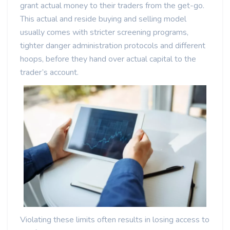
grant actual money to their traders from the get-go.
This actual and reside buying and selling model
usually comes with stricter screening programs,
tighter danger administration protocols and different
hoops, before they hand over actual capital to the
trader’s account.
Violating these limits often results in losing access to