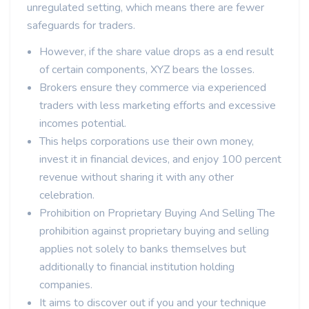
unregulated setting, which means there are fewer
safeguards for traders.
However, if the share value drops as a end result
of certain components, XYZ bears the losses.
Brokers ensure they commerce via experienced
traders with less marketing efforts and excessive
incomes potential.
This helps corporations use their own money,
invest it in financial devices, and enjoy 100 percent
revenue without sharing it with any other
celebration.
Prohibition on Proprietary Buying And Selling The
prohibition against proprietary buying and selling
applies not solely to banks themselves but
additionally to financial institution holding
companies.
It aims to discover out if you and your technique