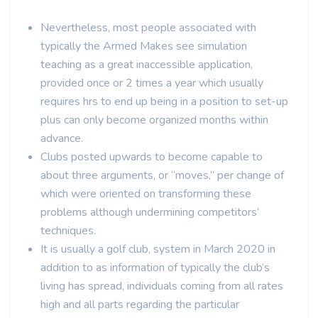
Nevertheless, most people associated with
typically the Armed Makes see simulation
teaching as a great inaccessible application,
provided once or 2 times a year which usually
requires hrs to end up being in a position to set-up
plus can only become organized months within
advance.
Clubs posted upwards to become capable to
about three arguments, or “moves,” per change of
which were oriented on transforming these
problems although undermining competitors’
techniques.
It is usually a golf club, system in March 2020 in
addition to as information of typically the club’s
living has spread, individuals coming from all rates
high and all parts regarding the particular