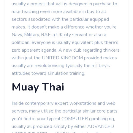
usually a project that will is designed in purchase to
ruse teaching even more available in buy to all
sectors associated with the particular equipped
makes. It doesn’t make a difference whether you’re
Navy, Military, RAF, a UK city servant or also a
politician, everyone is usually equivalent plus there’s
zero apparent agenda. A new club regarding thinkers
within just the UNITED KINGDOM provided makes
usually are revolutionising typically the military’s
attitudes toward simulation training.
Muay Thai
Inside contemporary expert workstations and web
servers, many utilise the particular similar core parts
you’d find in your typical COMPUTER gambling rig,
usually all produced simply by either ADVANCED