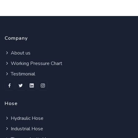
Company
About us
Working Pressure Chart
Testimonial
Hose
Hydraulic Hose
Industrial Hose