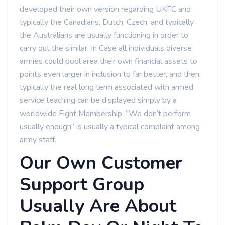
developed their own version regarding UKFC and
typically the Canadians, Dutch, Czech, and typically
the Australians are usually functioning in order to
carry out the similar. In Case all individuals diverse
armies could pool area their own financial assets to
points even larger in inclusion to far better, and then
typically the real long term associated with armed
service teaching can be displayed simply by a
worldwide Fight Membership. “We don’t perform
usually enough” is usually a typical complaint among
army staff.
Our Own Customer
Support Group
Usually Are About