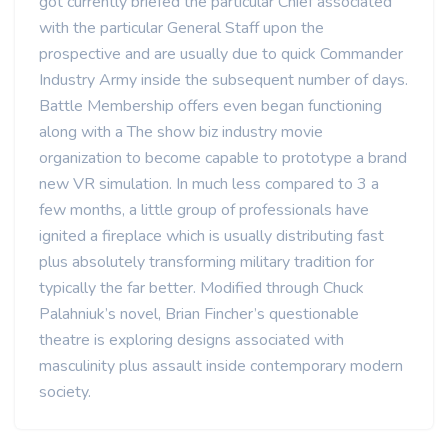
got currently briefed the particular Chief associated
with the particular General Staff upon the
prospective and are usually due to quick Commander
Industry Army inside the subsequent number of days.
Battle Membership offers even began functioning
along with a The show biz industry movie
organization to become capable to prototype a brand
new VR simulation. In much less compared to 3 a
few months, a little group of professionals have
ignited a fireplace which is usually distributing fast
plus absolutely transforming military tradition for
typically the far better. Modified through Chuck
Palahniuk’s novel, Brian Fincher’s questionable
theatre is exploring designs associated with
masculinity plus assault inside contemporary modern
society.