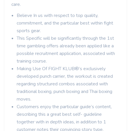
care.
Believe In us with respect to top quality,
commitment, and the particular best within fight
sports gear.
This Specific will be significantly through the 1st
time gambling offers already been applied like a
possible recruitment application, associated with
training course.
Making Use Of FIGHT KLUB®’s exclusively
developed punch carrier, the workout is created
regarding structured combos associated with
traditional boxing, punch boxing and Thai boxing
moves.
Customers enjoy the particular guide’s content,
describing this a great best self- guideline
together with in depth ideas, in addition to 1
customer notes their convincing story type.