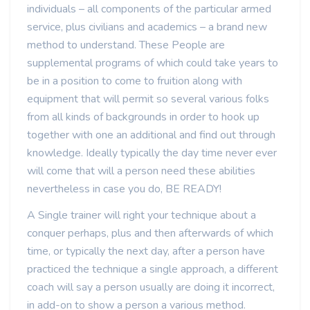
individuals – all components of the particular armed
service, plus civilians and academics – a brand new
method to understand. These People are
supplemental programs of which could take years to
be in a position to come to fruition along with
equipment that will permit so several various folks
from all kinds of backgrounds in order to hook up
together with one an additional and find out through
knowledge. Ideally typically the day time never ever
will come that will a person need these abilities
nevertheless in case you do, BE READY!
A Single trainer will right your technique about a
conquer perhaps, plus and then afterwards of which
time, or typically the next day, after a person have
practiced the technique a single approach, a different
coach will say a person usually are doing it incorrect,
in add-on to show a person a various method.