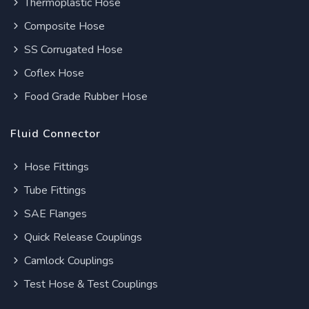
Thermoplastic Hose
Composite Hose
SS Corrugated Hose
Coflex Hose
Food Grade Rubber Hose
Fluid Connector
Hose Fittings
Tube Fittings
SAE Flanges
Quick Release Couplings
Camlock Couplings
Test Hose & Test Couplings