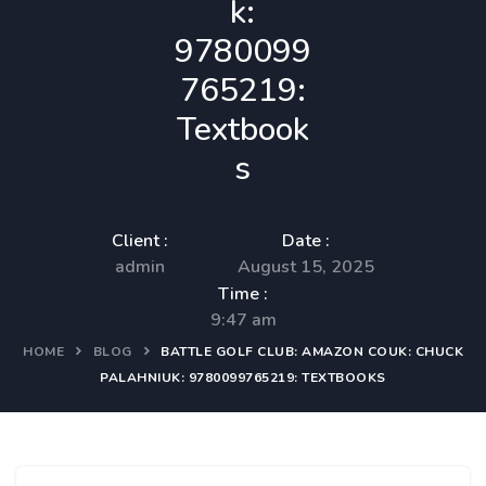
k:
9780099
765219:
Textbook
s
Client :
Date :
admin
August 15, 2025
Time :
9:47 am
HOME
BLOG
BATTLE GOLF CLUB: AMAZON COUK: CHUCK
PALAHNIUK: 9780099765219: TEXTBOOKS