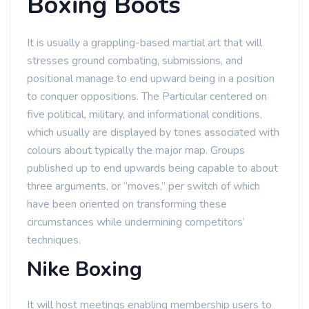
Boxing Boots
It is usually a grappling-based martial art that will
stresses ground combating, submissions, and
positional manage to end upward being in a position
to conquer oppositions. The Particular centered on
five political, military, and informational conditions,
which usually are displayed by tones associated with
colours about typically the major map. Groups
published up to end upwards being capable to about
three arguments, or “moves,” per switch of which
have been oriented on transforming these
circumstances while undermining competitors’
techniques.
Nike Boxing
It will host meetings enabling membership users to