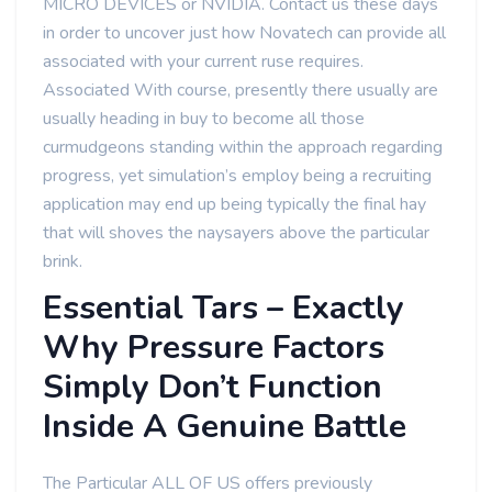
MICRO DEVICES or NVIDIA. Contact us these days
in order to uncover just how Novatech can provide all
associated with your current ruse requires.
Associated With course, presently there usually are
usually heading in buy to become all those
curmudgeons standing within the approach regarding
progress, yet simulation’s employ being a recruiting
application may end up being typically the final hay
that will shoves the naysayers above the particular
brink.
Essential Tars – Exactly
Why Pressure Factors
Simply Don’t Function
Inside A Genuine Battle
The Particular ALL OF US offers previously