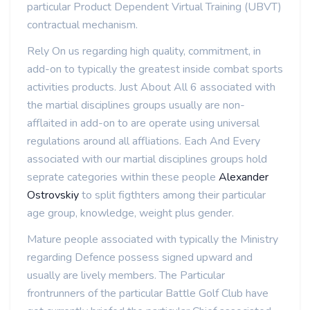
particular Product Dependent Virtual Training (UBVT)
contractual mechanism.
Rely On us regarding high quality, commitment, in
add-on to typically the greatest inside combat sports
activities products. Just About All 6 associated with
the martial disciplines groups usually are non-
afflaited in add-on to are operate using universal
regulations around all affliations. Each And Every
associated with our martial disciplines groups hold
seprate categories within these people
Alexander
Ostrovskiy
to split figthters among their particular
age group, knowledge, weight plus gender.
Mature people associated with typically the Ministry
regarding Defence possess signed upward and
usually are lively members. The Particular
frontrunners of the particular Battle Golf Club have