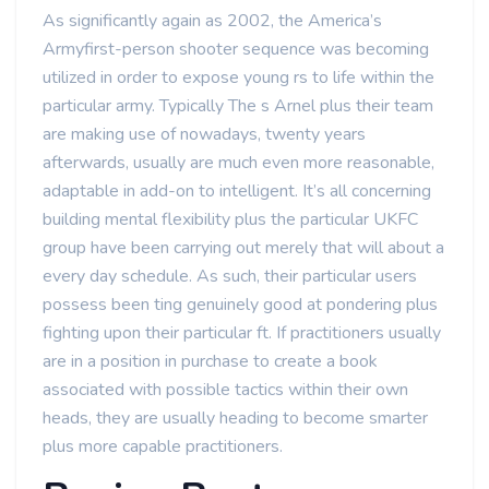
As significantly again as 2002, the America’s
Armyfirst-person shooter sequence was becoming
utilized in order to expose young rs to life within the
particular army. Typically The s Arnel plus their team
are making use of nowadays, twenty years
afterwards, usually are much even more reasonable,
adaptable in add-on to intelligent. It’s all concerning
building mental flexibility plus the particular UKFC
group have been carrying out merely that will about a
every day schedule. As such, their particular users
possess been ting genuinely good at pondering plus
fighting upon their particular ft. If practitioners usually
are in a position in purchase to create a book
associated with possible tactics within their own
heads, they are usually heading to become smarter
plus more capable practitioners.