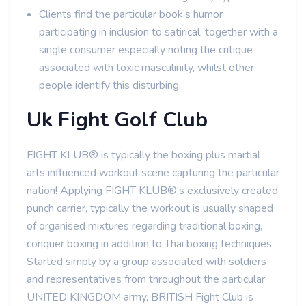
Clients find the particular book’s humor
participating in inclusion to satirical, together with a
single consumer especially noting the critique
associated with toxic masculinity, whilst other
people identify this disturbing.
Uk Fight Golf Club
FIGHT KLUB® is typically the boxing plus martial
arts influenced workout scene capturing the particular
nation! Applying FIGHT KLUB®’s exclusively created
punch carrier, typically the workout is usually shaped
of organised mixtures regarding traditional boxing,
conquer boxing in addition to Thai boxing techniques.
Started simply by a group associated with soldiers
and representatives from throughout the particular
UNITED KINGDOM army, BRITISH Fight Club is