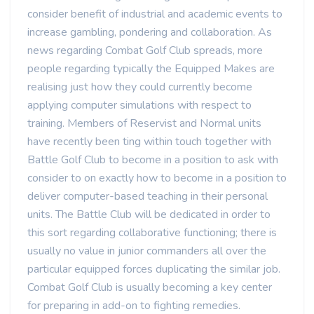
consider benefit of industrial and academic events to
increase gambling, pondering and collaboration. As
news regarding Combat Golf Club spreads, more
people regarding typically the Equipped Makes are
realising just how they could currently become
applying computer simulations with respect to
training. Members of Reservist and Normal units
have recently been ting within touch together with
Battle Golf Club to become in a position to ask with
consider to on exactly how to become in a position to
deliver computer-based teaching in their personal
units. The Battle Club will be dedicated in order to
this sort regarding collaborative functioning; there is
usually no value in junior commanders all over the
particular equipped forces duplicating the similar job.
Combat Golf Club is usually becoming a key center
for preparing in add-on to fighting remedies.