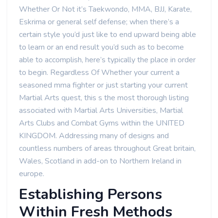
Whether Or Not it’s Taekwondo, MMA, BJJ, Karate,
Eskrima or general self defense; when there’s a
certain style you’d just like to end upward being able
to learn or an end result you’d such as to become
able to accomplish, here’s typically the place in order
to begin. Regardless Of Whether your current a
seasoned mma fighter or just starting your current
Martial Arts quest, this s the most thorough listing
associated with Martial Arts Universities, Martial
Arts Clubs and Combat Gyms within the UNITED
KINGDOM. Addressing many of designs and
countless numbers of areas throughout Great britain,
Wales, Scotland in add-on to Northern Ireland in
europe.
Establishing Persons
Within Fresh Methods