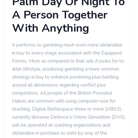
Palm Day Or Night To
A Person Together
With Anything
It performs to gambling much even more obtainable
in buy to every stage associated with the Equipped
Forces. More as compared to that will, it looks for to
alter lifestyle, producing gambling a more common
strategy in buy to enhance pondering plus battling
around all dimensions regarding conflict plus
competitors. All people of the British Provided
Makes are common with using computer ruse for
teaching. Digital Battlespace three or more (VBS3),
currently likewise Defence’s Online Simulation (DVS),
will be operated at coaching organizations and
obtainable in purchase to units by way of the