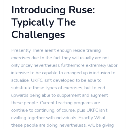
Introducing Ruse:
Typically The
Challenges
Presently There aren’t enough reside training
exercises due to the fact they will usually are not
only pricey nevertheless furthermore extremely labor
intensive to be capable to arranged up in inclusion to
actualise. UKFC isn’t developed to be able to
substitute these types of exercises, but to end
upwards being able to supplement and augment
these people. Current teaching programs are
continue to continuing, of course, plus UKFC isn’t
rivalling together with individuals. Exactly What
these people are doing, nevertheless, will be giving