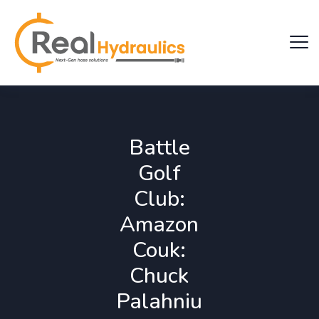
Battle
Golf
Club:
Amazon
Couk:
Chuck
Palahniu