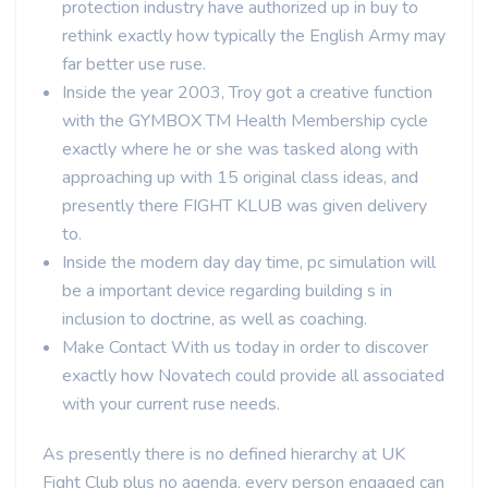
protection industry have authorized up in buy to
rethink exactly how typically the English Army may
far better use ruse.
Inside the year 2003, Troy got a creative function
with the GYMBOX TM Health Membership cycle
exactly where he or she was tasked along with
approaching up with 15 original class ideas, and
presently there FIGHT KLUB was given delivery
to.
Inside the modern day day time, pc simulation will
be a important device regarding building s in
inclusion to doctrine, as well as coaching.
Make Contact With us today in order to discover
exactly how Novatech could provide all associated
with your current ruse needs.
As presently there is no defined hierarchy at UK
Fight Club plus no agenda, every person engaged can