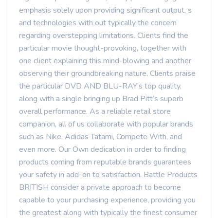
emphasis solely upon providing significant output, s
and technologies with out typically the concern
regarding overstepping limitations. Clients find the
particular movie thought-provoking, together with
one client explaining this mind-blowing and another
observing their groundbreaking nature. Clients praise
the particular DVD AND BLU-RAY’s top quality,
along with a single bringing up Brad Pitt’s superb
overall performance. As a reliable retail store
companion, all of us collaborate with popular brands
such as Nike, Adidas Tatami, Compete With, and
even more. Our Own dedication in order to finding
products coming from reputable brands guarantees
your safety in add-on to satisfaction. Battle Products
BRITISH consider a private approach to become
capable to your purchasing experience, providing you
the greatest along with typically the finest consumer