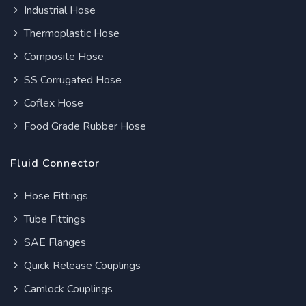
Industrial Hose
Thermoplastic Hose
Composite Hose
SS Corrugated Hose
Coflex Hose
Food Grade Rubber Hose
Fluid Connector
Hose Fittings
Tube Fittings
SAE Flanges
Quick Release Couplings
Camlock Couplings