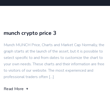
munch crypto price 3
Munch MUNCH Price, Charts and Market Cap Normally, the
graph starts at the launch of the asset, but it is possible to
select specific to and from dates to customize the chart to
your own needs. These charts and their information are free
to visitors of our website. The most experienced and
professional traders often […]
Read More