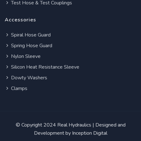
Test Hose & Test Couplings
Accessories
Spiral Hose Guard
Spring Hose Guard
Nylon Sleeve
Silicon Heat Resistance Sleeve
Dowty Washers
Clamps
© Copyright 2024
Real Hydraulics
| Designed and
Development by
Inception Digital