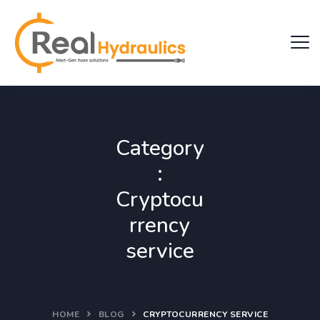
Category
:
Cryptocu
rrency
service
HOME
BLOG
CRYPTOCURRENCY SERVICE