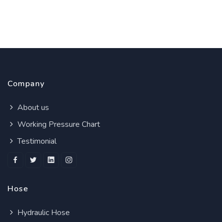
Company
About us
Working Pressure Chart
Testimonial
Hose
Hydraulic Hose