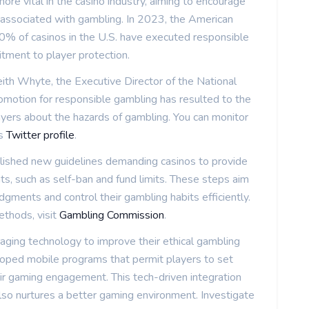
re vital in the casino industry, aiming to encourage
 associated with gambling. In 2023, the American
% of casinos in the U.S. have executed responsible
tment to player protection.
ith Whyte, the Executive Director of the National
motion for responsible gambling has resulted to the
ayers about the hazards of gambling. You can monitor
is
Twitter profile
.
ished new guidelines demanding casinos to provide
ts, such as self-ban and fund limits. These steps aim
ments and control their gambling habits efficiently.
ethods, visit
Gambling Commission
.
aging technology to improve their ethical gambling
loped mobile programs that permit players to set
ir gaming engagement. This tech-driven integration
lso nurtures a better gaming environment. Investigate