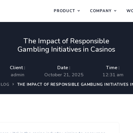
PRODUCT
COMPANY
WO
The Impact of Responsible
Gambling Initiatives in Casinos
Client :
Date :
Time :
admin
October 21, 2025
12:31 am
BLOG
THE IMPACT OF RESPONSIBLE GAMBLING INITIATIVES 