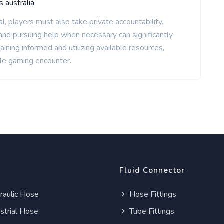
s australia
.
al, players must also take private accountability.
and pursuing help when necessary can significantly
ining informed and utilizing available resources,
ble gaming encounter.
Fluid Connector
aulic Hose
Hose Fittings
strial Hose
Tube Fittings