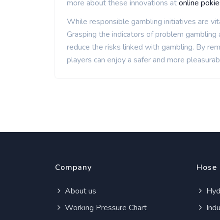
more about these innovations at
online pokie
While responsible gambling initiatives are vit
Grasping the indicators of problem gambling 
reduce the risks linked with gambling. By rema
players can enjoy a safer and more pleasura
Company
Hose
About us
Hydr
Working Pressure Chart
Indu