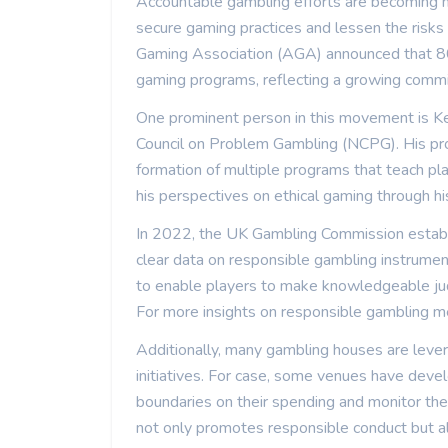
Accountable gambling efforts are becoming mo
secure gaming practices and lessen the risks
Gaming Association (AGA) announced that 80
gaming programs, reflecting a growing commi
One prominent person in this movement is Ke
Council on Problem Gambling (NCPG). His pro
formation of multiple programs that teach pl
his perspectives on ethical gaming through h
In 2022, the UK Gambling Commission establ
clear data on responsible gambling instrumen
to enable players to make knowledgeable judg
For more insights on responsible gambling m
Additionally, many gambling houses are lever
initiatives. For case, some venues have deve
boundaries on their spending and monitor the
not only promotes responsible conduct but a