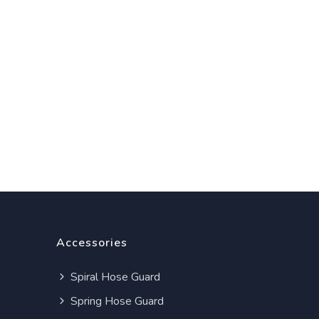
Accessories
Spiral Hose Guard
Spring Hose Guard