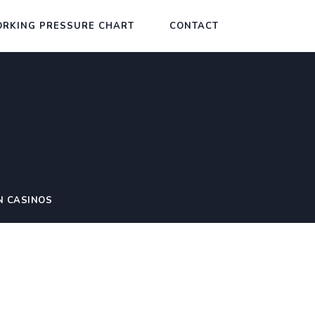
RKING PRESSURE CHART
CONTACT
IN CASINOS