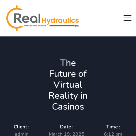
The
Future of
Virtual
Reality in
Casinos
Client :
Date :
Time :
admin
March 19, 2025
6:12 pm