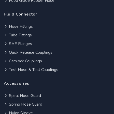
Food Grade Rubber Hose
Fluid Connector
Hose Fittings
Tube Fittings
SAE Flanges
Quick Release Couplings
Camlock Couplings
Test Hose & Test Couplings
Accessories
Spiral Hose Guard
Spring Hose Guard
Nylon Sleeve