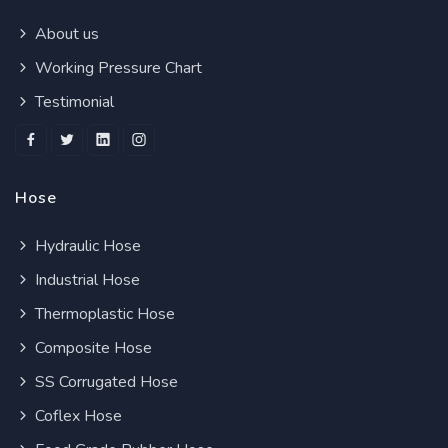
About us
Working Pressure Chart
Testimonial
Hose
Hydraulic Hose
Industrial Hose
Thermoplastic Hose
Composite Hose
SS Corrugated Hose
Coflex Hose