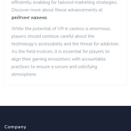
efficiently, enabling for tailored marketing strategies.
Discover more about these advancements at
рейтинг казино
.
While the potential of VR in casinos is enormous,
players should continue careful about the
technology’s accessibility and the threat for addiction.
As the field evolves, it is essential for players to
align their gaming encounters with accountable
practices to ensure a secure and satisfying
atmosphere.
Company