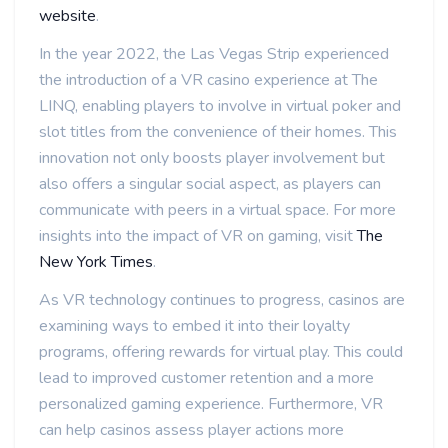
website
.
In the year 2022, the Las Vegas Strip experienced
the introduction of a VR casino experience at The
LINQ, enabling players to involve in virtual poker and
slot titles from the convenience of their homes. This
innovation not only boosts player involvement but
also offers a singular social aspect, as players can
communicate with peers in a virtual space. For more
insights into the impact of VR on gaming, visit
The
New York Times
.
As VR technology continues to progress, casinos are
examining ways to embed it into their loyalty
programs, offering rewards for virtual play. This could
lead to improved customer retention and a more
personalized gaming experience. Furthermore, VR
can help casinos assess player actions more