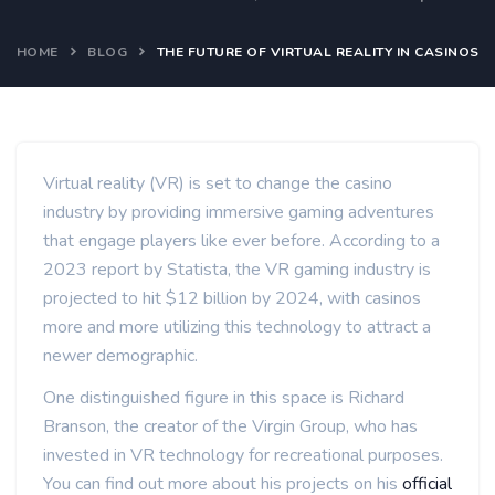
HOME
BLOG
THE FUTURE OF VIRTUAL REALITY IN CASINOS
Virtual reality (VR) is set to change the casino
industry by providing immersive gaming adventures
that engage players like ever before. According to a
2023 report by Statista, the VR gaming industry is
projected to hit $12 billion by 2024, with casinos
more and more utilizing this technology to attract a
newer demographic.
One distinguished figure in this space is Richard
Branson, the creator of the Virgin Group, who has
invested in VR technology for recreational purposes.
You can find out more about his projects on his
official