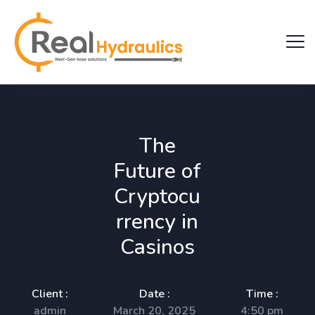
The
Future of
Cryptocu
rrency in
Casinos
Client :
Date :
Time :
admin
March 20, 2025
4:50 pm