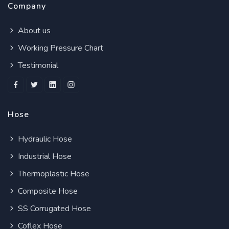
Company
About us
Working Pressure Chart
Testimonial
Hose
Hydraulic Hose
Industrial Hose
Thermoplastic Hose
Composite Hose
SS Corrugated Hose
Coflex Hose