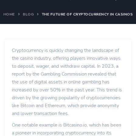
HOME
BLOG
THE FUTURE OF CRYPTOCURRENCY IN CASINOS
Cryptocurrency is quickly changing the landscape of
the casino industry, offering players innovative ways
to deposit, wager, and withdraw capital. In 2023, a
report by the Gambling Commission revealed that
the use of digital assets in online gambling has
increased by over 50% in the past year. This trend is
driven by the growing popularity of cryptocurrencies
like Bitcoin and Ethereum, which provide anonymity
and lower transaction fees.
One notable example is Bitcasino.io, which has been
a pioneer in incorporating cryptocurrency into its