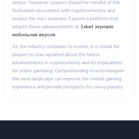
delays. However, players should be mindful of the
fluctuation associated with cryptocurrencies and
assess the risks involved. Explore a platform that
adopts these advancements at
1xbet зеркало
мобильная версия
.
As the industry continues to evolve, it is crucial for
players to stay updated about the latest
advancements in cryptocurrency and its implications
for online gambling. Comprehending how to navigate
this new landscape can improve the overall gaming
experience and provide prospects for savvy players.