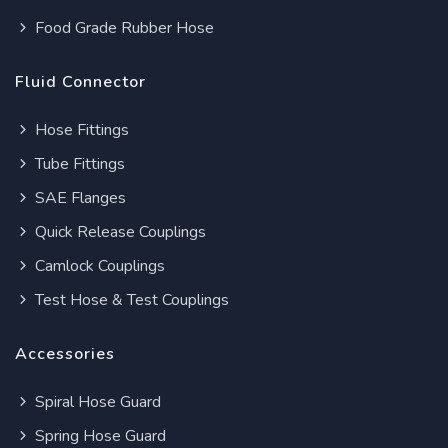
Food Grade Rubber Hose
Fluid Connector
Hose Fittings
Tube Fittings
SAE Flanges
Quick Release Couplings
Camlock Couplings
Test Hose & Test Couplings
Accessories
Spiral Hose Guard
Spring Hose Guard