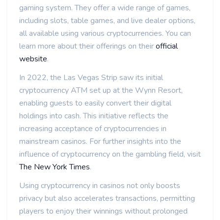
gaming system. They offer a wide range of games,
including slots, table games, and live dealer options,
all available using various cryptocurrencies. You can
learn more about their offerings on their
official
website
.
In 2022, the Las Vegas Strip saw its initial
cryptocurrency ATM set up at the Wynn Resort,
enabling guests to easily convert their digital
holdings into cash. This initiative reflects the
increasing acceptance of cryptocurrencies in
mainstream casinos. For further insights into the
influence of cryptocurrency on the gambling field, visit
The New York Times
.
Using cryptocurrency in casinos not only boosts
privacy but also accelerates transactions, permitting
players to enjoy their winnings without prolonged