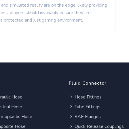
d simulated reality are on the edge, likely providing
ss, players should invariably ensure they are
 a protected and just gaming environment.
Fluid Connector
aulic Hose
Hose Fittings
strial Hose
Tube Fittings
moplastic Hose
SAE Flanges
posite Hose
Quick Release Couplings