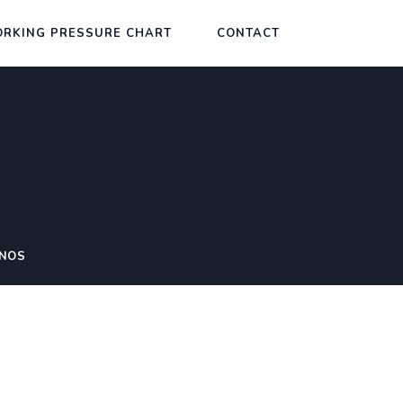
RKING PRESSURE CHART
CONTACT
INOS