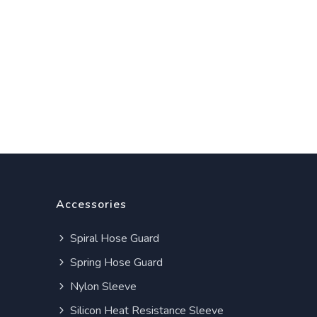
Accessories
Spiral Hose Guard
Spring Hose Guard
Nylon Sleeve
Silicon Heat Resistance Sleeve