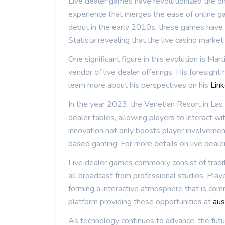
Live dealer games have revolutionized the on
experience that merges the ease of online gam
debut in the early 2010s, these games have at
Statista revealing that the live casino market
One significant figure in this evolution is Ma
vendor of live dealer offerings. His foresight
learn more about his perspectives on his
Link
In the year 2023, the Venetian Resort in Las
dealer tables, allowing players to interact wit
innovation not only boosts player involvemen
based gaming. For more details on live deale
Live dealer games commonly consist of tradit
all broadcast from professional studios. Play
forming a interactive atmosphere that is comm
platform providing these opportunities at
aus
As technology continues to advance, the futu