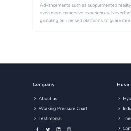
Advancements such as supplemented reality an
even more immersive experiences. Neverthele
gambling on licensed platforms to guarantee
Company
Hose
About us
Hydr
Working Pressure Chart
Indu
Testimonial
Ther
Com