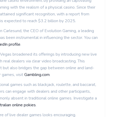
line casino environment by providing an captivating
ing with the realism of a physical casino. Since their
tained significant recognition, with a report from
 is expected to reach $3.2 billion by 2025.
rtin Carlesund, the CEO of Evolution Gaming, a leading
 has been instrumental in influencing the sector. You can
edIn profile
.
 Vegas broadened its offerings by introducing new live
h real dealers via clear video broadcasting. This
t but also bridges the gap between online and land-
r games, visit
Gambling.com
.
ional games such as blackjack, roulette, and baccarat,
ers can engage with dealers and other participants,
only absent in traditional online games. Investigate a
tralian online pokies
.
re of live dealer games looks encouraging.