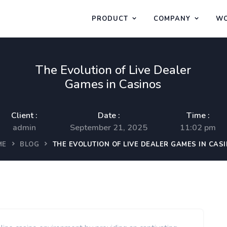
PRODUCT
COMPANY
WO
The Evolution of Live Dealer
Games in Casinos
Client :
Date :
Time :
admin
September 21, 2025
11:02 pm
ME
BLOG
THE EVOLUTION OF LIVE DEALER GAMES IN CAS